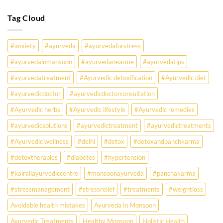
Know
Are
Young
Tag Cloud
Indians
Falling
Sick
#anxiety
#ayurveda
#ayurvedaforstress
Earlier
Than
#ayurvedainmansoon
#ayurvedanearme
#ayurvedatips
Ever?
Ayurveda
#ayurvedatreatment
#Ayurvedic detoxification
#Ayurvedic diet
May
Hold
#ayurvedicdoctor
#ayurvedicdoctorconsultation
the
Missing
#Ayurvedic herbs
#Ayurvedic lifestyle
#Ayurvedic remedies
Answer.
#ayurvedicsolutions
#ayurvedictreatment
#ayurvedictreatments
Check
Ayurvedic
#Ayurvedic wellness
#delhi
#detox
#detoxandpanchkarma
treatment
for
#detoxtherapies
#diabetes
#hypertension
lifestyle
disorders
#kairaliayurvediccentre
#monsoonayurveda
#panchakarma
#stressmanagement
#stressrelief
#treatments
#weightloss
Avoidable health mistakes
Ayurveda in Monsoon
Ayurvedic Treatments
Healthy Monsoon
Holistic Health