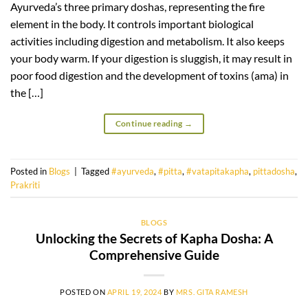
Ayurveda’s three primary doshas, representing the fire
element in the body. It controls important biological
activities including digestion and metabolism. It also keeps
your body warm. If your digestion is sluggish, it may result in
poor food digestion and the development of toxins (ama) in
the […]
Continue reading
→
Posted in
Blogs
|
Tagged
#ayurveda
,
#pitta
,
#vatapitakapha
,
pittadosha
,
Prakriti
BLOGS
Unlocking the Secrets of Kapha Dosha: A
Comprehensive Guide
POSTED ON
APRIL 19, 2024
BY
MRS. GITA RAMESH