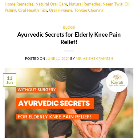
Home Remedies
,
Natural Oral Care
,
Natural Remedies
,
Neem Twig
,
Oil
Pulling
,
Oral Health Tips
,
Oral Hygiene
,
Tongue Cleaning
BLOGS
Ayurvedic Secrets for Elderly Knee Pain
Relief!
POSTED ON
JUNE 11, 2024
BY
MR. ABISHEK RAMESH
11
Jun