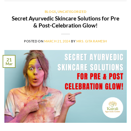
BLOGS
,
UNCATEGORIZED
Secret Ayurvedic Skincare Solutions for Pre
& Post-Celebration Glow!
POSTED ON
MARCH 21, 2024
BY
MRS. GITA RAMESH
21
Mar