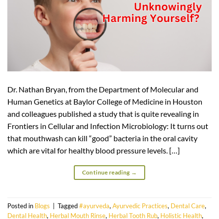
Dr. Nathan Bryan, from the Department of Molecular and
Human Genetics at Baylor College of Medicine in Houston
and colleagues published a study that is quite revealing in
Frontiers in Cellular and Infection Microbiology: It turns out
that mouthwash can kill “good” bacteria in the oral cavity
which are vital for healthy blood pressure levels. […]
Continue reading
→
Posted in
Blogs
|
Tagged
#ayurveda
,
Ayurvedic Practices
,
Dental Care
,
Dental Health
,
Herbal Mouth Rinse
,
Herbal Tooth Rub
,
Holistic Health
,