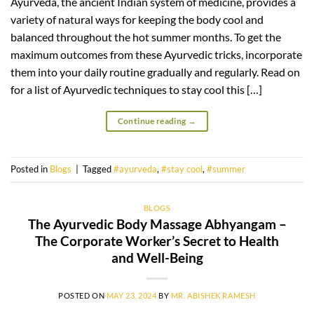
Ayurveda, the ancient Indian system of medicine, provides a
variety of natural ways for keeping the body cool and
balanced throughout the hot summer months. To get the
maximum outcomes from these Ayurvedic tricks, incorporate
them into your daily routine gradually and regularly. Read on
for a list of Ayurvedic techniques to stay cool this […]
Continue reading
→
Posted in
Blogs
|
Tagged
#ayurveda
,
#stay cool
,
#summer
BLOGS
The Ayurvedic Body Massage Abhyangam –
The Corporate Worker’s Secret to Health
and Well-Being
POSTED ON
MAY 23, 2024
BY
MR. ABISHEK RAMESH