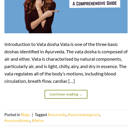
Introduction to Vata dosha Vata is one of the three basic
doshas identified in Ayurveda. The vata dosha is composed of
air and ether. Vata is characterised by natural components,
particularly air, and is light, chilly, airy, and dry in essence. The
vata regulates all of the body’s motions, including blood
circulation, breath flow, cardiac […]
Continue reading
→
Posted in
Blogs
|
Tagged
#ayurveda
,
#ayurvedaapproch
,
#ayurvedicway
,
#detox