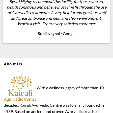
8yrs, I Highly recommend this facility for those who are
health conscious and believe in staying fit through the use
of Ayurvedic treatments. A very helpful and gracious staff
and great ambiance and neat and clean environment .
Worth a visit . From a very satisfied customer.
Sunil Nagpal
/
Google
About Us
With a wellness legacy of more than 10
decades, Kairali Ayurvedic Centre was formally founded in
1989. Based on ancient and proven Ayurvedic treatises,