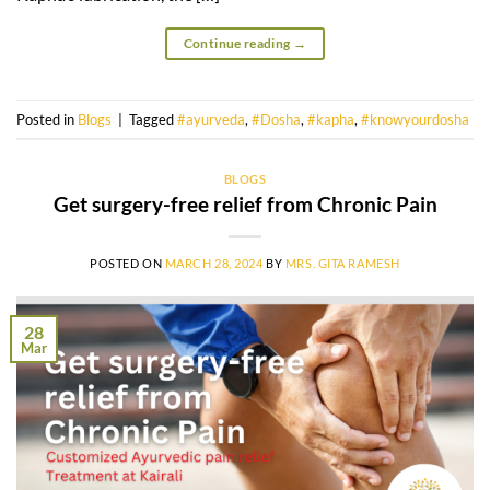
Continue reading
→
Posted in
Blogs
|
Tagged
#ayurveda
,
#Dosha
,
#kapha
,
#knowyourdosha
BLOGS
Get surgery-free relief from Chronic Pain
POSTED ON
MARCH 28, 2024
BY
MRS. GITA RAMESH
28
Mar