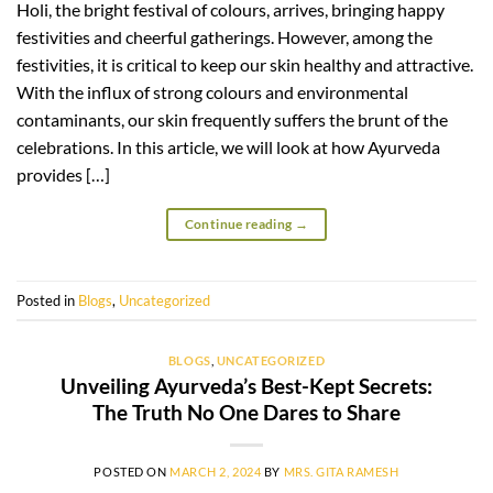
Holi, the bright festival of colours, arrives, bringing happy
festivities and cheerful gatherings. However, among the
festivities, it is critical to keep our skin healthy and attractive.
With the influx of strong colours and environmental
contaminants, our skin frequently suffers the brunt of the
celebrations. In this article, we will look at how Ayurveda
provides […]
Continue reading
→
Posted in
Blogs
,
Uncategorized
BLOGS
,
UNCATEGORIZED
Unveiling Ayurveda’s Best-Kept Secrets:
The Truth No One Dares to Share
POSTED ON
MARCH 2, 2024
BY
MRS. GITA RAMESH