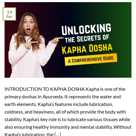
19
Apr
INTRODUCTION TO KAPHA DOSHA Kapha is one of the
primary doshas in Ayurveda. It represents the water and
earth elements. Kapha’s features include lubrication,
coldness, and heaviness, all of which provide the body with
stability. Kapha’s key role is to lubricate various tissues while
also ensuring healthy immunity and mental stability. Without
Kapha’s lubrication, the […]