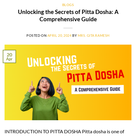
BLOGS
Unlocking the Secrets of Pitta Dosha: A
Comprehensive Guide
POSTED ON
APRIL 20, 2024
BY
MRS. GITA RAMESH
20
Apr
INTRODUCTION TO PITTA DOSHA Pitta dosha is one of