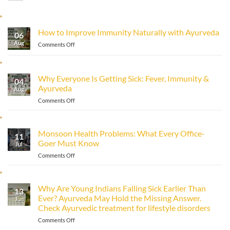
How to Improve Immunity Naturally with Ayurveda
06
Aug
on
Comments Off
How
to
Improve
Why Everyone Is Getting Sick: Fever, Immunity &
Immunity
04
Ayurveda
Naturally
Aug
with
on
Comments Off
Ayurveda
Why
Everyone
Is
Monsoon Health Problems: What Every Office-
11
Getting
Goer Must Know
Sick:
Jul
Fever,
on
Comments Off
Immunity
Monsoon
&
Health
Ayurveda
Problems:
Why Are Young Indians Falling Sick Earlier Than
13
What
Ever? Ayurveda May Hold the Missing Answer.
Every
Jun
Check Ayurvedic treatment for lifestyle disorders
Office-
Goer
on
Comments Off
Must
Why