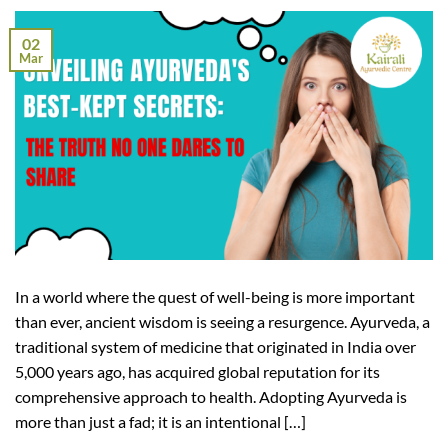
02
Mar
In a world where the quest of well-being is more important
than ever, ancient wisdom is seeing a resurgence. Ayurveda, a
traditional system of medicine that originated in India over
5,000 years ago, has acquired global reputation for its
comprehensive approach to health. Adopting Ayurveda is
more than just a fad; it is an intentional […]