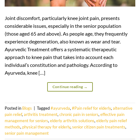
Joint discomfort, particularly knee joint pain, presents
considerable issues, especially in the senior population
(those aged 65 and above). As people age, they frequently
experience degeneration, also known as wear and tear.
Ayurvedic Treatment offers a systematic therapeutic
approach to knee pain that takes into account each
individual’s constitution and pathology. According to
Ayurveda, knee […]
Continue reading
→
Posted in
Blogs
|
Tagged
#ayurveda
,
#Pain relief for elderly
,
alternative
pain relief
,
arthritis treatment
,
chronic pain in seniors
,
effective pain
management for seniors
,
elderly arthritis solutions
,
elderly pain relief
methods
,
physical therapy for elderly
,
senior citizen pain treatments
,
senior pain management