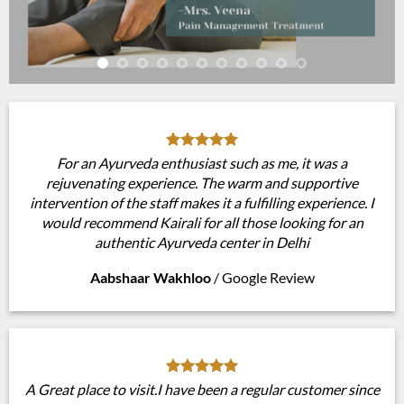
For an Ayurveda enthusiast such as me, it was a
rejuvenating experience. The warm and supportive
intervention of the staff makes it a fulfilling experience. I
would recommend Kairali for all those looking for an
authentic Ayurveda center in Delhi
Aabshaar Wakhloo
/
Google Review
A Great place to visit.I have been a regular customer since