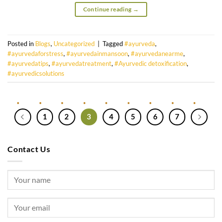
Continue reading
→
Posted in
Blogs
,
Uncategorized
|
Tagged
#ayurveda
,
#ayurvedaforstress
,
#ayurvedainmansoon
,
#ayurvedanearme
,
#ayurvedatips
,
#ayurvedatreatment
,
#Ayurvedic detoxification
,
#ayurvedicsolutions
1
2
3
4
5
6
7
Contact Us