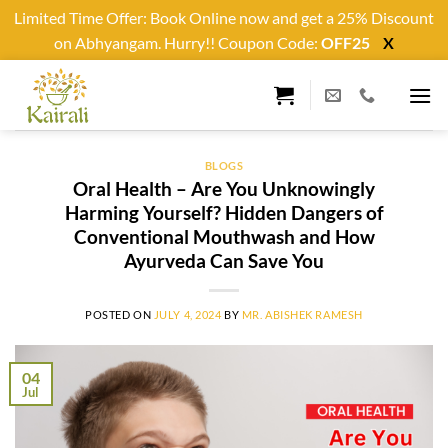
Limited Time Offer: Book Online now and get a 25% Discount
on Abhyangam. Hurry!! Coupon Code:
OFF25
X
Skip
to
content
BLOGS
Oral Health – Are You Unknowingly
Harming Yourself? Hidden Dangers of
Conventional Mouthwash and How
Ayurveda Can Save You
POSTED ON
JULY 4, 2024
BY
MR. ABISHEK RAMESH
04
Jul