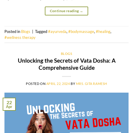
Continue reading
→
Posted in
Blogs
|
Tagged
#ayurveda
,
#bodymassage
,
#healing
,
#wellness therapy
BLOGS
Unlocking the Secrets of Vata Dosha: A
Comprehensive Guide
POSTED ON
APRIL 22, 2024
BY
MRS. GITA RAMESH
22
Apr