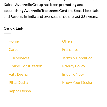
Kairali Ayurvedic Group has been promoting and
establishing Ayurvedic Treatment Centers, Spas, Hospitals
and Resorts in India and overseas since the last 33+ years.
Quick Link
Home
Offers
Career
Franchise
Our Services
Terms & Condition
Online Consultation
Privacy Policy
Vata Dosha
Enquire Now
Pitta Dosha
Know Your Dosha
Kapha Dosha