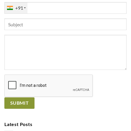
+91
Latest Posts