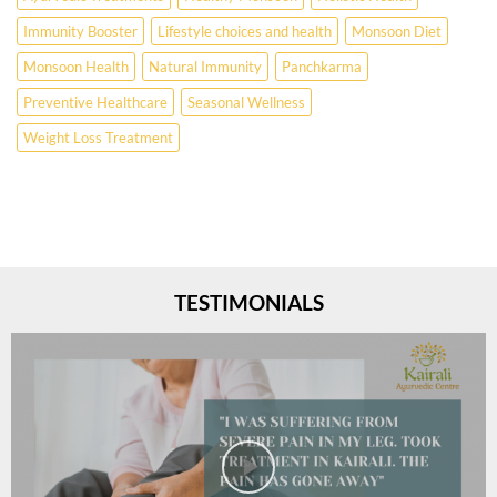
Immunity Booster
Lifestyle choices and health
Monsoon Diet
Monsoon Health
Natural Immunity
Panchkarma
Preventive Healthcare
Seasonal Wellness
Weight Loss Treatment
TESTIMONIALS