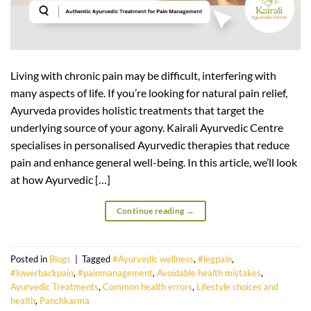
Living with chronic pain may be difficult, interfering with
many aspects of life. If you’re looking for natural pain relief,
Ayurveda provides holistic treatments that target the
underlying source of your agony. Kairali Ayurvedic Centre
specialises in personalised Ayurvedic therapies that reduce
pain and enhance general well-being. In this article, we’ll look
at how Ayurvedic […]
Continue reading
→
Posted in
Blogs
|
Tagged
#Ayurvedic wellness
,
#legpain
,
#lowerbackpain
,
#painmanagement
,
Avoidable health mistakes
,
Ayurvedic Treatments
,
Common health errors
,
Lifestyle choices and
health
,
Panchkarma