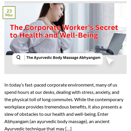
23
May
In today’s fast-paced corporate environment, many of us
spend hours at our desks, dealing with stress, anxiety, and
the physical toll of long commutes. While the contemporary
workplace provides tremendous benefits, it also presents a
slew of obstacles to our health and well-being. Enter
Abhyangam (an ayurvedic body massage), an ancient
Ayurvedic technique that may […]