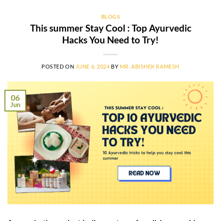
BLOGS
This summer Stay Cool : Top Ayurvedic
Hacks You Need to Try!
POSTED ON
JUNE 6, 2024
BY
MR. ABISHEK RAMESH
06
Jun