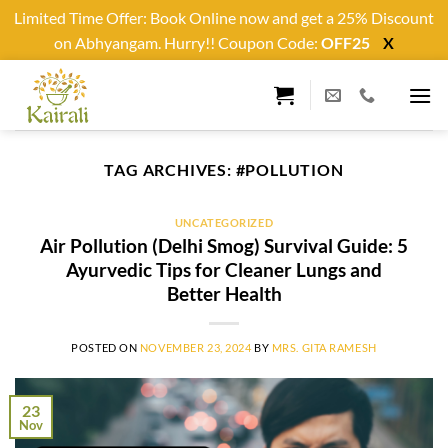
Limited Time Offer: Book Online now and get a 25% Discount
on Abhyangam. Hurry!! Coupon Code:
OFF25
X
Skip
to
content
TAG ARCHIVES:
#POLLUTION
UNCATEGORIZED
Air Pollution (Delhi Smog) Survival Guide: 5
Ayurvedic Tips for Cleaner Lungs and
Better Health
POSTED ON
NOVEMBER 23, 2024
BY
MRS. GITA RAMESH
23
Nov