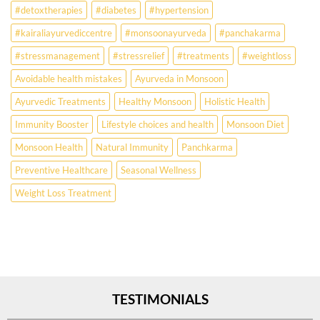
for
#detoxtherapies
#diabetes
#hypertension
lifestyle
disorders
#kairaliayurvediccentre
#monsoonayurveda
#panchakarma
#stressmanagement
#stressrelief
#treatments
#weightloss
Avoidable health mistakes
Ayurveda in Monsoon
Ayurvedic Treatments
Healthy Monsoon
Holistic Health
Immunity Booster
Lifestyle choices and health
Monsoon Diet
Monsoon Health
Natural Immunity
Panchkarma
Preventive Healthcare
Seasonal Wellness
Weight Loss Treatment
TESTIMONIALS