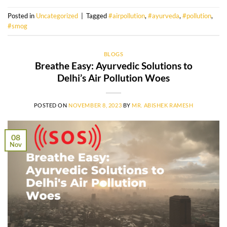
Posted in
Uncategorized
|
Tagged
#airpollution
,
#ayurveda
,
#pollution
,
#smog
BLOGS
Breathe Easy: Ayurvedic Solutions to
Delhi’s Air Pollution Woes
POSTED ON
NOVEMBER 8, 2023
BY
MR. ABISHEK RAMESH
08
Nov