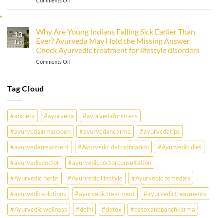
Comments Off
Immunity
Monsoon
&
Health
Ayurveda
Problems:
Why Are Young Indians Falling Sick Earlier Than
13
What
Ever? Ayurveda May Hold the Missing Answer.
Every
Jun
Check Ayurvedic treatment for lifestyle disorders
Office-
Goer
on
Comments Off
Must
Why
Know
Are
Young
Tag Cloud
Indians
Falling
Sick
#anxiety
#ayurveda
#ayurvedaforstress
Earlier
Than
#ayurvedainmansoon
#ayurvedanearme
#ayurvedatips
Ever?
Ayurveda
#ayurvedatreatment
#Ayurvedic detoxification
#Ayurvedic diet
May
Hold
#ayurvedicdoctor
#ayurvedicdoctorconsultation
the
Missing
#Ayurvedic herbs
#Ayurvedic lifestyle
#Ayurvedic remedies
Answer.
#ayurvedicsolutions
#ayurvedictreatment
#ayurvedictreatments
Check
Ayurvedic
#Ayurvedic wellness
#delhi
#detox
#detoxandpanchkarma
treatment