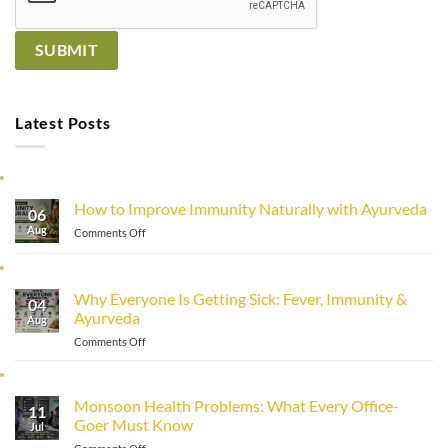
Latest Posts
How to Improve Immunity Naturally with Ayurveda
06
Aug
on
Comments Off
How
to
Improve
Why Everyone Is Getting Sick: Fever, Immunity &
Immunity
04
Ayurveda
Naturally
Aug
with
on
Comments Off
Ayurveda
Why
Everyone
Is
Monsoon Health Problems: What Every Office-
11
Getting
Goer Must Know
Sick:
Jul
Fever,
on