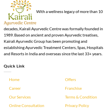
With a wellness legacy of more than 10
decades, Kairali Ayurvedic Centre was formally founded in
1989. Based on ancient and proven Ayurvedic treatises,
Kairali Ayurvedic Group has been promoting and
establishing Ayurvedic Treatment Centers, Spas, Hospitals
and Resorts in India and overseas since the last 33+ years.
Quick Link
Home
Offers
Career
Franchise
Our Services
Terms & Condition
Online Consultation
Privacy Policy