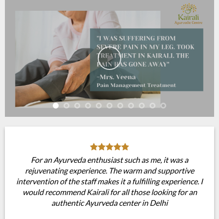
For an Ayurveda enthusiast such as me, it was a
rejuvenating experience. The warm and supportive
intervention of the staff makes it a fulfilling experience. I
would recommend Kairali for all those looking for an
authentic Ayurveda center in Delhi