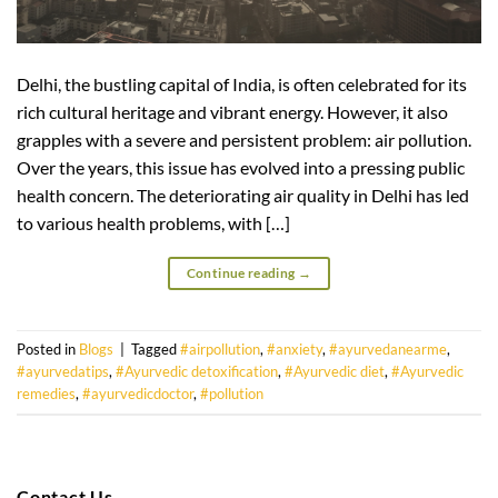
Delhi, the bustling capital of India, is often celebrated for its
rich cultural heritage and vibrant energy. However, it also
grapples with a severe and persistent problem: air pollution.
Over the years, this issue has evolved into a pressing public
health concern. The deteriorating air quality in Delhi has led
to various health problems, with […]
Continue reading
→
Posted in
Blogs
|
Tagged
#airpollution
,
#anxiety
,
#ayurvedanearme
,
#ayurvedatips
,
#Ayurvedic detoxification
,
#Ayurvedic diet
,
#Ayurvedic
remedies
,
#ayurvedicdoctor
,
#pollution
Contact Us