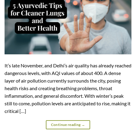
It’s late November, and Delhi’s air quality has already reached
dangerous levels, with AQI values of about 400. A dense
layer of air pollution currently surrounds the city, posing
health risks and creating breathing problems, throat
inflammation, and general discomfort. With winter’s peak
still to come, pollution levels are anticipated to rise, making it
critical […]
Continue reading
→