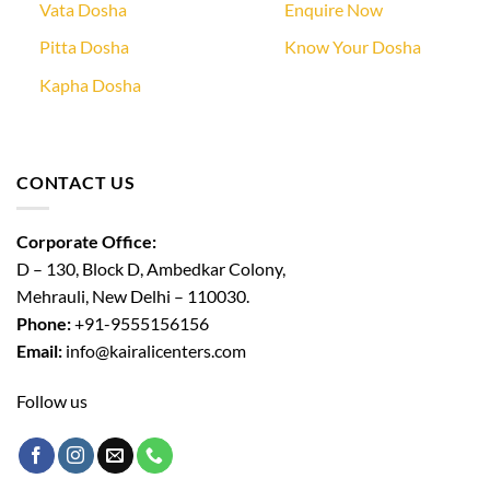
Vata Dosha
Enquire Now
Pitta Dosha
Know Your Dosha
Kapha Dosha
CONTACT US
Corporate Office:
D – 130, Block D, Ambedkar Colony,
Mehrauli, New Delhi – 110030.
Phone:
+91-9555156156
Email:
info@kairalicenters.com
Follow us