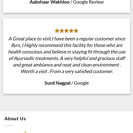
Aabshaar Wakhloo
/
Google Review
A Great place to visit.I have been a regular customer since
8yrs, I Highly recommend this facility for those who are
health conscious and believe in staying fit through the use
of Ayurvedic treatments. A very helpful and gracious staff
and great ambiance and neat and clean environment .
Worth a visit . From a very satisfied customer.
Sunil Nagpal
/
Google
About Us