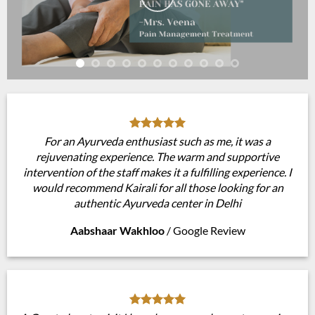
For an Ayurveda enthusiast such as me, it was a
rejuvenating experience. The warm and supportive
intervention of the staff makes it a fulfilling experience. I
would recommend Kairali for all those looking for an
authentic Ayurveda center in Delhi
Aabshaar Wakhloo
/
Google Review