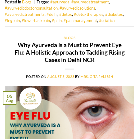
Posted in
Blogs
|
Tagged
#ayurveda
,
#ayurvedatreatment
,
#ayurvedicdoctorconsultation
,
#ayurvedicsolutions
,
#ayurvedictreatments
,
#delhi
,
#detox
,
#detoxtherapies
,
#diabetes
,
#legpain
,
#lowerbackpain
,
#pain
,
#painmanagement
,
#sciatica
BLOGS
Why Ayurveda is a Must to Prevent Eye
Flu: A Holistic Approach to Tackling Rising
Cases in Delhi NCR
POSTED ON
AUGUST 5, 2023
BY
MRS. GITA RAMESH
05
Aug