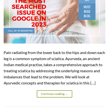
Pain radiating from the lower back to the hips and down each
leg is a common symptom of sciatica. Ayurveda, an ancient
Indian medical practise, takes a comprehensive approach to
treating sciatica by addressing the underlying reasons and
imbalances that lead to the problem. We will look at
Ayurvedic concepts and therapies for sciatica in this […]
Continue reading
→