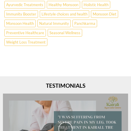
Ayurvedic Treatments
Healthy Monsoon
Holistic Health
Immunity Booster
Lifestyle choices and health
Monsoon Diet
Monsoon Health
Natural Immunity
Panchkarma
Preventive Healthcare
Seasonal Wellness
Weight Loss Treatment
TESTIMONIALS