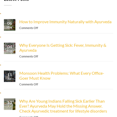
How to Improve Immunity Naturally with Ayurveda
06
Aug
on
Comments Off
How
to
Improve
Why Everyone Is Getting Sick: Fever, Immunity &
Immunity
04
Ayurveda
Naturally
Aug
with
on
Comments Off
Ayurveda
Why
Everyone
Is
Monsoon Health Problems: What Every Office-
11
Getting
Goer Must Know
Sick:
Jul
Fever,
on
Comments Off
Immunity
Monsoon
&
Health
Ayurveda
Problems:
Why Are Young Indians Falling Sick Earlier Than
13
What
Ever? Ayurveda May Hold the Missing Answer.
Every
Jun
Check Ayurvedic treatment for lifestyle disorders
Office-
Goer
on