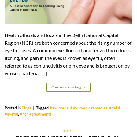
Health officials and locals in the Delhi National Capital
Region (NCR) are both concerned about the rising number of
eye flu cases. A common eye illness characterized by redness,
itching, and pain in the eyes is known as eye flu, often
referred to as conjunctivitis or pink eye and is brought on by
viruses, bacteria, […]
Continue reading
→
Posted in
Blogs
|
Tagged
#ayurveda
,
#Ayurvedic remedies
,
#delhi
,
#eyeflu
,
#ncr
,
#treatments
BLOGS