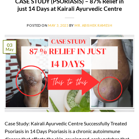
CASE STUDY (PSORIASIS) – 87% Relief in
just 14 Days at Kairali Ayurvedic Centre
POSTED ON
MAY 3, 2023
BY
MR. ABISHEK RAMESH
03
May
Case Study: Kairali Ayurvedic Centre Successfully Treated
Psoriasis in 14 Days Psoriasis is a chronic autoimmune
disease that affects the skin, causing red, scaly patches that