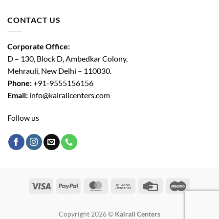
CONTACT US
Corporate Office:
D – 130, Block D, Ambedkar Colony,
Mehrauli, New Delhi – 110030.
Phone:
+91-9555156156
Email:
info@kairalicenters.com
Follow us
Visa
PayPal
MasterCard
Bank
Credit
Maestro
Transfer
Card
Copyright 2026 ©
Kairali Centers