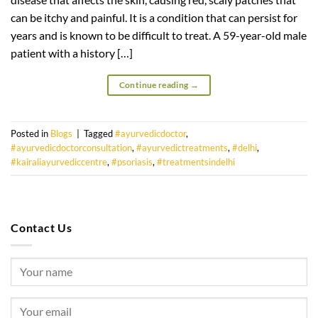
can be itchy and painful. It is a condition that can persist for
years and is known to be difficult to treat. A 59-year-old male
patient with a history […]
Continue reading
→
Posted in
Blogs
|
Tagged
#ayurvedicdoctor
,
#ayurvedicdoctorconsultation
,
#ayurvedictreatments
,
#delhi
,
#kairaliayurvediccentre
,
#psoriasis
,
#treatmentsindelhi
Contact Us