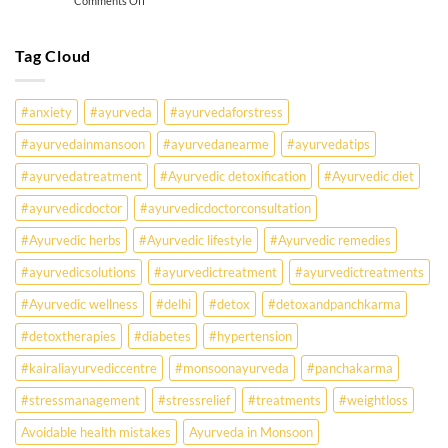
Comments Off
Must
Why
Know
Are
Young
Tag Cloud
Indians
Falling
Sick
#anxiety
#ayurveda
#ayurvedaforstress
Earlier
Than
#ayurvedainmansoon
#ayurvedanearme
#ayurvedatips
Ever?
Ayurveda
#ayurvedatreatment
#Ayurvedic detoxification
#Ayurvedic diet
May
Hold
#ayurvedicdoctor
#ayurvedicdoctorconsultation
the
Missing
#Ayurvedic herbs
#Ayurvedic lifestyle
#Ayurvedic remedies
Answer.
#ayurvedicsolutions
#ayurvedictreatment
#ayurvedictreatments
Check
Ayurvedic
#Ayurvedic wellness
#delhi
#detox
#detoxandpanchkarma
treatment
for
#detoxtherapies
#diabetes
#hypertension
lifestyle
disorders
#kairaliayurvediccentre
#monsoonayurveda
#panchakarma
#stressmanagement
#stressrelief
#treatments
#weightloss
Avoidable health mistakes
Ayurveda in Monsoon