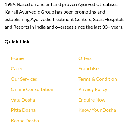
1989. Based on ancient and proven Ayurvedic treatises,
Kairali Ayurvedic Group has been promoting and
establishing Ayurvedic Treatment Centers, Spas, Hospitals
and Resorts in India and overseas since the last 33+ years.
Quick Link
Home
Offers
Career
Franchise
Our Services
Terms & Condition
Online Consultation
Privacy Policy
Vata Dosha
Enquire Now
Pitta Dosha
Know Your Dosha
Kapha Dosha