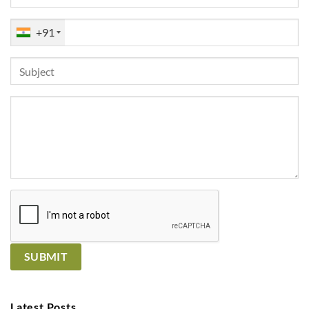
+91
Latest Posts