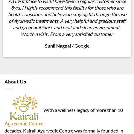
A Great place to visit.I have been a regular customer since
8yrs, I Highly recommend this facility for those who are
health conscious and believe in staying fit through the use
of Ayurvedic treatments. A very helpful and gracious staff
and great ambiance and neat and clean environment .
Worth a visit . From a very satisfied customer.
Sunil Nagpal
/
Google
About Us
With a wellness legacy of more than 10
decades, Kairali Ayurvedic Centre was formally founded in