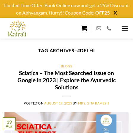
Limited Time Offer: Book Online now and get a 25% Discount
on Abhyangam. Hurry!! Coupon Code:
OFF25
X
Skip
to
content
TAG ARCHIVES:
#DELHI
BLOGS
Sciatica – The Most Searched Issue on
Google in 2023 | Explore the Ayurvedic
Solutions
POSTED ON
AUGUST 19, 2023
BY
MRS. GITA RAMESH
19
Aug