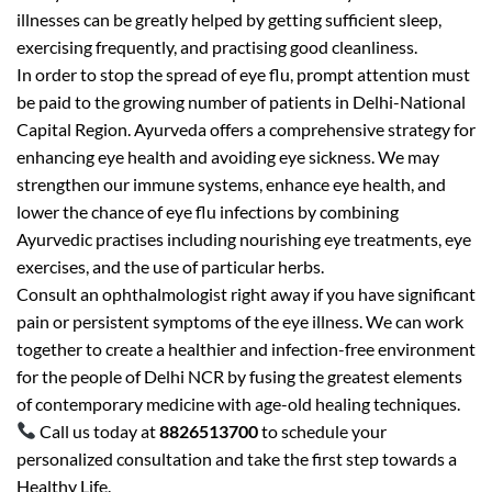
illnesses can be greatly helped by getting sufficient sleep,
exercising frequently, and practising good cleanliness.
In order to stop the spread of eye flu, prompt attention must
be paid to the growing number of patients in Delhi-National
Capital Region. Ayurveda offers a comprehensive strategy for
enhancing eye health and avoiding eye sickness. We may
strengthen our immune systems, enhance eye health, and
lower the chance of eye flu infections by combining
Ayurvedic practises including nourishing eye treatments, eye
exercises, and the use of particular herbs.
Consult an ophthalmologist right away if you have significant
pain or persistent symptoms of the eye illness. We can work
together to create a healthier and infection-free environment
for the people of Delhi NCR by fusing the greatest elements
of contemporary medicine with age-old healing techniques.
Call us today at
8826513700
to schedule your
personalized consultation and take the first step towards a
Healthy Life.