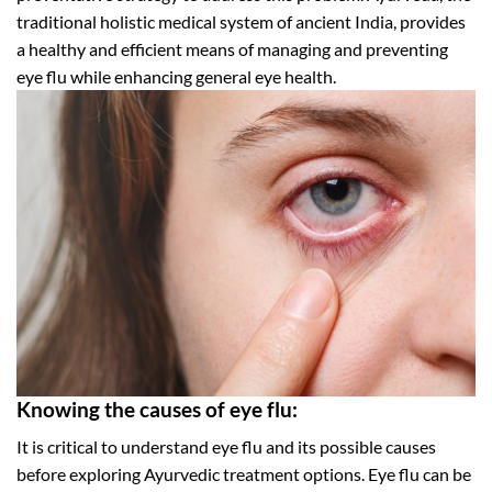
traditional holistic medical system of ancient India, provides
a healthy and efficient means of managing and preventing
eye flu while enhancing general eye health.
Knowing the causes of eye flu:
It is critical to understand eye flu and its possible causes
before exploring Ayurvedic treatment options. Eye flu can be