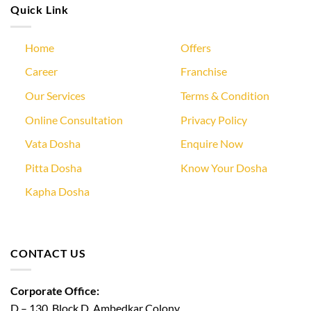
Quick Link
Home
Offers
Career
Franchise
Our Services
Terms & Condition
Online Consultation
Privacy Policy
Vata Dosha
Enquire Now
Pitta Dosha
Know Your Dosha
Kapha Dosha
CONTACT US
Corporate Office:
D – 130, Block D, Ambedkar Colony,