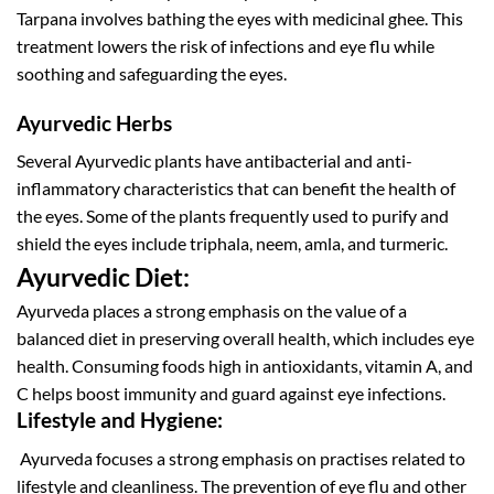
Tarpana involves bathing the eyes with medicinal ghee. This
treatment lowers the risk of infections and eye flu while
soothing and safeguarding the eyes.
Ayurvedic Herbs
Several Ayurvedic plants have antibacterial and anti-
inflammatory characteristics that can benefit the health of
the eyes. Some of the plants frequently used to purify and
shield the eyes include triphala, neem, amla, and turmeric.
Ayurvedic Diet:
Ayurveda places a strong emphasis on the value of a
balanced diet in preserving overall health, which includes eye
health. Consuming foods high in antioxidants, vitamin A, and
C helps boost immunity and guard against eye infections.
Lifestyle and Hygiene:
Ayurveda focuses a strong emphasis on practises related to
lifestyle and cleanliness. The prevention of eye flu and other