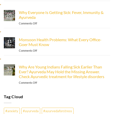
to
Improve
Why Everyone Is Getting Sick: Fever, Immunity &
Immunity
04
Ayurveda
Naturally
Aug
with
on
Comments Off
Ayurveda
Why
Everyone
Is
Monsoon Health Problems: What Every Office-
11
Getting
Goer Must Know
Sick:
Jul
Fever,
on
Comments Off
Immunity
Monsoon
&
Health
Ayurveda
Problems:
Why Are Young Indians Falling Sick Earlier Than
13
What
Ever? Ayurveda May Hold the Missing Answer.
Every
Jun
Check Ayurvedic treatment for lifestyle disorders
Office-
Goer
on
Comments Off
Must
Why
Know
Are
Young
Tag Cloud
Indians
Falling
Sick
#anxiety
#ayurveda
#ayurvedaforstress
Earlier