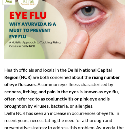
Aug
Health officials and locals in the
Delhi National Capital
Region (NCR)
are both concerned about the
rising number
of eye flu cases
. A common eye illness characterized by
redness, itching, and pain in the eyes is known as eye flu,
often referred to as conjunctivitis or pink eye and is
brought on by viruses, bacteria, or allergies.
Delhi NCR has seen an increase in occurrences of eye flu in
recent years, necessitating the need for a thorough and
preventative strategy to address this problem. Ayurveda, the