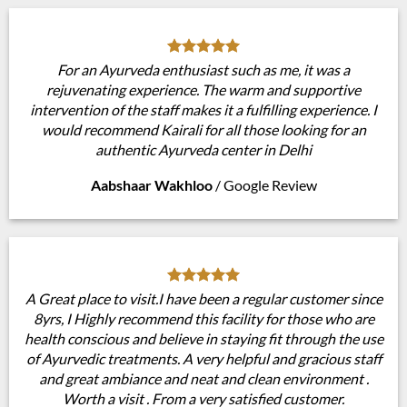
For an Ayurveda enthusiast such as me, it was a
rejuvenating experience. The warm and supportive
intervention of the staff makes it a fulfilling experience. I
would recommend Kairali for all those looking for an
authentic Ayurveda center in Delhi
Aabshaar Wakhloo
/
Google Review
A Great place to visit.I have been a regular customer since
8yrs, I Highly recommend this facility for those who are
health conscious and believe in staying fit through the use
of Ayurvedic treatments. A very helpful and gracious staff
and great ambiance and neat and clean environment .
Worth a visit . From a very satisfied customer.