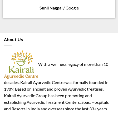
Sunil Nagpal
/
Google
About Us
With a wellness legacy of more than 10
decades, Kairali Ayurvedic Centre was formally founded in
1989. Based on ancient and proven Ayurvedic treatises,
Kairali Ayurvedic Group has been promoting and
establishing Ayurvedic Treatment Centers, Spas, Hospitals
and Resorts in India and overseas since the last 33+ years.