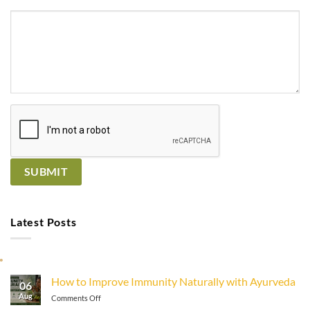
Latest Posts
How to Improve Immunity Naturally with Ayurveda
06
Aug
on
Comments Off
How