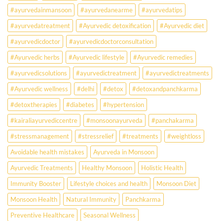
Than
#ayurvedainmansoon
#ayurvedanearme
#ayurvedatips
Ever?
Ayurveda
#ayurvedatreatment
#Ayurvedic detoxification
#Ayurvedic diet
May
Hold
#ayurvedicdoctor
#ayurvedicdoctorconsultation
the
Missing
#Ayurvedic herbs
#Ayurvedic lifestyle
#Ayurvedic remedies
Answer.
#ayurvedicsolutions
#ayurvedictreatment
#ayurvedictreatments
Check
Ayurvedic
#Ayurvedic wellness
#delhi
#detox
#detoxandpanchkarma
treatment
for
#detoxtherapies
#diabetes
#hypertension
lifestyle
disorders
#kairaliayurvediccentre
#monsoonayurveda
#panchakarma
#stressmanagement
#stressrelief
#treatments
#weightloss
Avoidable health mistakes
Ayurveda in Monsoon
Ayurvedic Treatments
Healthy Monsoon
Holistic Health
Immunity Booster
Lifestyle choices and health
Monsoon Diet
Monsoon Health
Natural Immunity
Panchkarma
Preventive Healthcare
Seasonal Wellness