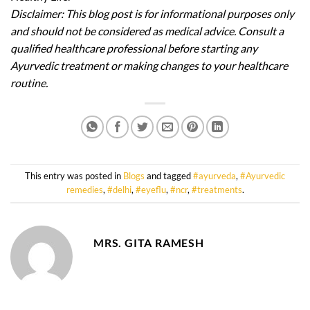
Disclaimer: This blog post is for informational purposes only
and should not be considered as medical advice. Consult a
qualified healthcare professional before starting any
Ayurvedic treatment or making changes to your healthcare
routine.
This entry was posted in
Blogs
and tagged
#ayurveda
,
#Ayurvedic
remedies
,
#delhi
,
#eyeflu
,
#ncr
,
#treatments
.
MRS. GITA RAMESH