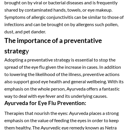
brought on by viral or bacterial diseases and is frequently
shared by contaminated hands, towels, or eye makeup.
Symptoms of allergic conjunctivitis can be similar to those of
infections and can be brought on by allergens such pollen,
dust, and pet dander.
The importance of a preventative
strateg
y
Adopting a preventative strategy is essential to stop the
spread of the eye flu given the increase in cases. In addition
to lowering the likelihood of the illness, preventive actions
also support good eye health and general wellbeing. With its
emphasis on the whole person, Ayurveda offers a fantastic
way to deal with eye fever and its underlying causes.
Ayurveda for Eye Flu Prevention:
Therapies that nourish the eyes: Ayurveda places a strong
emphasis on the value of feeding the eyes in order to keep
them healthy. The Ayurvedic eye remedy known as Netra