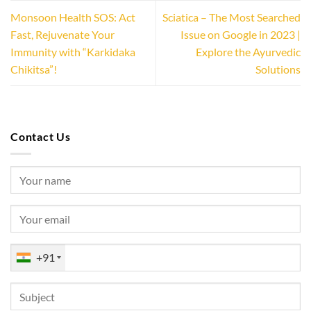
Monsoon Health SOS: Act
Sciatica – The Most Searched
Fast, Rejuvenate Your
Issue on Google in 2023 |
Immunity with “Karkidaka
Explore the Ayurvedic
Chikitsa”!
Solutions
Contact Us
+91