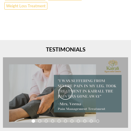
Weight Loss Treatment
TESTIMONIALS