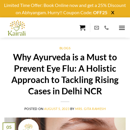
Limited Time Offer: Book Online now and get a 25% Discount
on Abhyangam. Hurry!! Coupon Code:
OFF25
X
Skip
to
content
BLOGS
Why Ayurveda is a Must to
Prevent Eye Flu: A Holistic
Approach to Tackling Rising
Cases in Delhi NCR
POSTED ON
AUGUST 5, 2023
BY
MRS. GITA RAMESH
05