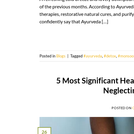
of the previous months. According to Ayurvedic 
therapies, restorative natural cures, and purif
confidently say that Ayurveda […]
Posted in
Blogs
|
Tagged
#ayurveda
,
#detox
,
#monsoo
5 Most Significant He
Neglecti
POSTED ON
26