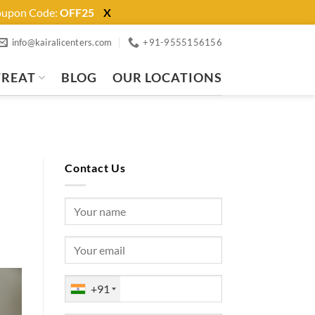
Coupon Code:
OFF25
X
info@kairalicenters.com
+91-9555156156
TREAT
BLOG
OUR LOCATIONS
Contact Us
+91