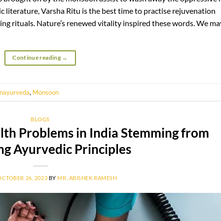
literature, Varsha Ritu is the best time to practise rejuvenation
ying rituals. Nature’s renewed vitality inspired these words. We ma
Continue reading
→
nayurveda
,
Monsoon
BLOGS
alth Problems in India Stemming from
ng Ayurvedic Principles
OCTOBER 26, 2023
BY
MR. ABISHEK RAMESH