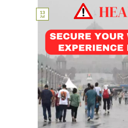
13
Jul