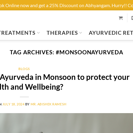
ook Online now and get a 25% Discount on Abhyangam. Hurry!! 
TREATMENTS
THERAPIES
AYURVEDIC RE
TAG ARCHIVES:
#MONSOONAYURVEDA
BLOGS
yurveda in Monsoon to protect your
lth and Wellbeing?
ON
JULY 18, 2024
BY
MR. ABISHEK RAMESH