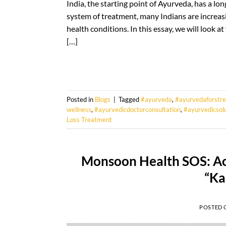
India, the starting point of Ayurveda, has a long
system of treatment, many Indians are increasin
health conditions. In this essay, we will look 
[…]
Posted in
Blogs
|
Tagged
#ayurveda
,
#ayurvedaforstre
wellness
,
#ayurvedicdoctorconsultation
,
#ayurvedicsol
Loss Treatment
Monsoon Health SOS: Ac
“Ka
POSTED