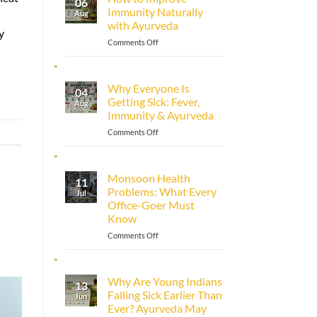
06
Immunity Naturally
Aug
with Ayurveda
y
on
Comments Off
How
to
Improve
Why Everyone Is
04
Immunity
Getting Sick: Fever,
Aug
Naturally
Immunity & Ayurveda
with
Ayurveda
on
Comments Off
Why
Everyone
Is
Monsoon Health
11
Getting
Problems: What Every
Jul
Sick:
Office-Goer Must
Fever,
Know
Immunity
&
on
Comments Off
Ayurveda
Monsoon
Health
Problems:
Why Are Young Indians
13
What
Falling Sick Earlier Than
Jun
Every
Ever? Ayurveda May
Office-