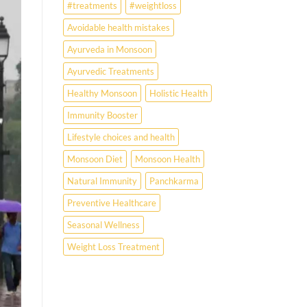
#treatments
#weightloss
Avoidable health mistakes
Ayurveda in Monsoon
Ayurvedic Treatments
Healthy Monsoon
Holistic Health
Immunity Booster
Lifestyle choices and health
Monsoon Diet
Monsoon Health
Natural Immunity
Panchkarma
Preventive Healthcare
Seasonal Wellness
Weight Loss Treatment