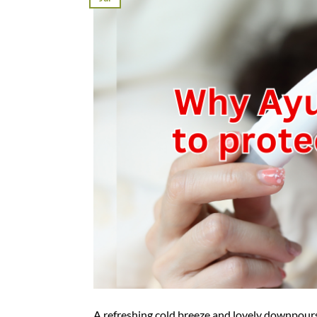
A refreshing cold breeze and lovely downpour