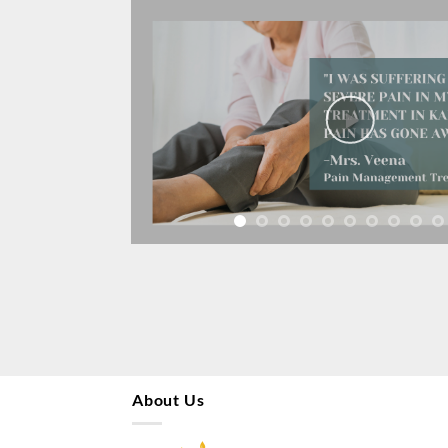
About Us