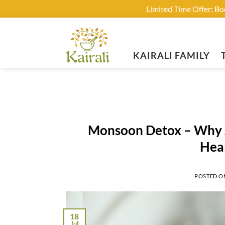
Limited Time Offer: B
Skip
to
content
KAIRALI FAMILY
Monsoon Detox – Why A
Hea
POSTED 
18
Jul