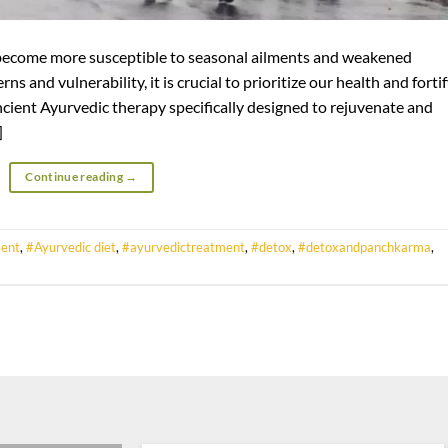
become more susceptible to seasonal ailments and weakened
ns and vulnerability, it is crucial to prioritize our health and forti
ncient Ayurvedic therapy specifically designed to rejuvenate and
]
Continue reading
→
ent
,
#Ayurvedic diet
,
#ayurvedictreatment
,
#detox
,
#detoxandpanchkarma
,