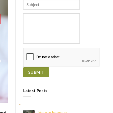
Latest Posts
heat
How to Improve