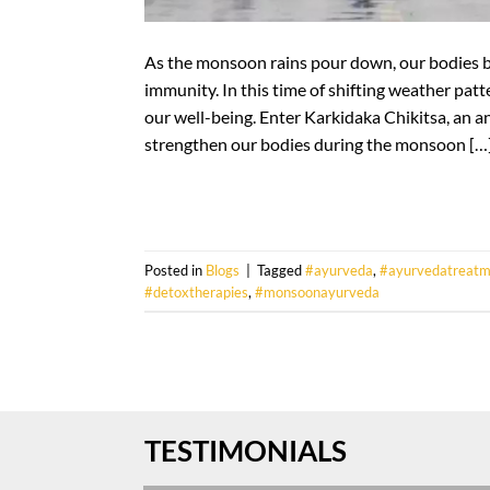
As the monsoon rains pour down, our bodies 
immunity. In this time of shifting weather patter
our well-being. Enter Karkidaka Chikitsa, an a
strengthen our bodies during the monsoon […
Posted in
Blogs
|
Tagged
#ayurveda
,
#ayurvedatreatm
#detoxtherapies
,
#monsoonayurveda
TESTIMONIALS