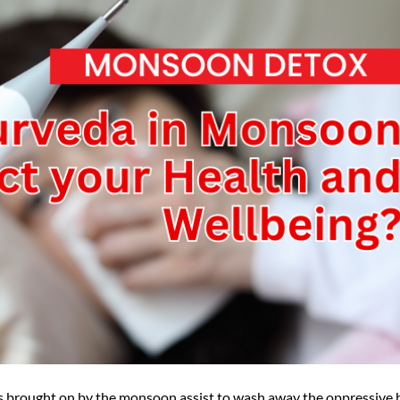
s brought on by the monsoon assist to wash away the oppressive 