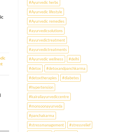
#Ayurvedic herbs
disorders
#Ayurvedic lifestyle
ic
#Ayurvedic remedies
#ayurvedicsolutions
#ayurvedictreatment
#ayurvedictreatments
dic
#Ayurvedic wellness
#delhi
ht
#detox
#detoxandpanchkarma
#detoxtherapies
#diabetes
#hypertension
h
#kairaliayurvediccentre
#monsoonayurveda
#panchakarma
#stressmanagement
#stressrelief