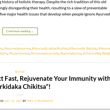
 history of holistic therapy. Despite the rich tradition of this old
gly disregarding their health, resulting to a slew of preventable
at five major health issues that develop when people ignore Ayurved
Continue reading
→
ss
,
#ayurvedanearme
,
#Ayurvedic detoxification
,
#Ayurvedic lifestyle
,
#Ayurve
utions
,
#hypertension
,
#monsoonayurveda
,
#panchakarma
,
#stressrelief
,
Weig
BLOGS
t Fast, Rejuvenate Your Immunity wit
rkidaka Chikitsa”!
 ON
JULY 13, 2023
BY
MRS. GITA RAMESH