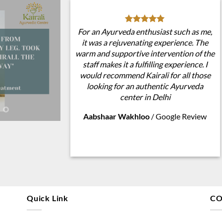
For an Ayurveda enthusiast such as me,
it was a rejuvenating experience. The
warm and supportive intervention of the
staff makes it a fulfilling experience. I
would recommend Kairali for all those
looking for an authentic Ayurveda
center in Delhi
Aabshaar Wakhloo
/
Google Review
Quick Link
CO