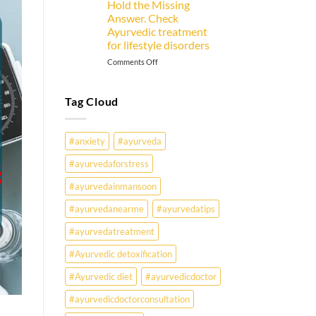
Hold the Missing
Goer
Answer. Check
Must
Ayurvedic treatment
Know
for lifestyle disorders
on
Comments Off
Why
Are
Young
Tag Cloud
Indians
Falling
Sick
#anxiety
#ayurveda
Earlier
Than
#ayurvedaforstress
Ever?
#ayurvedainmansoon
Ayurveda
May
#ayurvedanearme
#ayurvedatips
Hold
the
#ayurvedatreatment
Missing
Answer.
#Ayurvedic detoxification
Check
#Ayurvedic diet
#ayurvedicdoctor
Ayurvedic
treatment
#ayurvedicdoctorconsultation
for
lifestyle