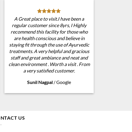
A Great place to visit.I have been a
regular customer since 8yrs, I Highly
recommend this facility for those who
are health conscious and believe in
staying fit through the use of Ayurvedic
treatments. A very helpful and gracious
staff and great ambiance and neat and
clean environment . Worth a visit . From
a very satisfied customer.
Sunil Nagpal
/
Google
NTACT US