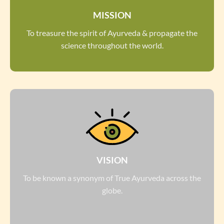
MISSION
To treasure the spirit of Ayurveda & propagate the
science throughout the world.
VISION
To be known a synonym of True Ayurveda across the
globe.