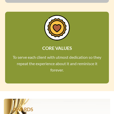
CORE VALUES
To serve each client with utmost dedication so they
repeat the experience about it and reminisce it
forever.
AWARDS