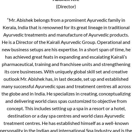
(Director)
“Mr. Abishek belongs from a prominent Ayurvedic family in
Kerala, India that is renowned for its great lineage in traditional
Ayurvedic treatments and manufacture of Ayurvedic products.
He is a Director of the Kairali Ayurvedic Group. Operational and
new business setups are his expertise. In a short span of time, he
has achieved great feats in expanding and escalating Kairali’s
pharmaceutical, training and franchisee units and strengthening
its core businesses. With uniquely global skill set and creative
outlook Mr. Abishek has, in last decade, set up and established
many successful Ayurvedic spas and treatment centres all across
the globe and in India. He specializes in creating, conceptualizing
and delivering world class spas customized to objective from
concept. This includes setting up a spa in a resort or a hotel,
destination or a day spa centres and world class Ayurvedic
treatment centres. He has established himself as a well-known
personality in the Indian and international Spa Industry and is the