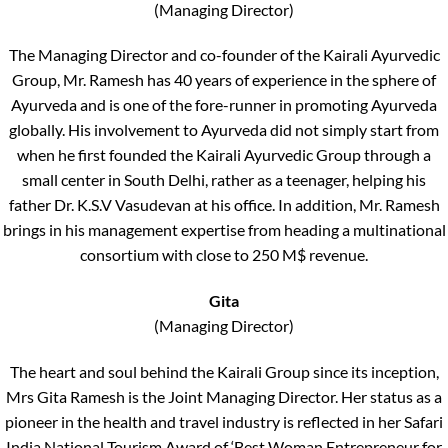
(Managing Director)
The Managing Director and co-founder of the Kairali Ayurvedic
Group, Mr. Ramesh has 40 years of experience in the sphere of
Ayurveda and is one of the fore-runner in promoting Ayurveda
globally. His involvement to Ayurveda did not simply start from
when he first founded the Kairali Ayurvedic Group through a
small center in South Delhi, rather as a teenager, helping his
father Dr. K.S.V Vasudevan at his office. In addition, Mr. Ramesh
brings in his management expertise from heading a multinational
consortium with close to 250 M$ revenue.
Gita
(Managing Director)
The heart and soul behind the Kairali Group since its inception,
Mrs Gita Ramesh is the Joint Managing Director. Her status as a
pioneer in the health and travel industry is reflected in her Safari
India National Tourism Award of ‘Best Woman Entrepreneur for