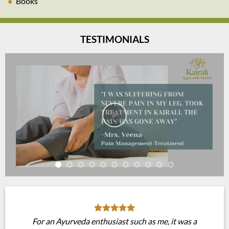
Books
TESTIMONIALS
For an Ayurveda enthusiast such as me, it was a