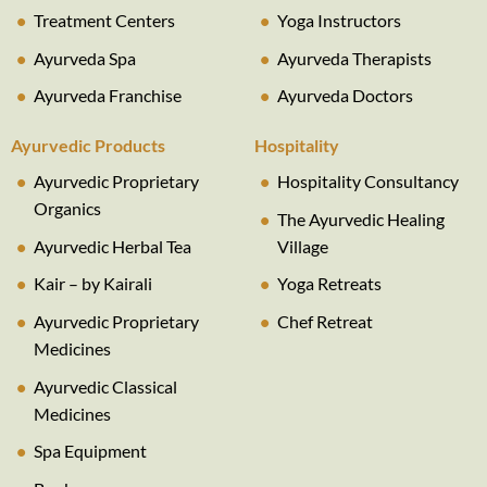
Treatment Centers
Yoga Instructors
Ayurveda Spa
Ayurveda Therapists
Ayurveda Franchise
Ayurveda Doctors
Ayurvedic Products
Hospitality
Ayurvedic Proprietary
Hospitality Consultancy
Organics
The Ayurvedic Healing
Ayurvedic Herbal Tea
Village
Kair – by Kairali
Yoga Retreats
Ayurvedic Proprietary
Chef Retreat
Medicines
Ayurvedic Classical
Medicines
Spa Equipment