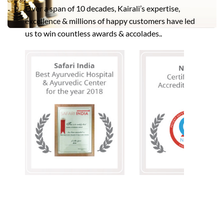
Over a span of 10 decades, Kairali’s expertise,
excellence & millions of happy customers have led
us to win countless awards & accolades..