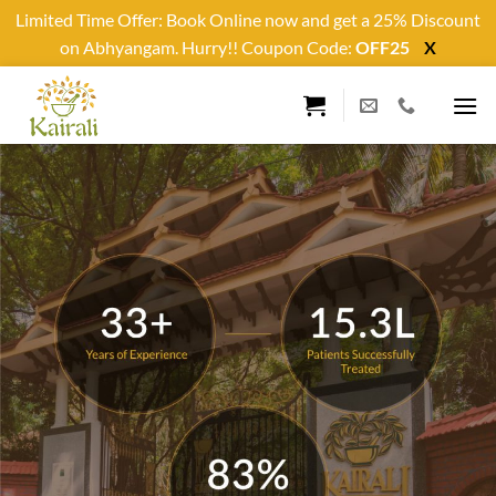
Limited Time Offer: Book Online now and get a 25% Discount
on Abhyangam. Hurry!! Coupon Code:
OFF25
X
Skip
to
content