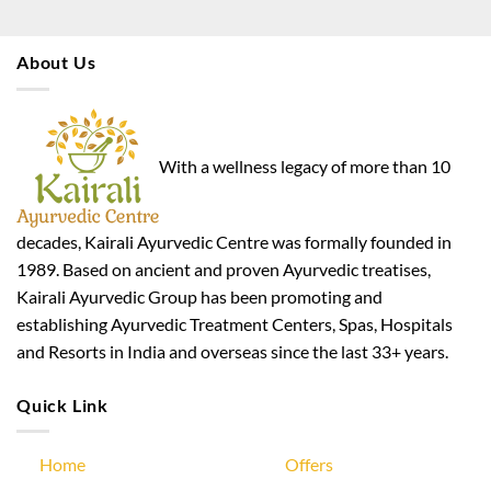
About Us
With a wellness legacy of more than 10
decades, Kairali Ayurvedic Centre was formally founded in
1989. Based on ancient and proven Ayurvedic treatises,
Kairali Ayurvedic Group has been promoting and
establishing Ayurvedic Treatment Centers, Spas, Hospitals
and Resorts in India and overseas since the last 33+ years.
Quick Link
Home
Offers