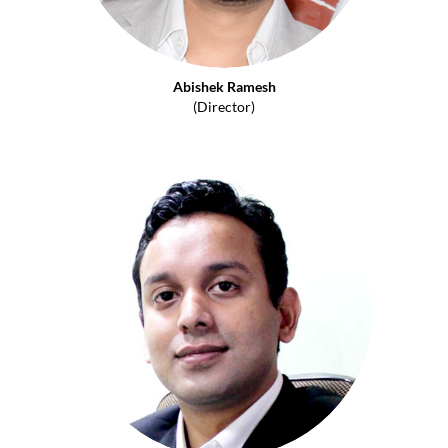
Abishek Ramesh
(Director)