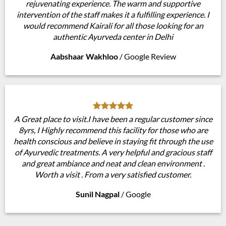
rejuvenating experience. The warm and supportive
intervention of the staff makes it a fulfilling experience. I
would recommend Kairali for all those looking for an
authentic Ayurveda center in Delhi
Aabshaar Wakhloo
/
Google Review
A Great place to visit.I have been a regular customer since
8yrs, I Highly recommend this facility for those who are
health conscious and believe in staying fit through the use
of Ayurvedic treatments. A very helpful and gracious staff
and great ambiance and neat and clean environment .
Worth a visit . From a very satisfied customer.
Sunil Nagpal
/
Google