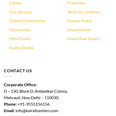
Career
Franchise
Our Services
Terms & Condition
Online Consultation
Privacy Policy
Vata Dosha
Enquire Now
Pitta Dosha
Know Your Dosha
Kapha Dosha
CONTACT US
Corporate Office:
D – 130, Block D, Ambedkar Colony,
Mehrauli, New Delhi – 110030.
Phone:
+91-9555156156
Email:
info@kairalicenters.com