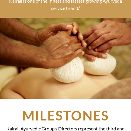
Kairali is one of the “finest and fastest growing Ayurveda
service brand.”
MILESTONES
Kairali Ayurvedic Group’s Directors represent the third and