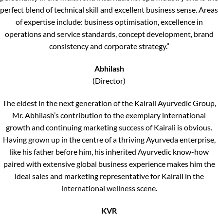
perfect blend of technical skill and excellent business sense. Areas
of expertise include: business optimisation, excellence in
operations and service standards, concept development, brand
consistency and corporate strategy.”
Abhilash
(Director)
The eldest in the next generation of the Kairali Ayurvedic Group,
Mr. Abhilash’s contribution to the exemplary international
growth and continuing marketing success of Kairali is obvious.
Having grown up in the centre of a thriving Ayurveda enterprise,
like his father before him, his inherited Ayurvedic know-how
paired with extensive global business experience makes him the
ideal sales and marketing representative for Kairali in the
international wellness scene.
KVR