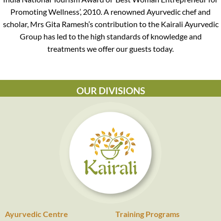
Promoting Wellness’, 2010. A renowned Ayurvedic chef and
scholar, Mrs Gita Ramesh’s contribution to the Kairali Ayurvedic
Group has led to the high standards of knowledge and
treatments we offer our guests today.
OUR DIVISIONS
Ayurvedic Centre
Training Programs