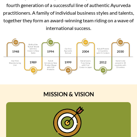
fourth generation of a successful line of authentic Ayurveda
practitioners. A family of individual business styles and talents,
together they form an award-winning team riding on a wave of
international success.
MISSION & VISION