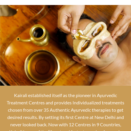
Kairali established itself as the pioneer in Ayurvedic
Treatment Centres and provides Individualized treatments
chosen from over 35 Authentic Ayurvedic therapies to get
desired results. By setting its first Centre at New Delhi and
never looked back. Now with 12 Centres in 9 Countries,