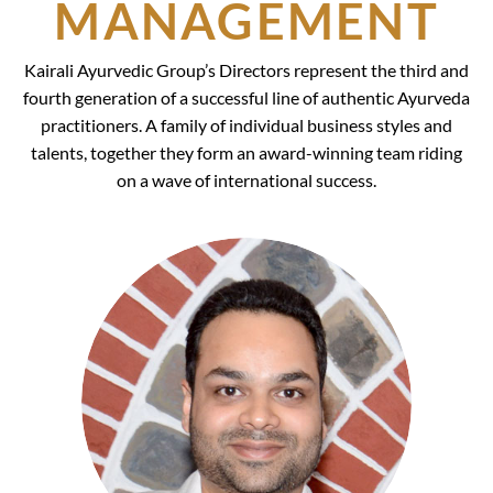
MANAGEMENT
Kairali Ayurvedic Group’s Directors represent the third and
fourth generation of a successful line of authentic Ayurveda
practitioners. A family of individual business styles and
talents, together they form an award-winning team riding
on a wave of international success.