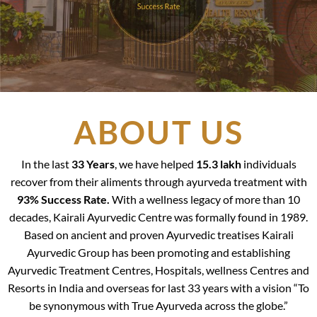
ABOUT US
In the last
33 Years
, we have helped
15.3 lakh
individuals
recover from their aliments through ayurveda treatment with
93% Success Rate.
With a wellness legacy of more than 10
decades, Kairali Ayurvedic Centre was formally found in 1989.
Based on ancient and proven Ayurvedic treatises Kairali
Ayurvedic Group has been promoting and establishing
Ayurvedic Treatment Centres, Hospitals, wellness Centres and
Resorts in India and overseas for last 33 years with a vision “To
be synonymous with True Ayurveda across the globe.”