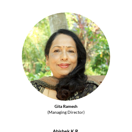
Gita Ramesh
(Managing Director)
Abishek K.R.