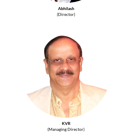
Abhilash
(Director)
KVR
(Managing Director)