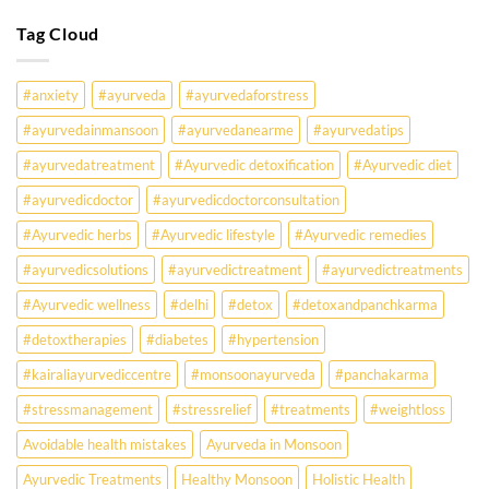
Know
Are
Young
Tag Cloud
Indians
Falling
Sick
#anxiety
#ayurveda
#ayurvedaforstress
Earlier
Than
#ayurvedainmansoon
#ayurvedanearme
#ayurvedatips
Ever?
Ayurveda
#ayurvedatreatment
#Ayurvedic detoxification
#Ayurvedic diet
May
Hold
#ayurvedicdoctor
#ayurvedicdoctorconsultation
the
Missing
#Ayurvedic herbs
#Ayurvedic lifestyle
#Ayurvedic remedies
Answer.
#ayurvedicsolutions
#ayurvedictreatment
#ayurvedictreatments
Check
Ayurvedic
#Ayurvedic wellness
#delhi
#detox
#detoxandpanchkarma
treatment
for
#detoxtherapies
#diabetes
#hypertension
lifestyle
disorders
#kairaliayurvediccentre
#monsoonayurveda
#panchakarma
#stressmanagement
#stressrelief
#treatments
#weightloss
Avoidable health mistakes
Ayurveda in Monsoon
Ayurvedic Treatments
Healthy Monsoon
Holistic Health