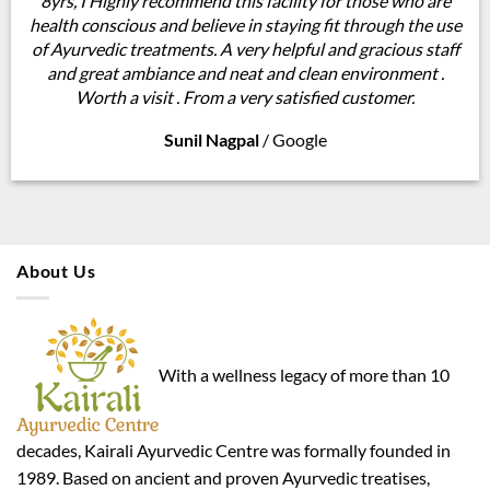
8yrs, I Highly recommend this facility for those who are
health conscious and believe in staying fit through the use
of Ayurvedic treatments. A very helpful and gracious staff
and great ambiance and neat and clean environment .
Worth a visit . From a very satisfied customer.
Sunil Nagpal
/
Google
About Us
With a wellness legacy of more than 10
decades, Kairali Ayurvedic Centre was formally founded in
1989. Based on ancient and proven Ayurvedic treatises,