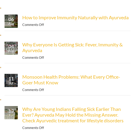
How to Improve Immunity Naturally with Ayurveda
06
Aug
on
Comments Off
How
to
Improve
Why Everyone Is Getting Sick: Fever, Immunity &
Immunity
04
Ayurveda
Naturally
Aug
with
on
Comments Off
Ayurveda
Why
Everyone
Is
Monsoon Health Problems: What Every Office-
11
Getting
Goer Must Know
Sick:
Jul
Fever,
on
Comments Off
Immunity
Monsoon
&
Health
Ayurveda
Problems:
Why Are Young Indians Falling Sick Earlier Than
13
What
Ever? Ayurveda May Hold the Missing Answer.
Every
Jun
Check Ayurvedic treatment for lifestyle disorders
Office-
Goer
on
Comments Off
Must
Why