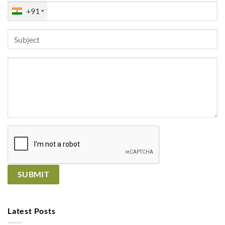
+91
Latest Posts