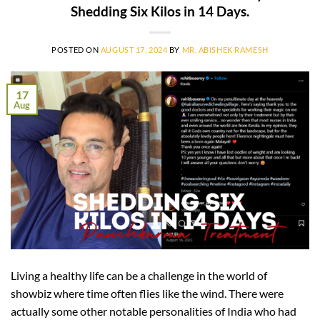
Shedding Six Kilos in 14 Days.
POSTED ON
AUGUST 17, 2024
BY
MR. ABISHEK RAMESH
17
Aug
Living a healthy life can be a challenge in the world of
showbiz where time often flies like the wind. There were
actually some other notable personalities of India who had