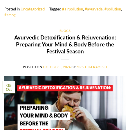
Posted in
Uncategorized
|
Tagged
#airpollution
,
#ayurveda
,
#pollution
,
#smog
BLOGS
Ayurvedic Detoxification & Rejuvenation:
Preparing Your Mind & Body Before the
Festival Season
POSTED ON
OCTOBER 5, 2024
BY
MRS. GITA RAMESH
05
Oct