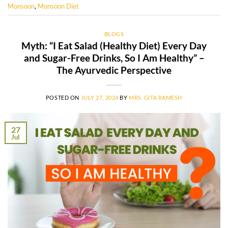
Monsoon
,
Monsoon Diet
BLOGS
Myth: “I Eat Salad (Healthy Diet) Every Day
and Sugar-Free Drinks, So I Am Healthy” –
The Ayurvedic Perspective
POSTED ON
JULY 27, 2024
BY
MRS. GITA RAMESH
27
Jul