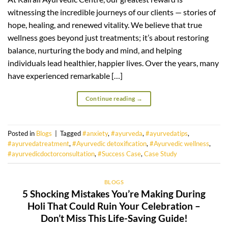
witnessing the incredible journeys of our clients — stories of
hope, healing, and renewed vitality. We believe that true
wellness goes beyond just treatments; it’s about restoring
balance, nurturing the body and mind, and helping
individuals lead healthier, happier lives. Over the years, many
have experienced remarkable […]
Continue reading
→
Posted in
Blogs
|
Tagged
#anxiety
,
#ayurveda
,
#ayurvedatips
,
#ayurvedatreatment
,
#Ayurvedic detoxification
,
#Ayurvedic wellness
,
#ayurvedicdoctorconsultation
,
#Success Case
,
Case Study
BLOGS
5 Shocking Mistakes You’re Making During
Holi That Could Ruin Your Celebration –
Don’t Miss This Life-Saving Guide!