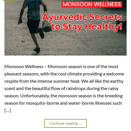
Monsoon Wellness – Monsoon season is one of the most
pleasant seasons, with the cool climate providing a welcome
respite from the intense summer heat. We all like the earthy
scent and the beautiful flow of raindrops during the rainy
season. Unfortunately, the monsoon season is the breeding
season for mosquito-borne and water-borne illnesses such
[…]
Continue reading
→