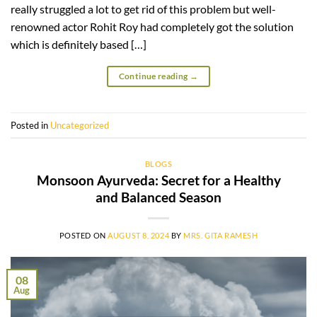
really struggled a lot to get rid of this problem but well-
renowned actor Rohit Roy had completely got the solution
which is definitely based […]
Continue reading
→
Posted in
Uncategorized
BLOGS
Monsoon Ayurveda: Secret for a Healthy
and Balanced Season
POSTED ON
AUGUST 8, 2024
BY
MRS. GITA RAMESH
08
Aug