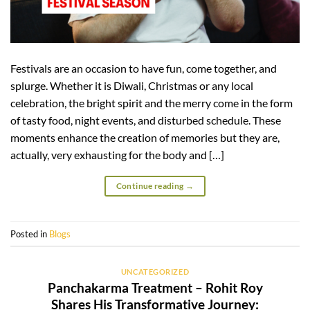
Festivals are an occasion to have fun, come together, and
splurge. Whether it is Diwali, Christmas or any local
celebration, the bright spirit and the merry come in the form
of tasty food, night events, and disturbed schedule. These
moments enhance the creation of memories but they are,
actually, very exhausting for the body and […]
Continue reading
→
Posted in
Blogs
UNCATEGORIZED
Panchakarma Treatment – Rohit Roy
Shares His Transformative Journey: