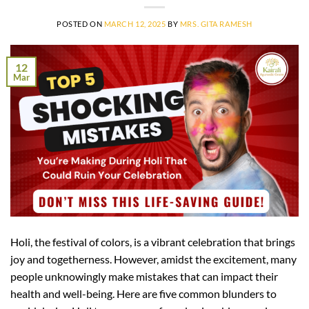
POSTED ON
MARCH 12, 2025
BY
MRS. GITA RAMESH
12
Mar
Holi, the festival of colors, is a vibrant celebration that brings
joy and togetherness. However, amidst the excitement, many
people unknowingly make mistakes that can impact their
health and well-being. Here are five common blunders to