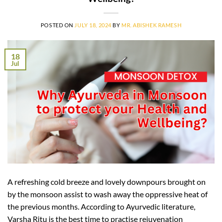
POSTED ON
JULY 18, 2024
BY
MR. ABISHEK RAMESH
18
Jul
A refreshing cold breeze and lovely downpours brought on
by the monsoon assist to wash away the oppressive heat of
the previous months. According to Ayurvedic literature,
Varsha Ritu is the best time to practise rejuvenation