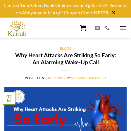
Limited Time Offer: Book Online now and get a 25% Discount
on Abhyangam. Hurry!! Coupon Code:
OFF25
X
Skip
to
content
BLOGS
Why Heart Attacks Are Striking So Early:
An Alarming Wake-Up Call
POSTED ON
JULY 2, 2025
BY
MR. ABISHEK RAMESH
02
Jul