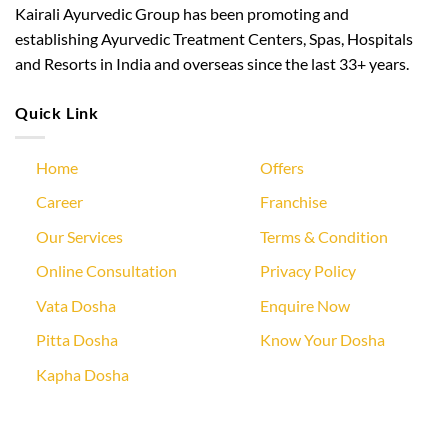
Kairali Ayurvedic Group has been promoting and
establishing Ayurvedic Treatment Centers, Spas, Hospitals
and Resorts in India and overseas since the last 33+ years.
Quick Link
Home
Offers
Career
Franchise
Our Services
Terms & Condition
Online Consultation
Privacy Policy
Vata Dosha
Enquire Now
Pitta Dosha
Know Your Dosha
Kapha Dosha