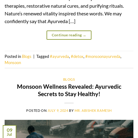
therapies, restorative natural cures, and purifying rituals.
Nature’s renewed vitality inspired these words. We may
confidently say that Ayurveda […]
Continue reading
→
Posted in
Blogs
|
Tagged
#ayurveda
,
#detox
,
#monsoonayurveda
,
Monsoon
BLOGS
Monsoon Wellness Revealed: Ayurvedic
Secrets to Stay Healthy!
POSTED ON
JULY 9, 2024
BY
MR. ABISHEK RAMESH
09
Jul