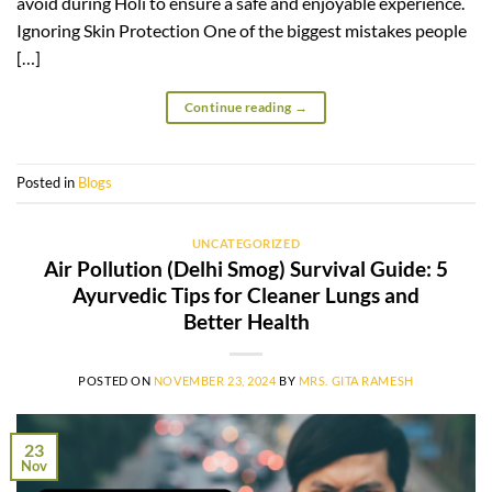
avoid during Holi to ensure a safe and enjoyable experience.
Ignoring Skin Protection One of the biggest mistakes people
[…]
Continue reading
→
Posted in
Blogs
UNCATEGORIZED
Air Pollution (Delhi Smog) Survival Guide: 5
Ayurvedic Tips for Cleaner Lungs and
Better Health
POSTED ON
NOVEMBER 23, 2024
BY
MRS. GITA RAMESH
23
Nov