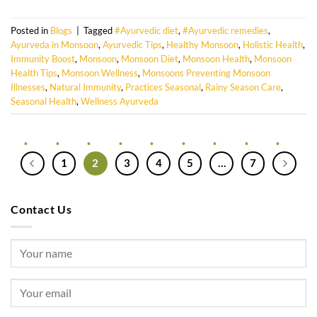
Posted in
Blogs
|
Tagged
#Ayurvedic diet
,
#Ayurvedic remedies
,
Ayurveda in Monsoon
,
Ayurvedic Tips
,
Healthy Monsoon
,
Holistic Health
,
Immunity Boost
,
Monsoon
,
Monsoon Diet
,
Monsoon Health
,
Monsoon
Health Tips
,
Monsoon Wellness
,
Monsoons Preventing Monsoon
Illnesses
,
Natural Immunity
,
Practices Seasonal
,
Rainy Season Care
,
Seasonal Health
,
Wellness Ayurveda
1
2
3
4
5
…
7
Contact Us