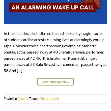
In the past decade, India has been shocked by tragic stories
of sudden cardiac arrests claiming lives at alarmingly young
ages. Consider these heartbreaking examples: Sidharth
Shukla, actor, passed away at 40 Shefali Jariwala, performer,
passed away at 42 KK (Krishnakumar Kunnath), singer,
passed away at 53 Raju Srivastava, comedian, passed away at
58 And […]
Continue reading
→
Posted in
Blogs
|
Tagged
#heartattack