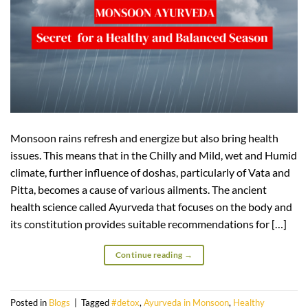
Monsoon rains refresh and energize but also bring health
issues. This means that in the Chilly and Mild, wet and Humid
climate, further influence of doshas, particularly of Vata and
Pitta, becomes a cause of various ailments. The ancient
health science called Ayurveda that focuses on the body and
its constitution provides suitable recommendations for […]
Continue reading
→
Posted in
Blogs
|
Tagged
#detox
,
Ayurveda in Monsoon
,
Healthy