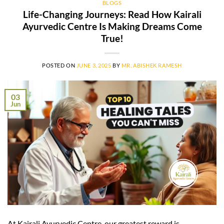
BLOGS
Life-Changing Journeys: Read How Kairali
Ayurvedic Centre Is Making Dreams Come
True!
POSTED ON
JUNE 3, 2025
BY
MR. ABISHEK RAMESH
03
Jun
At Kairali Ayurvedic Centre, our greatest reward is