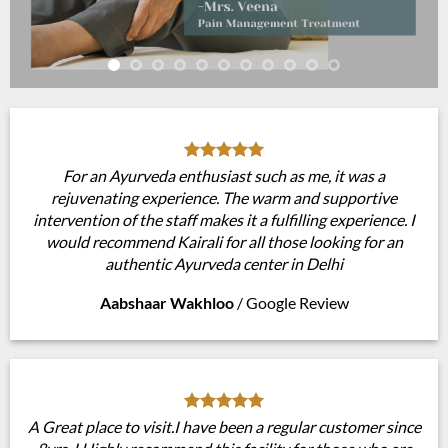
For an Ayurveda enthusiast such as me, it was a
rejuvenating experience. The warm and supportive
intervention of the staff makes it a fulfilling experience. I
would recommend Kairali for all those looking for an
authentic Ayurveda center in Delhi
Aabshaar Wakhloo
/
Google Review
A Great place to visit.I have been a regular customer since