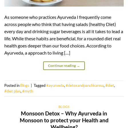
As someone who practices Ayurveda I frequently come
across people who think that having salads (healthy Diet)
every day and drinking sugar beverages is all it takes to lead a
life. While these habits are beneficial, for a rounded diet real
health goes deeper than our food choices. According to
Ayurveda, a approach to living […]
Continue reading
→
Posted in
Blogs
|
Tagged
#ayurveda
,
#detoxandpanchkarma
,
#diet
,
#diet plan
,
#myth
BLOGS
Monsoon Detox – Why Ayurveda in
Monsoon to protect your Health and
Wellbeing?