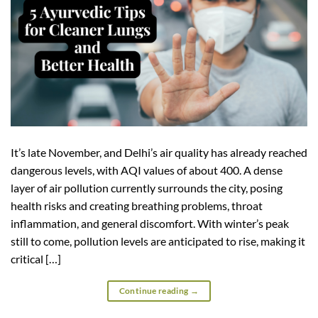
It’s late November, and Delhi’s air quality has already reached
dangerous levels, with AQI values of about 400. A dense
layer of air pollution currently surrounds the city, posing
health risks and creating breathing problems, throat
inflammation, and general discomfort. With winter’s peak
still to come, pollution levels are anticipated to rise, making it
critical […]
Continue reading
→