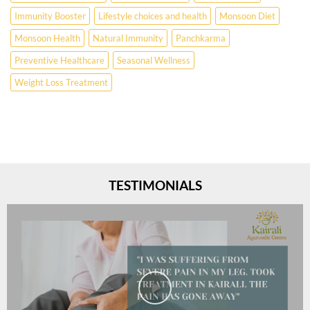
Immunity Booster
Lifestyle choices and health
Monsoon Diet
Monsoon Health
Natural Immunity
Panchkarma
Preventive Healthcare
Seasonal Wellness
Weight Loss Treatment
TESTIMONIALS