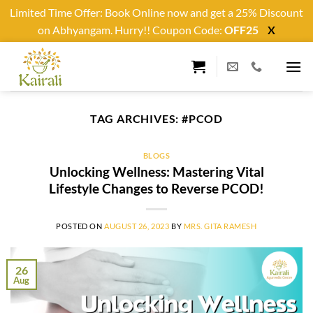
Limited Time Offer: Book Online now and get a 25% Discount
on Abhyangam. Hurry!! Coupon Code:
OFF25
X
Skip
to
content
TAG ARCHIVES:
#PCOD
BLOGS
Unlocking Wellness: Mastering Vital
Lifestyle Changes to Reverse PCOD!
POSTED ON
AUGUST 26, 2023
BY
MRS. GITA RAMESH
26
Aug