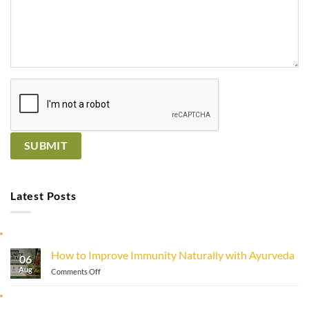
Latest Posts
How to Improve Immunity Naturally with Ayurveda
06
Aug
on
Comments Off
How
to
Improve