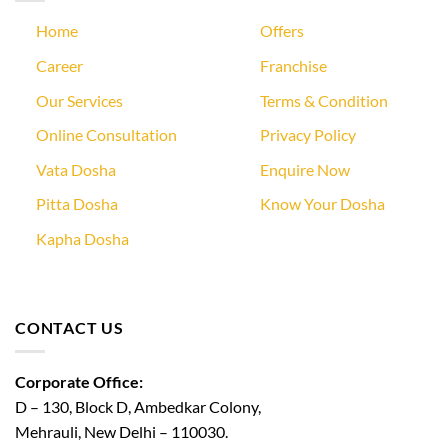
Home
Offers
Career
Franchise
Our Services
Terms & Condition
Online Consultation
Privacy Policy
Vata Dosha
Enquire Now
Pitta Dosha
Know Your Dosha
Kapha Dosha
CONTACT US
Corporate Office:
D – 130, Block D, Ambedkar Colony,
Mehrauli, New Delhi – 110030.