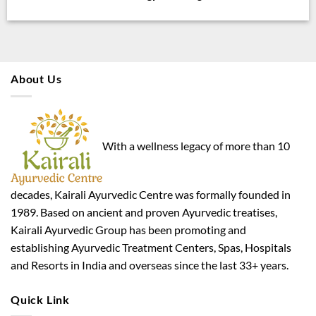
About Us
With a wellness legacy of more than 10
decades, Kairali Ayurvedic Centre was formally founded in
1989. Based on ancient and proven Ayurvedic treatises,
Kairali Ayurvedic Group has been promoting and
establishing Ayurvedic Treatment Centers, Spas, Hospitals
and Resorts in India and overseas since the last 33+ years.
Quick Link