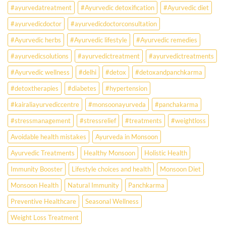
Ayurveda
#ayurvedatreatment
#Ayurvedic detoxification
#Ayurvedic diet
May
Hold
#ayurvedicdoctor
#ayurvedicdoctorconsultation
the
Missing
#Ayurvedic herbs
#Ayurvedic lifestyle
#Ayurvedic remedies
Answer.
#ayurvedicsolutions
#ayurvedictreatment
#ayurvedictreatments
Check
Ayurvedic
#Ayurvedic wellness
#delhi
#detox
#detoxandpanchkarma
treatment
for
#detoxtherapies
#diabetes
#hypertension
lifestyle
disorders
#kairaliayurvediccentre
#monsoonayurveda
#panchakarma
#stressmanagement
#stressrelief
#treatments
#weightloss
Avoidable health mistakes
Ayurveda in Monsoon
Ayurvedic Treatments
Healthy Monsoon
Holistic Health
Immunity Booster
Lifestyle choices and health
Monsoon Diet
Monsoon Health
Natural Immunity
Panchkarma
Preventive Healthcare
Seasonal Wellness
Weight Loss Treatment