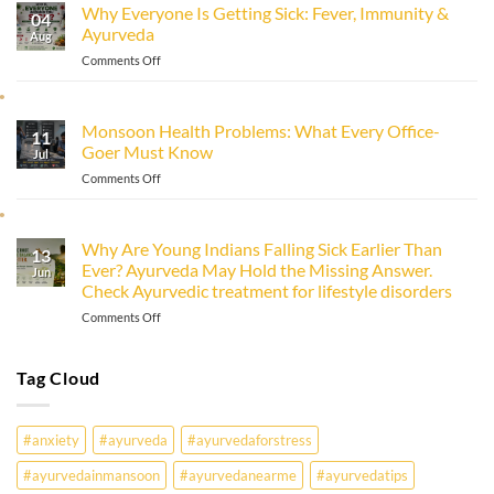
Why Everyone Is Getting Sick: Fever, Immunity &
Immunity
04
Ayurveda
Naturally
Aug
with
on
Comments Off
Ayurveda
Why
Everyone
Is
Monsoon Health Problems: What Every Office-
11
Getting
Goer Must Know
Sick:
Jul
Fever,
on
Comments Off
Immunity
Monsoon
&
Health
Ayurveda
Problems:
Why Are Young Indians Falling Sick Earlier Than
13
What
Ever? Ayurveda May Hold the Missing Answer.
Every
Jun
Check Ayurvedic treatment for lifestyle disorders
Office-
Goer
on
Comments Off
Must
Why
Know
Are
Young
Tag Cloud
Indians
Falling
Sick
#anxiety
#ayurveda
#ayurvedaforstress
Earlier
Than
#ayurvedainmansoon
#ayurvedanearme
#ayurvedatips
Ever?