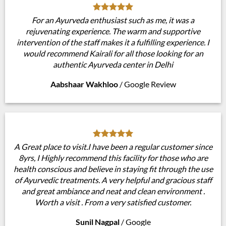
For an Ayurveda enthusiast such as me, it was a
rejuvenating experience. The warm and supportive
intervention of the staff makes it a fulfilling experience. I
would recommend Kairali for all those looking for an
authentic Ayurveda center in Delhi
Aabshaar Wakhloo
/
Google Review
A Great place to visit.I have been a regular customer since
8yrs, I Highly recommend this facility for those who are
health conscious and believe in staying fit through the use
of Ayurvedic treatments. A very helpful and gracious staff
and great ambiance and neat and clean environment .
Worth a visit . From a very satisfied customer.
Sunil Nagpal
/
Google