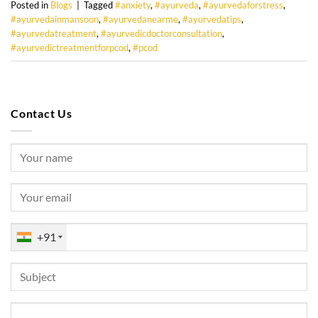
Posted in
Blogs
|
Tagged
#anxiety
,
#ayurveda
,
#ayurvedaforstress
,
#ayurvedainmansoon
,
#ayurvedanearme
,
#ayurvedatips
,
#ayurvedatreatment
,
#ayurvedicdoctorconsultation
,
#ayurvedictreatmentforpcod
,
#pcod
Contact Us
+91