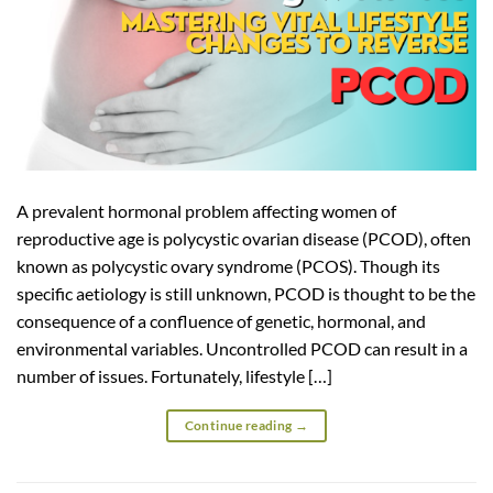
A prevalent hormonal problem affecting women of
reproductive age is polycystic ovarian disease (PCOD), often
known as polycystic ovary syndrome (PCOS). Though its
specific aetiology is still unknown, PCOD is thought to be the
consequence of a confluence of genetic, hormonal, and
environmental variables. Uncontrolled PCOD can result in a
number of issues. Fortunately, lifestyle […]
Continue reading
→