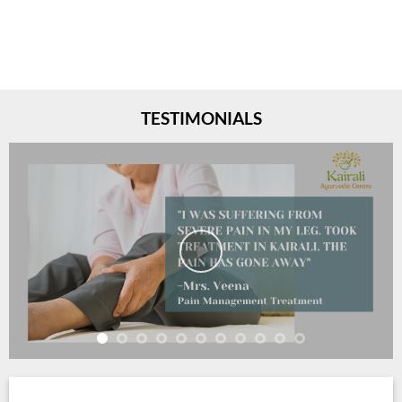
TESTIMONIALS