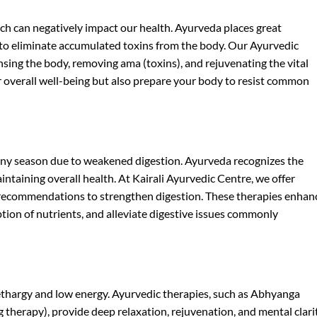
ch can negatively impact our health. Ayurveda places great
 to eliminate accumulated toxins from the body. Our Ayurvedic
sing the body, removing ama (toxins), and rejuvenating the vital
 overall well-being but also prepare your body to resist common
iny season due to weakened digestion. Ayurveda recognizes the
intaining overall health. At Kairali Ayurvedic Centre, we offer
 recommendations to strengthen digestion. These therapies enhan
ption of nutrients, and alleviate digestive issues commonly
lethargy and low energy. Ayurvedic therapies, such as Abhyanga
therapy), provide deep relaxation, rejuvenation, and mental clarit