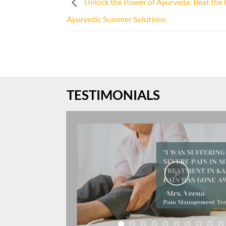
Unlock the Power of Ayurveda: Beat the 
Ayurvedic Summer Solutions
TESTIMONIALS