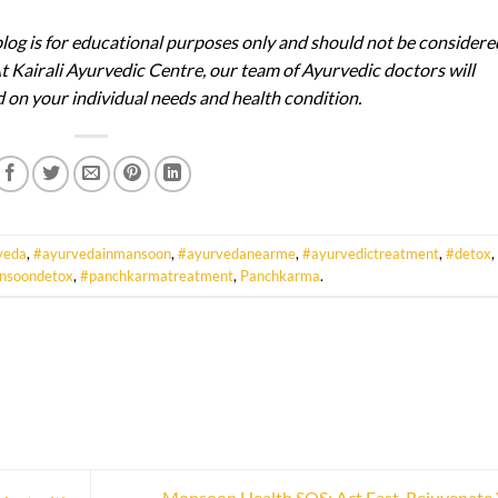
blog is for educational purposes only and should not be considere
At Kairali Ayurvedic Centre, our team of Ayurvedic doctors will
on your individual needs and health condition.
veda
,
#ayurvedainmansoon
,
#ayurvedanearme
,
#ayurvedictreatment
,
#detox
,
nsoondetox
,
#panchkarmatreatment
,
Panchkarma
.
Monsoon Health SOS: Act Fast, Rejuvenate