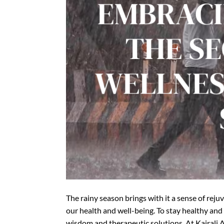
The rainy season brings with it a sense of reju
our health and well-being. To stay healthy and
wisdom and therapeutic solutions. At Kairali 