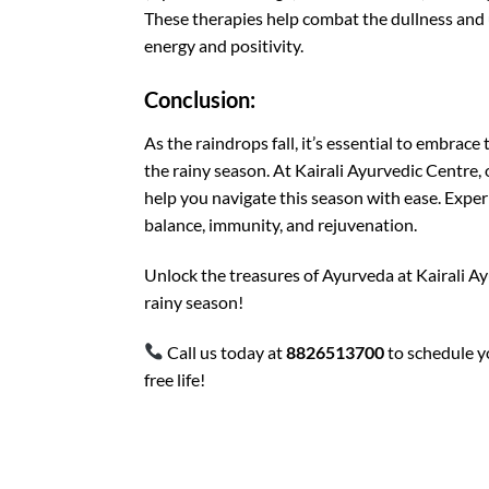
These therapies help combat the dullness and 
energy and positivity.
Conclusion:
As the raindrops fall, it’s essential to embra
the rainy season. At Kairali Ayurvedic Centre,
help you navigate this season with ease. Exp
balance, immunity, and rejuvenation.
Unlock the treasures of Ayurveda at Kairali Ay
rainy season!
Call us today at
8826513700
to schedule y
free life!