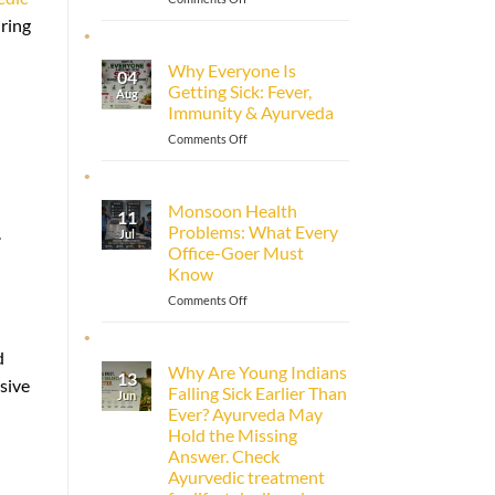
How
uring
to
Improve
Why Everyone Is
04
Immunity
Getting Sick: Fever,
Aug
Naturally
Immunity & Ayurveda
with
Ayurveda
on
Comments Off
Why
Everyone
Is
Monsoon Health
11
Getting
Problems: What Every
.
Jul
Sick:
Office-Goer Must
Fever,
Know
Immunity
&
on
Comments Off
Ayurveda
Monsoon
Health
d
Problems:
Why Are Young Indians
13
What
sive
Falling Sick Earlier Than
Jun
Every
Ever? Ayurveda May
Office-
Hold the Missing
Goer
Answer. Check
Must
Ayurvedic treatment
Know