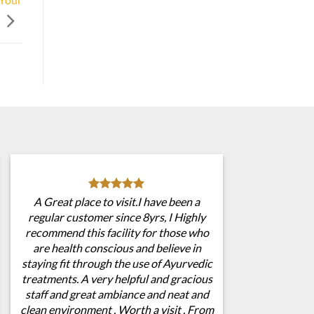
A Great place to visit.I have been a
regular customer since 8yrs, I Highly
recommend this facility for those who
are health conscious and believe in
staying fit through the use of Ayurvedic
treatments. A very helpful and gracious
staff and great ambiance and neat and
clean environment . Worth a visit . From