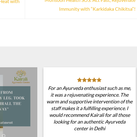
Heat with
Immunity with “Karkidaka Chikitsa”!
For an Ayurveda enthusiast such as me,
it was a rejuvenating experience. The
warm and supportive intervention of the
staff makes it a fulfilling experience. I
would recommend Kairali for all those
looking for an authentic Ayurveda
center in Delhi