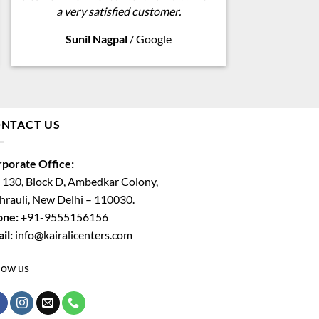
a very satisfied customer.
Sunil Nagpal
/
Google
NTACT US
porate Office:
 130, Block D, Ambedkar Colony,
rauli, New Delhi – 110030.
one:
+91-9555156156
il:
info@kairalicenters.com
low us