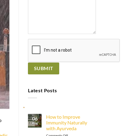
Latest Posts
How to Improve
06
o
Immunity Naturally
Aug
with Ayurveda
edic
on
Comments Off