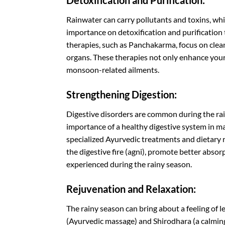
Detoxification and Purification:
Rainwater can carry pollutants and toxins, whi
importance on detoxification and purification
therapies, such as Panchakarma, focus on clean
organs. These therapies not only enhance your
monsoon-related ailments.
Strengthening Digestion:
Digestive disorders are common during the ra
importance of a healthy digestive system in ma
specialized Ayurvedic treatments and dietary
the digestive fire (agni), promote better absor
experienced during the rainy season.
Rejuvenation and Relaxation:
The rainy season can bring about a feeling of 
(Ayurvedic massage) and Shirodhara (a calming 