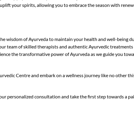
uplift your spirits, allowing you to embrace the season with rene
ce the wisdom of Ayurveda to maintain your health and well-being d
 our team of skilled therapists and authentic Ayurvedic treatments
erience the transformative power of Ayurveda as we guide you tow
urvedic Centre and embark on a wellness journey like no other thi
our personalized consultation and take the first step towards a pa