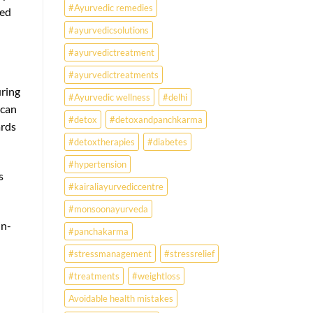
#Ayurvedic remedies
wed
#ayurvedicsolutions
#ayurvedictreatment
#ayurvedictreatments
uring
#Ayurvedic wellness
#delhi
 can
#detox
#detoxandpanchkarma
ards
#detoxtherapies
#diabetes
#hypertension
s
#kairaliayurvediccentre
#monsoonayurveda
in-
#panchakarma
#stressmanagement
#stressrelief
#treatments
#weightloss
Avoidable health mistakes