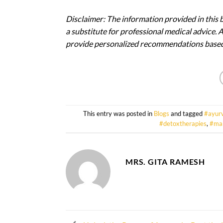
Disclaimer: The information provided in this 
a substitute for professional medical advice. 
provide personalized recommendations based 
This entry was posted in
Blogs
and tagged
#ayur
#detoxtherapies
,
#ma
MRS. GITA RAMESH