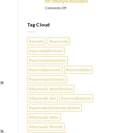
for lifestyle disorders
on
Comments Off
Why
Are
Young
Tag Cloud
Indians
Falling
Sick
#anxiety
#ayurveda
Earlier
Than
#ayurvedaforstress
Ever?
#ayurvedainmansoon
Ayurveda
May
#ayurvedanearme
#ayurvedatips
Hold
the
#ayurvedatreatment
ce
Missing
Answer.
#Ayurvedic detoxification
Check
#Ayurvedic diet
#ayurvedicdoctor
Ayurvedic
treatment
#ayurvedicdoctorconsultation
for
lifestyle
#Ayurvedic herbs
disorders
#Ayurvedic lifestyle
y.