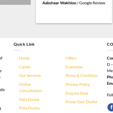
Aabshaar Wakhloo
/
Google Review
Quick Link
CO
of
Home
Offers
Cor
D –
Career
Franchise
e
Meh
Our Services
Terms & Condition
n
Ph
Ema
Online
Privacy Policy
dic
Consultation
Enquire Now
Fol
Vata Dosha
Know Your Dosha
Pitta Dosha
t