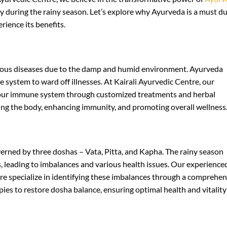
ly during the rainy season. Let’s explore why Ayurveda is a must d
rience its benefits.
ctious diseases due to the damp and humid environment. Ayurveda
system to ward off illnesses. At Kairali Ayurvedic Centre, our
your immune system through customized treatments and herbal
ying the body, enhancing immunity, and promoting overall wellness
rned by three doshas – Vata, Pitta, and Kapha. The rainy season
 leading to imbalances and various health issues. Our experience
tre specialize in identifying these imbalances through a comprehen
pies to restore dosha balance, ensuring optimal health and vitality