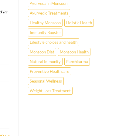
Ayurveda in Monsoon
d as
Ayurvedic Treatments
Healthy Monsoon
Holistic Health
Immunity Booster
Lifestyle choices and health
Monsoon Diet
Monsoon Health
Natural Immunity
Panchkarma
Preventive Healthcare
Seasonal Wellness
Weight Loss Treatment
 Your