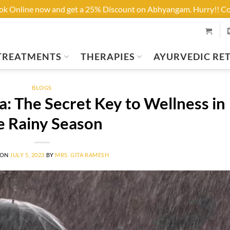
ook Online now and get a 25% Discount on Abhyangam. Hurry!! 
TREATMENTS
THERAPIES
AYURVEDIC RE
BLOGS
: The Secret Key to Wellness in
e Rainy Season
 ON
JULY 5, 2023
BY
MRS. GITA RAMESH