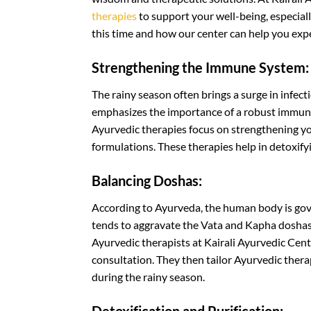
therapies
to support your well-being, especial
this time and how our center can help you expe
Strengthening the Immune System:
The rainy season often brings a surge in infe
emphasizes the importance of a robust immune 
Ayurvedic therapies focus on strengthening 
formulations. These therapies help in detoxif
Balancing Doshas:
According to Ayurveda, the human body is gove
tends to aggravate the Vata and Kapha doshas,
Ayurvedic therapists at Kairali Ayurvedic Cen
consultation. They then tailor Ayurvedic thera
during the rainy season.