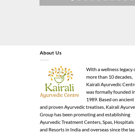
About Us
With a wellness legacy 
more than 10 decades,
Kairali Ayurvedic Centr
was formally founded i
1989. Based on ancient
and proven Ayurvedic treatises, Kairali Ayurve
Group has been promoting and establishing
Ayurvedic Treatment Centers, Spas, Hospitals
and Resorts in India and overseas since the las