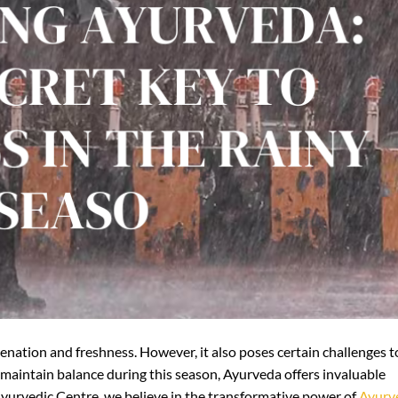
venation and freshness. However, it also poses certain challenges t
 maintain balance during this season, Ayurveda offers invaluable
Ayurvedic Centre, we believe in the transformative power of
Ayurv