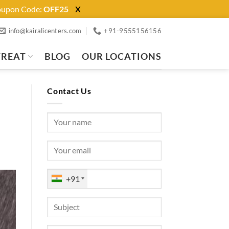
Coupon Code:
OFF25
X
info@kairalicenters.com
+91-9555156156
TREAT
BLOG
OUR LOCATIONS
Contact Us
+91