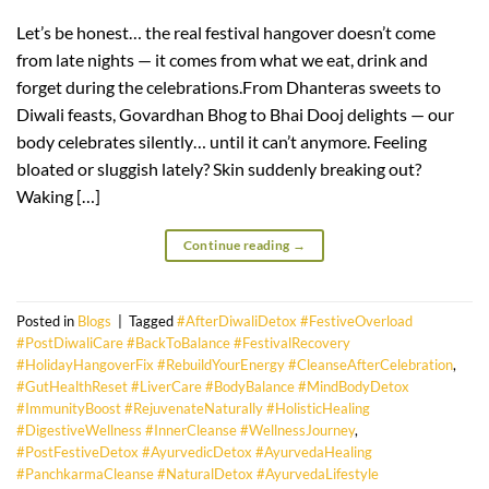
Let’s be honest… the real festival hangover doesn’t come
from late nights — it comes from what we eat, drink and
forget during the celebrations.From Dhanteras sweets to
Diwali feasts, Govardhan Bhog to Bhai Dooj delights — our
body celebrates silently… until it can’t anymore. Feeling
bloated or sluggish lately? Skin suddenly breaking out?
Waking […]
Continue reading
→
Posted in
Blogs
|
Tagged
#AfterDiwaliDetox #FestiveOverload
#PostDiwaliCare #BackToBalance #FestivalRecovery
#HolidayHangoverFix #RebuildYourEnergy #CleanseAfterCelebration
,
#GutHealthReset #LiverCare #BodyBalance #MindBodyDetox
#ImmunityBoost #RejuvenateNaturally #HolisticHealing
#DigestiveWellness #InnerCleanse #WellnessJourney
,
#PostFestiveDetox #AyurvedicDetox #AyurvedaHealing
#PanchkarmaCleanse #NaturalDetox #AyurvedaLifestyle