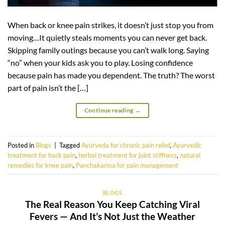
When back or knee pain strikes, it doesn’t just stop you from
moving…It quietly steals moments you can never get back.
Skipping family outings because you can’t walk long. Saying
“no” when your kids ask you to play. Losing confidence
because pain has made you dependent. The truth? The worst
part of pain isn’t the […]
Continue reading
→
Posted in
Blogs
|
Tagged
Ayurveda for chronic pain relief
,
Ayurvedic
treatment for back pain
,
herbal treatment for joint stiffness
,
natural
remedies for knee pain
,
Panchakarma for pain management
BLOGS
The Real Reason You Keep Catching Viral
Fevers — And It’s Not Just the Weather