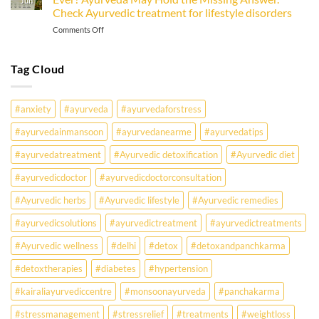
Jun
Check Ayurvedic treatment for lifestyle disorders
Office-
Goer
on
Comments Off
Must
Why
Know
Are
Young
Tag Cloud
Indians
Falling
Sick
#anxiety
#ayurveda
#ayurvedaforstress
Earlier
Than
#ayurvedainmansoon
#ayurvedanearme
#ayurvedatips
Ever?
Ayurveda
#ayurvedatreatment
#Ayurvedic detoxification
#Ayurvedic diet
May
Hold
#ayurvedicdoctor
#ayurvedicdoctorconsultation
the
Missing
#Ayurvedic herbs
#Ayurvedic lifestyle
#Ayurvedic remedies
Answer.
#ayurvedicsolutions
#ayurvedictreatment
#ayurvedictreatments
Check
Ayurvedic
#Ayurvedic wellness
#delhi
#detox
#detoxandpanchkarma
treatment
for
#detoxtherapies
#diabetes
#hypertension
lifestyle
disorders
#kairaliayurvediccentre
#monsoonayurveda
#panchakarma
#stressmanagement
#stressrelief
#treatments
#weightloss