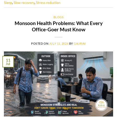
Sleep
,
Slow recovery
,
Stress reduction
BLOGS
Monsoon Health Problems: What Every
Office-Goer Must Know
POSTED ON
JULY 11, 2026
BY
GAURAV
11
Jul