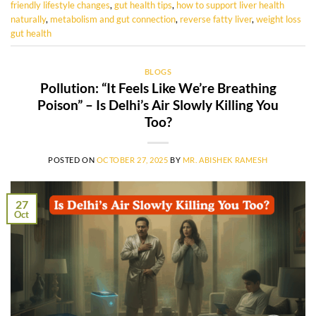
friendly lifestyle changes
,
gut health tips
,
how to support liver health
naturally
,
metabolism and gut connection
,
reverse fatty liver
,
weight loss
gut health
BLOGS
Pollution: “It Feels Like We’re Breathing
Poison” – Is Delhi’s Air Slowly Killing You
Too?
POSTED ON
OCTOBER 27, 2025
BY
MR. ABISHEK RAMESH
27
Oct