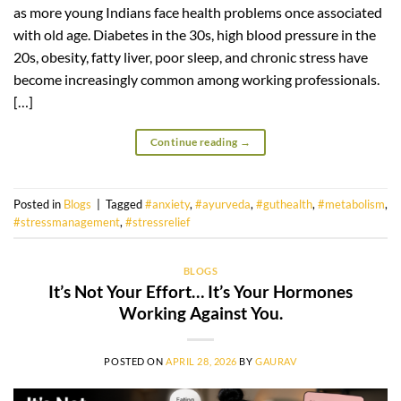
as more young Indians face health problems once associated
with old age. Diabetes in the 30s, high blood pressure in the
20s, obesity, fatty liver, poor sleep, and chronic stress have
become increasingly common among working professionals.
[…]
Continue reading
→
Posted in
Blogs
|
Tagged
#anxiety
,
#ayurveda
,
#guthealth
,
#metabolism
,
#stressmanagement
,
#stressrelief
BLOGS
It’s Not Your Effort… It’s Your Hormones
Working Against You.
POSTED ON
APRIL 28, 2026
BY
GAURAV