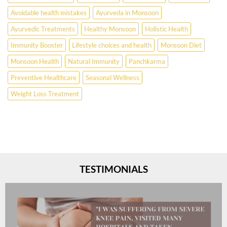
Avoidable health mistakes
Ayurveda in Monsoon
Ayurvedic Treatments
Healthy Monsoon
Holistic Health
Immunity Booster
Lifestyle choices and health
Monsoon Diet
Monsoon Health
Natural Immunity
Panchkarma
Preventive Healthcare
Seasonal Wellness
Weight Loss Treatment
TESTIMONIALS