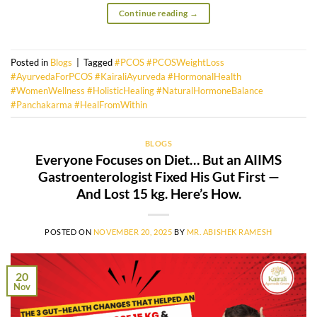
Continue reading
→
Posted in
Blogs
|
Tagged
#PCOS #PCOSWeightLoss
#AyurvedaForPCOS #KairaliAyurveda #HormonalHealth
#WomenWellness #HolisticHealing #NaturalHormoneBalance
#Panchakarma #HealFromWithin
BLOGS
Everyone Focuses on Diet… But an AIIMS
Gastroenterologist Fixed His Gut First —
And Lost 15 kg. Here’s How.
POSTED ON
NOVEMBER 20, 2025
BY
MR. ABISHEK RAMESH
20
Nov