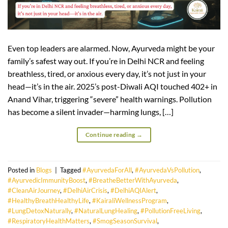
Even top leaders are alarmed. Now, Ayurveda might be your
family’s safest way out. If you’re in Delhi NCR and feeling
breathless, tired, or anxious every day, it’s not just in your
head—it’s in the air. 2025’s post-Diwali AQI touched 402+ in
Anand Vihar, triggering “severe” health warnings. Pollution
has become a silent invader—harming lungs, […]
Continue reading
→
Posted in
Blogs
|
Tagged
#AyurvedaForAll
,
#AyurvedaVsPollution
,
#AyurvedicImmunityBoost
,
#BreatheBetterWithAyurveda
,
#CleanAirJourney
,
#DelhiAirCrisis
,
#DelhiAQIAlert
,
#HealthyBreathHealthyLife
,
#KairaliWellnessProgram
,
#LungDetoxNaturally
,
#NaturalLungHealing
,
#PollutionFreeLiving
,
#RespiratoryHealthMatters
,
#SmogSeasonSurvival
,