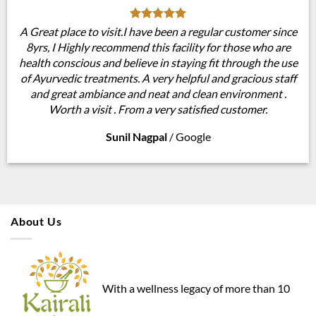
A Great place to visit.I have been a regular customer since
8yrs, I Highly recommend this facility for those who are
health conscious and believe in staying fit through the use
of Ayurvedic treatments. A very helpful and gracious staff
and great ambiance and neat and clean environment .
Worth a visit . From a very satisfied customer.
Sunil Nagpal
/
Google
About Us
With a wellness legacy of more than 10