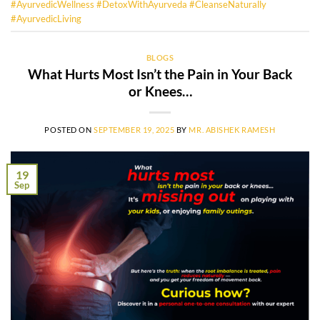
#AyurvedicWellness #DetoxWithAyurveda #CleanseNaturally
#AyurvedicLiving
BLOGS
What Hurts Most Isn’t the Pain in Your Back
or Knees…
POSTED ON
SEPTEMBER 19, 2025
BY
MR. ABISHEK RAMESH
19
Sep