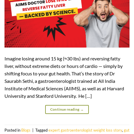
Imagine losing around 15 kg (≈30 lbs) and reversing fatty
liver, without extreme diets or hours of cardio — simply by
shifting focus to your gut health. That’s the story of Dr
Saurabh Sethi, a gastroenterologist trained at All India
Institute of Medical Sciences (AIIMS), as well as at Harvard
University and Stanford University. He […]
Continue reading
→
Posted in
Blogs
|
Tagged
expert gastroenterologist weight loss story
,
gut