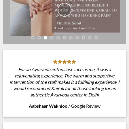
For an Ayurveda enthusiast such as me, it was a
rejuvenating experience. The warm and supportive
intervention of the staff makes it a fulfilling experience. I
would recommend Kairali for all those looking for an
authentic Ayurveda center in Delhi
Aabshaar Wakhloo
/
Google Review