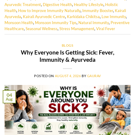
Ayurvedic Treatment
,
Digestive Health
,
Healthy Lifestyle
,
Holistic
Health
,
How to Improve Immunity Naturally
,
Immunity Booster
,
Kairali
Ayurveda
,
Kairali Ayurvedic Centre
,
Karkidaka Chikitsa
,
Low Immunity
,
Monsoon Health
,
Monsoon Immunity Tips
,
Natural Immunity
,
Preventive
Healthcare
,
Seasonal Wellness
,
Stress Management
,
Viral Fever
BLOGS
Why Everyone Is Getting Sick: Fever,
Immunity & Ayurveda
POSTED ON
AUGUST 4, 2026
BY
GAURAV
04
Aug