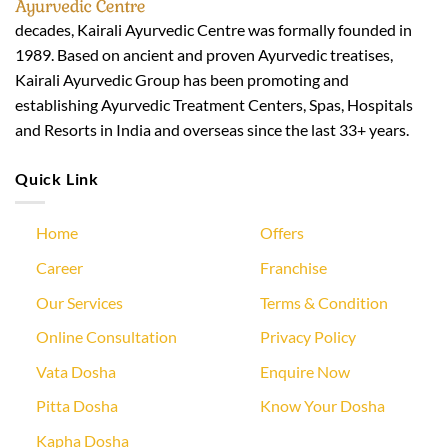
decades, Kairali Ayurvedic Centre was formally founded in
1989. Based on ancient and proven Ayurvedic treatises,
Kairali Ayurvedic Group has been promoting and
establishing Ayurvedic Treatment Centers, Spas, Hospitals
and Resorts in India and overseas since the last 33+ years.
Quick Link
Home
Offers
Career
Franchise
Our Services
Terms & Condition
Online Consultation
Privacy Policy
Vata Dosha
Enquire Now
Pitta Dosha
Know Your Dosha
Kapha Dosha