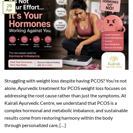
28
Apr
Struggling with weight loss despite having PCOS? You’re not
alone. Ayurvedic treatment for PCOS weight loss focuses on
addressing the root cause rather than just the symptoms. At
Kairali Ayurvedic Centre, we understand that PCOS is a
complex hormonal and metabolic imbalance, and sustainable
results come from restoring harmony within the body
through personalized care, […]