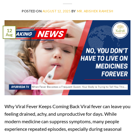
POSTED ON
AUGUST 12, 2025
BY
MR. ABISHEK RAMESH
12
Aug
Why Viral Fever Keeps Coming Back Viral fever can leave you
feeling drained, achy, and unproductive for days. While
modern medicine can suppress symptoms, many people
experience repeated episodes, especially during seasonal