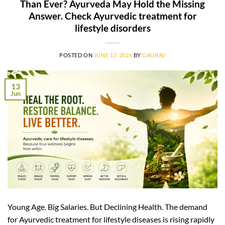
Than Ever? Ayurveda May Hold the Missing
Answer. Check Ayurvedic treatment for
lifestyle disorders
POSTED ON
JUNE 13, 2026
BY
GAURAV
13
Jun
Young Age. Big Salaries. But Declining Health. The demand
for Ayurvedic treatment for lifestyle diseases is rising rapidly