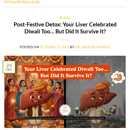
#UrbanWellnessIndia
BLOGS
Post-Festive Detox: Your Liver Celebrated
Diwali Too… But Did It Survive It?
POSTED ON
OCTOBER 23, 2025
BY
MR. ABISHEK RAMESH
23
Oct