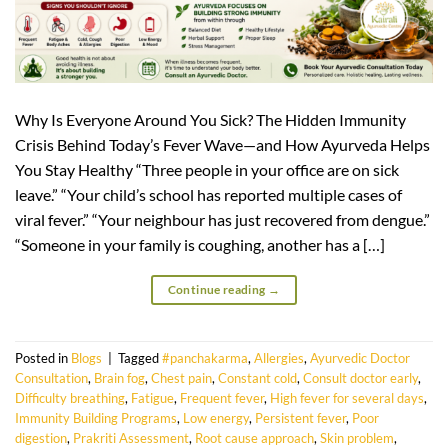
Why Is Everyone Around You Sick? The Hidden Immunity
Crisis Behind Today’s Fever Wave—and How Ayurveda Helps
You Stay Healthy “Three people in your office are on sick
leave.” “Your child’s school has reported multiple cases of
viral fever.” “Your neighbour has just recovered from dengue.”
“Someone in your family is coughing, another has a […]
Continue reading
→
Posted in
Blogs
|
Tagged
#panchakarma
,
Allergies
,
Ayurvedic Doctor
Consultation
,
Brain fog
,
Chest pain
,
Constant cold
,
Consult doctor early
,
Difficulty breathing
,
Fatigue
,
Frequent fever
,
High fever for several days
,
Immunity Building Programs
,
Low energy
,
Persistent fever
,
Poor
digestion
,
Prakriti Assessment
,
Root cause approach
,
Skin problem
,