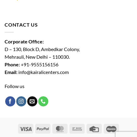
CONTACT US
Corporate Office:
D – 130, Block D, Ambedkar Colony,
Mehrauli, New Delhi – 110030.
Phone:
+91-9555156156
Email:
info@kairalicenters.com
Follow us
Visa
PayPal
MasterCard
Bank
Credit
Maestro
Transfer
Card