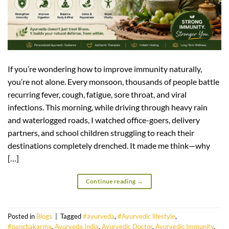
If you’re wondering how to improve immunity naturally,
you’re not alone. Every monsoon, thousands of people battle
recurring fever, cough, fatigue, sore throat, and viral
infections. This morning, while driving through heavy rain
and waterlogged roads, I watched office-goers, delivery
partners, and school children struggling to reach their
destinations completely drenched. It made me think—why
[…]
Continue reading
→
Posted in
Blogs
|
Tagged
#ayurveda
,
#Ayurvedic lifestyle
,
#panchakarma
,
Ayurveda India
,
Ayurvedic Doctor
,
Ayurvedic Immunity
,