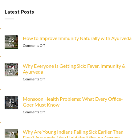
Latest Posts
How to Improve Immunity Naturally with Ayurveda
06
Aug
on
Comments Off
How
to
Improve
Why Everyone Is Getting Sick: Fever, Immunity &
Immunity
04
Ayurveda
Naturally
Aug
with
on
Comments Off
Ayurveda
Why
Everyone
Is
Monsoon Health Problems: What Every Office-
11
Getting
Goer Must Know
Sick:
Jul
Fever,
on
Comments Off
Immunity
Monsoon
&
Health
Ayurveda
Problems:
Why Are Young Indians Falling Sick Earlier Than
13
What
Ever? Ayurveda May Hold the Missing Answer.
Every