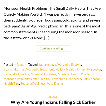
Monsoon Health Problems: The Small Daily Habits That Are
Quietly Making You Sick “I was perfectly fine yesterday…
then suddenly I got fever, body pain, cold, acidity, and severe
back pain.” As an Ayurvedic physician, this is one of the most
common statements I hear during the monsoon season. In
the last few weeks alone, […]
Continue reading
→
Posted in
Blogs
|
Tagged
#ayurveda
,
#Ayurvedic lifestyle
,
#panchakarma
,
Ayurvedic Treatment
,
Holistic Health
,
Immunity Booster
,
Karkidaka Chikitsa
,
Monsoon Diseases
,
Monsoon Health Problems
,
Monsoon Immunity
,
Office Health
,
Preventive Healthcare
,
Rainy Season
Health Tips
,
Seasonal Wellness
,
Vata Dosha
BLOGS
Why Are Young Indians Falling Sick Earlier