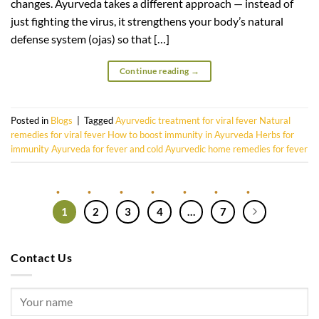
changes. Ayurveda takes a different approach — instead of
just fighting the virus, it strengthens your body’s natural
defense system (ojas) so that […]
Continue reading
→
Posted in
Blogs
|
Tagged
Ayurvedic treatment for viral fever Natural
remedies for viral fever How to boost immunity in Ayurveda Herbs for
immunity Ayurveda for fever and cold Ayurvedic home remedies for fever
1
2
3
4
…
7
Contact Us