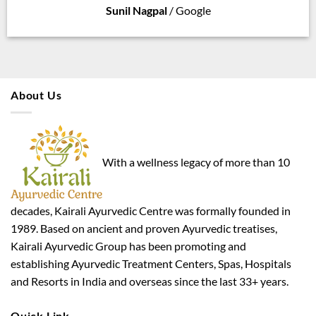
Sunil Nagpal
/
Google
About Us
With a wellness legacy of more than 10
decades, Kairali Ayurvedic Centre was formally founded in
1989. Based on ancient and proven Ayurvedic treatises,
Kairali Ayurvedic Group has been promoting and
establishing Ayurvedic Treatment Centers, Spas, Hospitals
and Resorts in India and overseas since the last 33+ years.
Quick Link