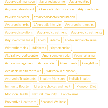
#ayurvedainmansoon
#ayurvedanearme
#ayurvedatips
Ever?
Ayurveda
#ayurvedatreatment
#Ayurvedic detoxification
#Ayurvedic diet
May
Hold
#ayurvedicdoctor
#ayurvedicdoctorconsultation
the
Missing
#Ayurvedic herbs
#Ayurvedic lifestyle
#Ayurvedic remedies
Answer.
#ayurvedicsolutions
#ayurvedictreatment
#ayurvedictreatments
Check
Ayurvedic
#Ayurvedic wellness
#delhi
#detox
#detoxandpanchkarma
treatment
for
#detoxtherapies
#diabetes
#hypertension
lifestyle
disorders
#kairaliayurvediccentre
#monsoonayurveda
#panchakarma
#stressmanagement
#stressrelief
#treatments
#weightloss
Avoidable health mistakes
Ayurveda in Monsoon
Ayurvedic Treatments
Healthy Monsoon
Holistic Health
Immunity Booster
Lifestyle choices and health
Monsoon Diet
Monsoon Health
Natural Immunity
Panchkarma
Preventive Healthcare
Seasonal Wellness