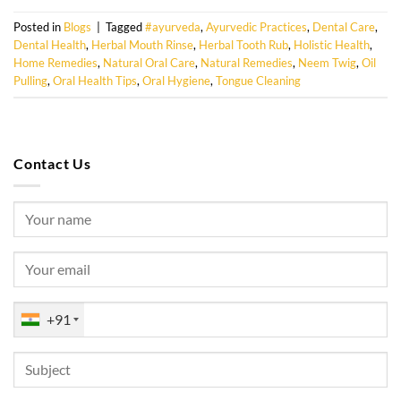
Posted in
Blogs
|
Tagged
#ayurveda
,
Ayurvedic Practices
,
Dental Care
,
Dental Health
,
Herbal Mouth Rinse
,
Herbal Tooth Rub
,
Holistic Health
,
Home Remedies
,
Natural Oral Care
,
Natural Remedies
,
Neem Twig
,
Oil
Pulling
,
Oral Health Tips
,
Oral Hygiene
,
Tongue Cleaning
Contact Us
+91