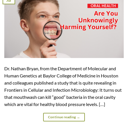
Jul
Dr. Nathan Bryan, from the Department of Molecular and
Human Genetics at Baylor College of Medicine in Houston
and colleagues published a study that is quite revealing in
Frontiers in Cellular and Infection Microbiology: It turns out
that mouthwash can kill “good” bacteria in the oral cavity
which are vital for healthy blood pressure levels. […]
Continue reading
→