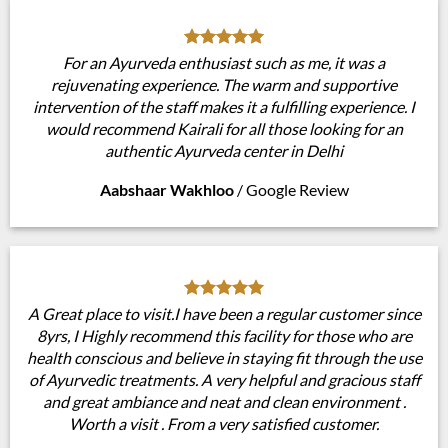
For an Ayurveda enthusiast such as me, it was a
rejuvenating experience. The warm and supportive
intervention of the staff makes it a fulfilling experience. I
would recommend Kairali for all those looking for an
authentic Ayurveda center in Delhi
Aabshaar Wakhloo
/
Google Review
A Great place to visit.I have been a regular customer since
8yrs, I Highly recommend this facility for those who are
health conscious and believe in staying fit through the use
of Ayurvedic treatments. A very helpful and gracious staff
and great ambiance and neat and clean environment .
Worth a visit . From a very satisfied customer.