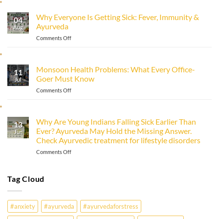
to
Improve
Why Everyone Is Getting Sick: Fever, Immunity &
Immunity
04
Ayurveda
Naturally
Aug
with
on
Comments Off
Ayurveda
Why
Everyone
Is
Monsoon Health Problems: What Every Office-
11
Getting
Goer Must Know
Sick:
Jul
Fever,
on
Comments Off
Immunity
Monsoon
&
Health
Ayurveda
Problems:
Why Are Young Indians Falling Sick Earlier Than
13
What
Ever? Ayurveda May Hold the Missing Answer.
Every
Jun
Check Ayurvedic treatment for lifestyle disorders
Office-
Goer
on
Comments Off
Must
Why
Know
Are
Young
Tag Cloud
Indians
Falling
Sick
#anxiety
#ayurveda
#ayurvedaforstress
Earlier
Than