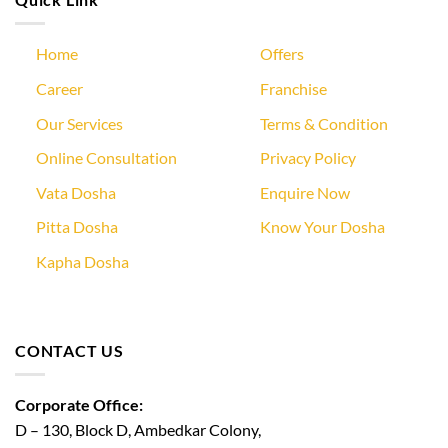
Home
Offers
Career
Franchise
Our Services
Terms & Condition
Online Consultation
Privacy Policy
Vata Dosha
Enquire Now
Pitta Dosha
Know Your Dosha
Kapha Dosha
CONTACT US
Corporate Office:
D – 130, Block D, Ambedkar Colony,