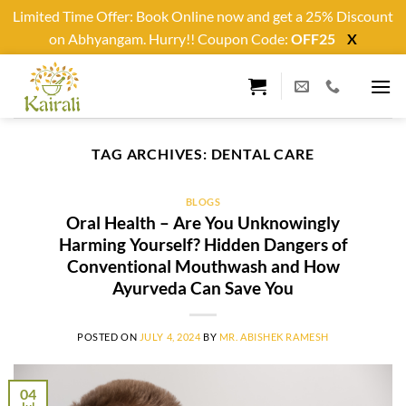
Limited Time Offer: Book Online now and get a 25% Discount
on Abhyangam. Hurry!! Coupon Code:
OFF25
X
Skip
to
content
TAG ARCHIVES:
DENTAL CARE
BLOGS
Oral Health – Are You Unknowingly
Harming Yourself? Hidden Dangers of
Conventional Mouthwash and How
Ayurveda Can Save You
POSTED ON
JULY 4, 2024
BY
MR. ABISHEK RAMESH
04