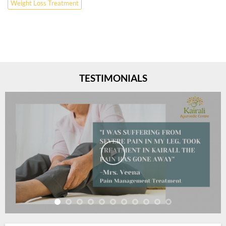
Weight Loss Treatment
TESTIMONIALS