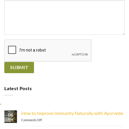
Latest Posts
How to Improve Immunity Naturally with Ayurveda
06
Aug
on
Comments Off
How