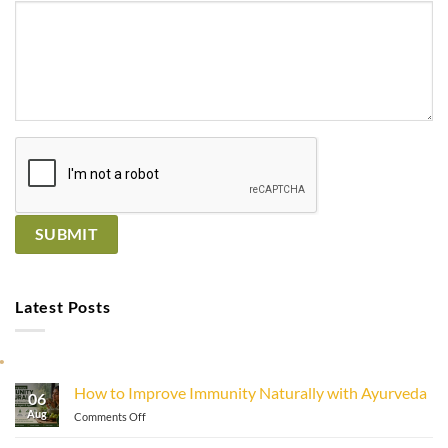
Latest Posts
How to Improve Immunity Naturally with Ayurveda
06
Aug
on
Comments Off
How