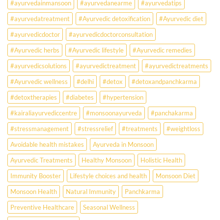
#ayurvedainmansoon
#ayurvedanearme
#ayurvedatips
Ever?
Ayurveda
#ayurvedatreatment
#Ayurvedic detoxification
#Ayurvedic diet
May
Hold
#ayurvedicdoctor
#ayurvedicdoctorconsultation
the
Missing
#Ayurvedic herbs
#Ayurvedic lifestyle
#Ayurvedic remedies
Answer.
#ayurvedicsolutions
#ayurvedictreatment
#ayurvedictreatments
Check
Ayurvedic
#Ayurvedic wellness
#delhi
#detox
#detoxandpanchkarma
treatment
for
#detoxtherapies
#diabetes
#hypertension
lifestyle
disorders
#kairaliayurvediccentre
#monsoonayurveda
#panchakarma
#stressmanagement
#stressrelief
#treatments
#weightloss
Avoidable health mistakes
Ayurveda in Monsoon
Ayurvedic Treatments
Healthy Monsoon
Holistic Health
Immunity Booster
Lifestyle choices and health
Monsoon Diet
Monsoon Health
Natural Immunity
Panchkarma
Preventive Healthcare
Seasonal Wellness