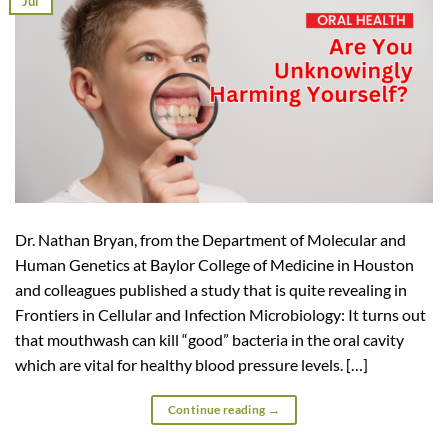
Jul
Dr. Nathan Bryan, from the Department of Molecular and
Human Genetics at Baylor College of Medicine in Houston
and colleagues published a study that is quite revealing in
Frontiers in Cellular and Infection Microbiology: It turns out
that mouthwash can kill “good” bacteria in the oral cavity
which are vital for healthy blood pressure levels. […]
Continue reading
→