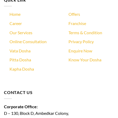
Home
Offers
Career
Franchise
Our Services
Terms & Condition
Online Consultation
Privacy Policy
Vata Dosha
Enquire Now
Pitta Dosha
Know Your Dosha
Kapha Dosha
CONTACT US
Corporate Office:
D – 130, Block D, Ambedkar Colony,