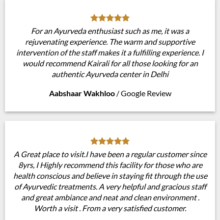
For an Ayurveda enthusiast such as me, it was a
rejuvenating experience. The warm and supportive
intervention of the staff makes it a fulfilling experience. I
would recommend Kairali for all those looking for an
authentic Ayurveda center in Delhi
Aabshaar Wakhloo
/
Google Review
A Great place to visit.I have been a regular customer since
8yrs, I Highly recommend this facility for those who are
health conscious and believe in staying fit through the use
of Ayurvedic treatments. A very helpful and gracious staff
and great ambiance and neat and clean environment .
Worth a visit . From a very satisfied customer.