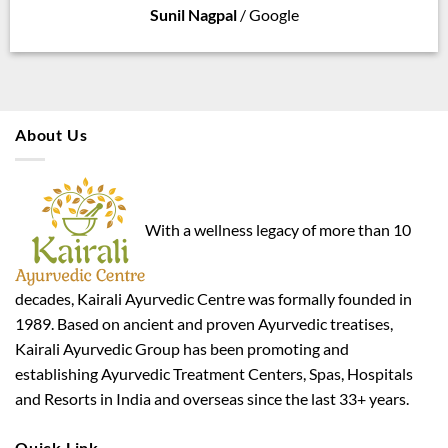
Sunil Nagpal
/
Google
About Us
With a wellness legacy of more than 10
decades, Kairali Ayurvedic Centre was formally founded in
1989. Based on ancient and proven Ayurvedic treatises,
Kairali Ayurvedic Group has been promoting and
establishing Ayurvedic Treatment Centers, Spas, Hospitals
and Resorts in India and overseas since the last 33+ years.
Quick Link