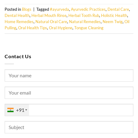
Posted in
Blogs
|
Tagged
#ayurveda
,
Ayurvedic Practices
,
Dental Care
,
Dental Health
,
Herbal Mouth Rinse
,
Herbal Tooth Rub
,
Holistic Health
,
Home Remedies
,
Natural Oral Care
,
Natural Remedies
,
Neem Twig
,
Oil
Pulling
,
Oral Health Tips
,
Oral Hygiene
,
Tongue Cleaning
Contact Us
+91