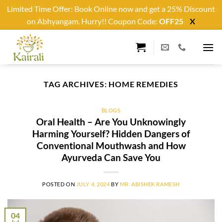
Limited Time Offer: Book Online now and get a 25% Discount
on Abhyangam. Hurry!! Coupon Code:
OFF25
X
Skip
to
content
TAG ARCHIVES:
HOME REMEDIES
BLOGS
Oral Health – Are You Unknowingly
Harming Yourself? Hidden Dangers of
Conventional Mouthwash and How
Ayurveda Can Save You
POSTED ON
JULY 4, 2024
BY
MR. ABISHEK RAMESH
04