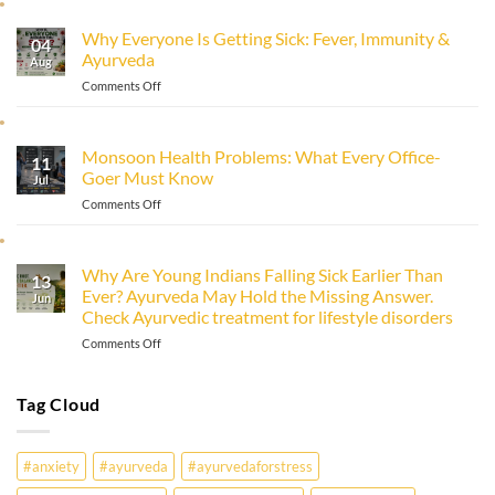
to
Improve
Why Everyone Is Getting Sick: Fever, Immunity &
Immunity
04
Ayurveda
Naturally
Aug
with
on
Comments Off
Ayurveda
Why
Everyone
Is
Monsoon Health Problems: What Every Office-
11
Getting
Goer Must Know
Sick:
Jul
Fever,
on
Comments Off
Immunity
Monsoon
&
Health
Ayurveda
Problems:
Why Are Young Indians Falling Sick Earlier Than
13
What
Ever? Ayurveda May Hold the Missing Answer.
Every
Jun
Check Ayurvedic treatment for lifestyle disorders
Office-
Goer
on
Comments Off
Must
Why
Know
Are
Young
Tag Cloud
Indians
Falling
Sick
#anxiety
#ayurveda
#ayurvedaforstress
Earlier
Than