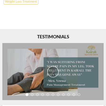
Weight Loss Treatment
TESTIMONIALS