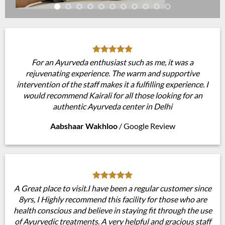
For an Ayurveda enthusiast such as me, it was a
rejuvenating experience. The warm and supportive
intervention of the staff makes it a fulfilling experience. I
would recommend Kairali for all those looking for an
authentic Ayurveda center in Delhi
Aabshaar Wakhloo
/
Google Review
A Great place to visit.I have been a regular customer since
8yrs, I Highly recommend this facility for those who are
health conscious and believe in staying fit through the use
of Ayurvedic treatments. A very helpful and gracious staff