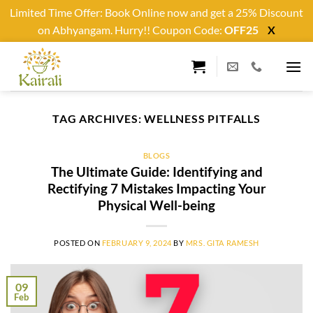
Limited Time Offer: Book Online now and get a 25% Discount
on Abhyangam. Hurry!! Coupon Code:
OFF25
X
Skip
to
content
TAG ARCHIVES:
WELLNESS PITFALLS
BLOGS
The Ultimate Guide: Identifying and
Rectifying 7 Mistakes Impacting Your
Physical Well-being
POSTED ON
FEBRUARY 9, 2024
BY
MRS. GITA RAMESH
09
Feb