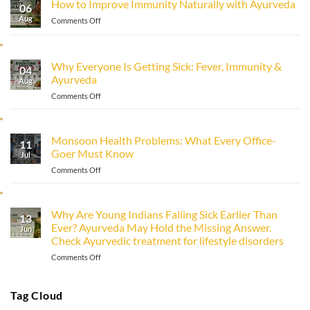
How to Improve Immunity Naturally with Ayurveda
06
Aug
on
Comments Off
How
to
Improve
Why Everyone Is Getting Sick: Fever, Immunity &
Immunity
04
Ayurveda
Naturally
Aug
with
on
Comments Off
Ayurveda
Why
Everyone
Is
Monsoon Health Problems: What Every Office-
11
Getting
Goer Must Know
Sick:
Jul
Fever,
on
Comments Off
Immunity
Monsoon
&
Health
Ayurveda
Problems:
Why Are Young Indians Falling Sick Earlier Than
13
What
Ever? Ayurveda May Hold the Missing Answer.
Every
Jun
Check Ayurvedic treatment for lifestyle disorders
Office-
Goer
on
Comments Off
Must
Why
Know
Are
Young
Tag Cloud
Indians