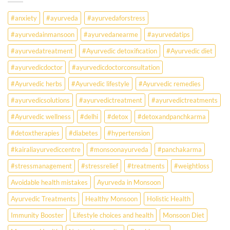
Falling
Sick
#anxiety
#ayurveda
#ayurvedaforstress
Earlier
Than
#ayurvedainmansoon
#ayurvedanearme
#ayurvedatips
Ever?
Ayurveda
#ayurvedatreatment
#Ayurvedic detoxification
#Ayurvedic diet
May
Hold
#ayurvedicdoctor
#ayurvedicdoctorconsultation
the
Missing
#Ayurvedic herbs
#Ayurvedic lifestyle
#Ayurvedic remedies
Answer.
#ayurvedicsolutions
#ayurvedictreatment
#ayurvedictreatments
Check
Ayurvedic
#Ayurvedic wellness
#delhi
#detox
#detoxandpanchkarma
treatment
for
#detoxtherapies
#diabetes
#hypertension
lifestyle
disorders
#kairaliayurvediccentre
#monsoonayurveda
#panchakarma
#stressmanagement
#stressrelief
#treatments
#weightloss
Avoidable health mistakes
Ayurveda in Monsoon
Ayurvedic Treatments
Healthy Monsoon
Holistic Health
Immunity Booster
Lifestyle choices and health
Monsoon Diet