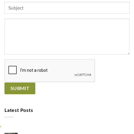
Latest Posts