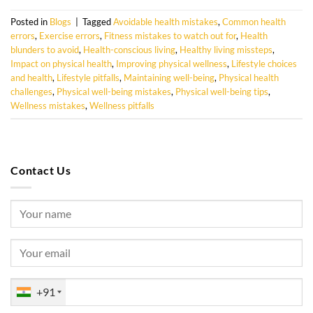
Posted in
Blogs
|
Tagged
Avoidable health mistakes
,
Common health
errors
,
Exercise errors
,
Fitness mistakes to watch out for
,
Health
blunders to avoid
,
Health-conscious living
,
Healthy living missteps
,
Impact on physical health
,
Improving physical wellness
,
Lifestyle choices
and health
,
Lifestyle pitfalls
,
Maintaining well-being
,
Physical health
challenges
,
Physical well-being mistakes
,
Physical well-being tips
,
Wellness mistakes
,
Wellness pitfalls
Contact Us
+91