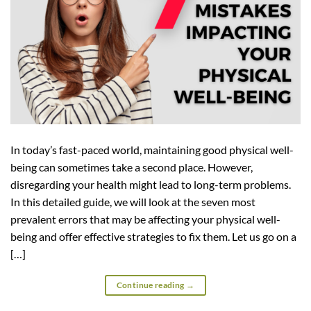
In today’s fast-paced world, maintaining good physical well-
being can sometimes take a second place. However,
disregarding your health might lead to long-term problems.
In this detailed guide, we will look at the seven most
prevalent errors that may be affecting your physical well-
being and offer effective strategies to fix them. Let us go on a
[…]
Continue reading
→