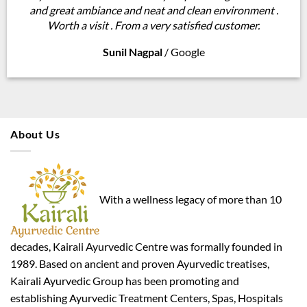
and great ambiance and neat and clean environment .
Worth a visit . From a very satisfied customer.
Sunil Nagpal
/
Google
About Us
With a wellness legacy of more than 10
decades, Kairali Ayurvedic Centre was formally founded in
1989. Based on ancient and proven Ayurvedic treatises,
Kairali Ayurvedic Group has been promoting and
establishing Ayurvedic Treatment Centers, Spas, Hospitals