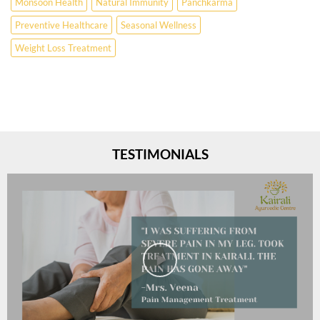
Monsoon Health
Natural Immunity
Panchkarma
Preventive Healthcare
Seasonal Wellness
Weight Loss Treatment
TESTIMONIALS