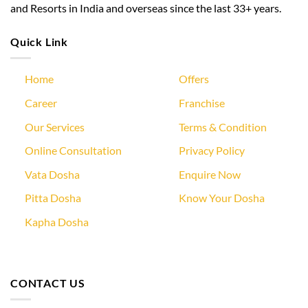
and Resorts in India and overseas since the last 33+ years.
Quick Link
Home
Offers
Career
Franchise
Our Services
Terms & Condition
Online Consultation
Privacy Policy
Vata Dosha
Enquire Now
Pitta Dosha
Know Your Dosha
Kapha Dosha
CONTACT US