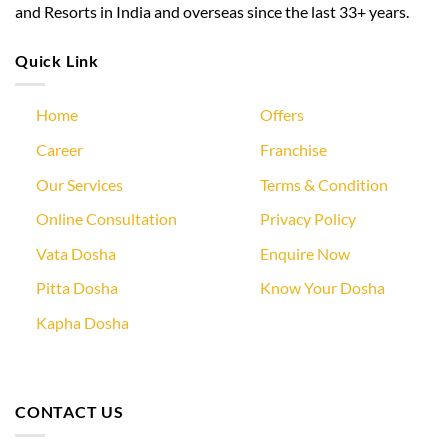
and Resorts in India and overseas since the last 33+ years.
Quick Link
Home
Offers
Career
Franchise
Our Services
Terms & Condition
Online Consultation
Privacy Policy
Vata Dosha
Enquire Now
Pitta Dosha
Know Your Dosha
Kapha Dosha
CONTACT US