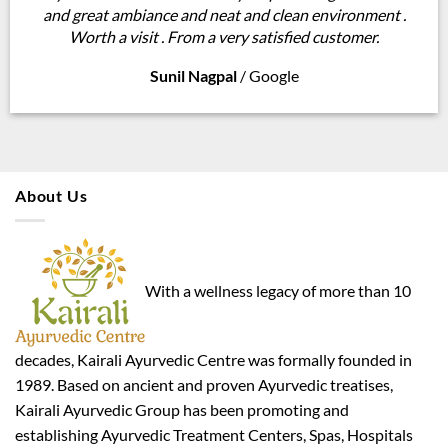
and great ambiance and neat and clean environment .
Worth a visit . From a very satisfied customer.
Sunil Nagpal
/
Google
About Us
With a wellness legacy of more than 10
decades, Kairali Ayurvedic Centre was formally founded in
1989. Based on ancient and proven Ayurvedic treatises,
Kairali Ayurvedic Group has been promoting and
establishing Ayurvedic Treatment Centers, Spas, Hospitals