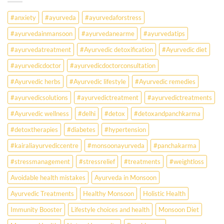
Falling
Sick
#anxiety
#ayurveda
#ayurvedaforstress
Earlier
Than
#ayurvedainmansoon
#ayurvedanearme
#ayurvedatips
Ever?
Ayurveda
#ayurvedatreatment
#Ayurvedic detoxification
#Ayurvedic diet
May
Hold
#ayurvedicdoctor
#ayurvedicdoctorconsultation
the
Missing
#Ayurvedic herbs
#Ayurvedic lifestyle
#Ayurvedic remedies
Answer.
#ayurvedicsolutions
#ayurvedictreatment
#ayurvedictreatments
Check
Ayurvedic
#Ayurvedic wellness
#delhi
#detox
#detoxandpanchkarma
treatment
for
#detoxtherapies
#diabetes
#hypertension
lifestyle
disorders
#kairaliayurvediccentre
#monsoonayurveda
#panchakarma
#stressmanagement
#stressrelief
#treatments
#weightloss
Avoidable health mistakes
Ayurveda in Monsoon
Ayurvedic Treatments
Healthy Monsoon
Holistic Health
Immunity Booster
Lifestyle choices and health
Monsoon Diet