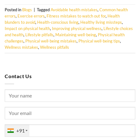
Posted in
Blogs
|
Tagged
Avoidable health mistakes
,
Common health
errors
,
Exercise errors
,
Fitness mistakes to watch out for
,
Health
blunders to avoid
,
Health-conscious living
,
Healthy living missteps
,
Impact on physical health
,
Improving physical wellness
,
Lifestyle choices
and health
,
Lifestyle pitfalls
,
Maintaining well-being
,
Physical health
challenges
,
Physical well-being mistakes
,
Physical well-being tips
,
Wellness mistakes
,
Wellness pitfalls
Contact Us
+91