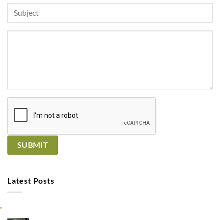
Latest Posts