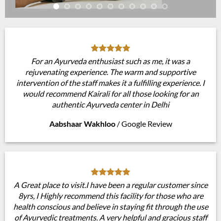
For an Ayurveda enthusiast such as me, it was a
rejuvenating experience. The warm and supportive
intervention of the staff makes it a fulfilling experience. I
would recommend Kairali for all those looking for an
authentic Ayurveda center in Delhi
Aabshaar Wakhloo
/
Google Review
A Great place to visit.I have been a regular customer since
8yrs, I Highly recommend this facility for those who are
health conscious and believe in staying fit through the use
of Ayurvedic treatments. A very helpful and gracious staff