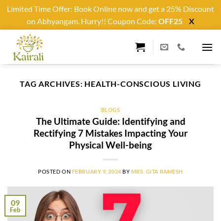
Limited Time Offer: Book Online now and get a 25% Discount
on Abhyangam. Hurry!! Coupon Code:
OFF25
X
Skip
to
content
TAG ARCHIVES:
HEALTH-CONSCIOUS LIVING
BLOGS
The Ultimate Guide: Identifying and
Rectifying 7 Mistakes Impacting Your
Physical Well-being
POSTED ON
FEBRUARY 9, 2024
BY
MRS. GITA RAMESH
09
Feb