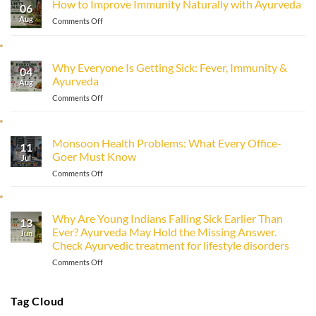
How to Improve Immunity Naturally with Ayurveda
06
Aug
on
Comments Off
How
to
Improve
Why Everyone Is Getting Sick: Fever, Immunity &
Immunity
04
Ayurveda
Naturally
Aug
with
on
Comments Off
Ayurveda
Why
Everyone
Is
Monsoon Health Problems: What Every Office-
11
Getting
Goer Must Know
Sick:
Jul
Fever,
on
Comments Off
Immunity
Monsoon
&
Health
Ayurveda
Problems:
Why Are Young Indians Falling Sick Earlier Than
13
What
Ever? Ayurveda May Hold the Missing Answer.
Every
Jun
Check Ayurvedic treatment for lifestyle disorders
Office-
Goer
on
Comments Off
Must
Why
Know
Are
Young
Tag Cloud
Indians