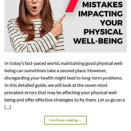
In today’s fast-paced world, maintaining good physical well-
being can sometimes take a second place. However,
disregarding your health might lead to long-term problems.
In this detailed guide, we will look at the seven most
prevalent errors that may be affecting your physical well-
being and offer effective strategies to fix them. Let us go on a
[…]
Continue reading
→