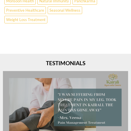
Monsoon Health
Natural Immunity
Panchkarma
Preventive Healthcare
Seasonal Wellness
Weight Loss Treatment
TESTIMONIALS