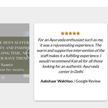
For an Ayurveda enthusiast such as me,
it was a rejuvenating experience. The
warm and supportive intervention of the
staff makes it a fulfilling experience. I
would recommend Kairali for all those
looking for an authentic Ayurveda
center in Delhi
Aabshaar Wakhloo
/
Google Review