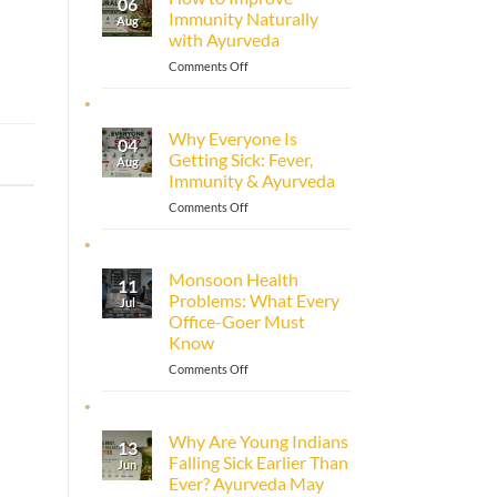
06
Immunity Naturally
Aug
with Ayurveda
on
Comments Off
How
to
Improve
Why Everyone Is
04
Immunity
Getting Sick: Fever,
Aug
Naturally
Immunity & Ayurveda
with
Ayurveda
on
Comments Off
Why
Everyone
Is
Monsoon Health
11
Getting
Problems: What Every
Jul
Sick:
Office-Goer Must
Fever,
Know
Immunity
&
on
Comments Off
Ayurveda
Monsoon
Health
Problems:
Why Are Young Indians
13
What
Falling Sick Earlier Than
Jun
Every
Ever? Ayurveda May
Office-