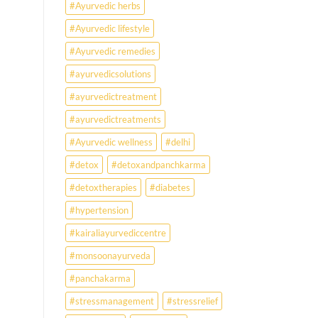
#Ayurvedic herbs
disorders
#Ayurvedic lifestyle
#Ayurvedic remedies
#ayurvedicsolutions
#ayurvedictreatment
#ayurvedictreatments
#Ayurvedic wellness
#delhi
#detox
#detoxandpanchkarma
#detoxtherapies
#diabetes
#hypertension
#kairaliayurvediccentre
#monsoonayurveda
#panchakarma
#stressmanagement
#stressrelief