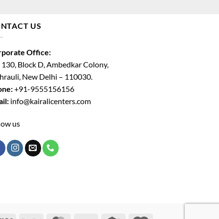
NTACT US
porate Office:
 130, Block D, Ambedkar Colony,
rauli, New Delhi – 110030.
one:
+91-9555156156
il:
info@kairalicenters.com
low us