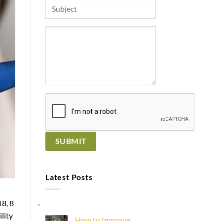
Latest Posts
8, 8
lity
How to Improve