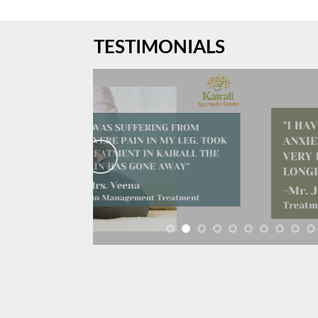
TESTIMONIALS