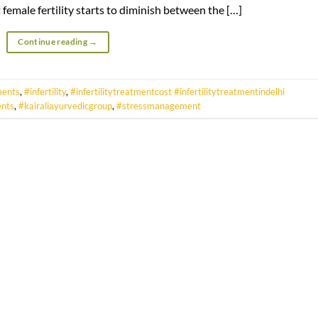
female fertility starts to diminish between the […]
Continue reading
→
ments
,
#infertility
,
#infertilitytreatmentcost #infertilitytreatmentindelhi
ents
,
#kairaliayurvedicgroup
,
#stressmanagement