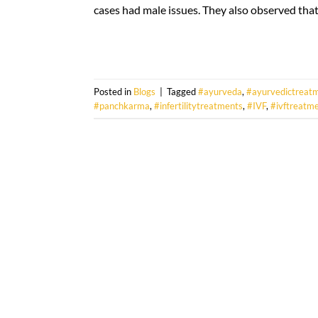
cases had male issues. They also observed that 
Posted in
Blogs
|
Tagged
#ayurveda
,
#ayurvedictreat
#panchkarma
,
#infertilitytreatments
,
#IVF
,
#ivftreatm