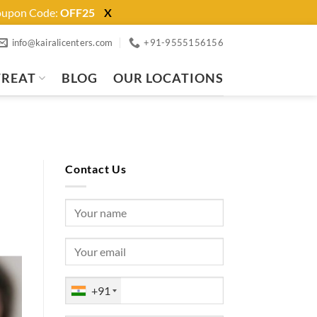
Coupon Code:
OFF25
X
info@kairalicenters.com
+91-9555156156
TREAT
BLOG
OUR LOCATIONS
Contact Us
+91