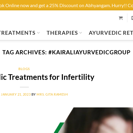
ook Online now and get a 25% Discount on Abhyangam. Hurry!! 
TREATMENTS
THERAPIES
AYURVEDIC RE
TAG ARCHIVES:
#KAIRALIAYURVEDICGROUP
BLOGS
c Treatments for Infertility
N
JANUARY 21, 2023
BY
MRS. GITA RAMESH