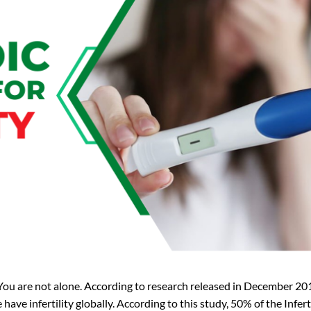
ou are not alone. According to research released in December 201
ve infertility globally. According to this study, 50% of the Inferti