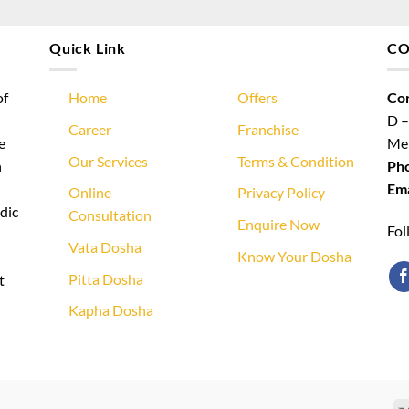
Quick Link
CO
of
Home
Offers
Cor
D –
Career
Franchise
e
Meh
Our Services
Terms & Condition
n
Ph
Ema
Online
Privacy Policy
dic
Consultation
Enquire Now
Fol
Vata Dosha
Know Your Dosha
Pitta Dosha
t
Kapha Dosha