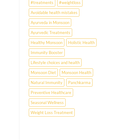
#treatments
#weightloss
Avoidable health mistakes
Ayurveda in Monsoon
Ayurvedic Treatments
Healthy Monsoon
Holistic Health
Immunity Booster
Lifestyle choices and health
Monsoon Diet
Monsoon Health
Natural Immunity
Panchkarma
Preventive Healthcare
Seasonal Wellness
Weight Loss Treatment