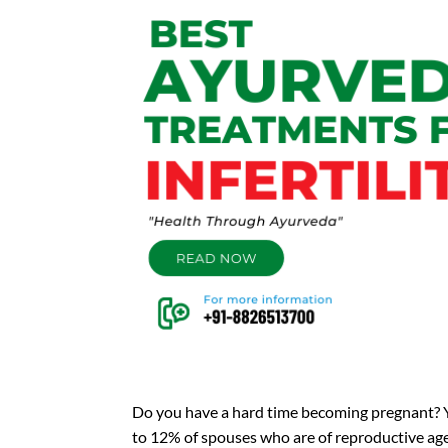
Do you have a hard time becoming pregnant? Y
to 12% of spouses who are of reproductive age ha