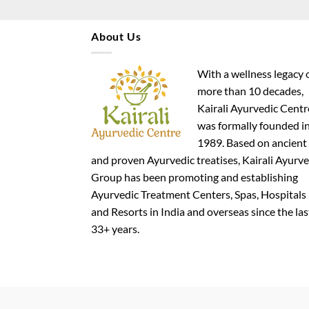
About Us
With a wellness legacy 
more than 10 decades,
Kairali Ayurvedic Centr
was formally founded i
1989. Based on ancient
and proven Ayurvedic treatises, Kairali Ayurve
Group has been promoting and establishing
Ayurvedic Treatment Centers, Spas, Hospitals
and Resorts in India and overseas since the las
33+ years.