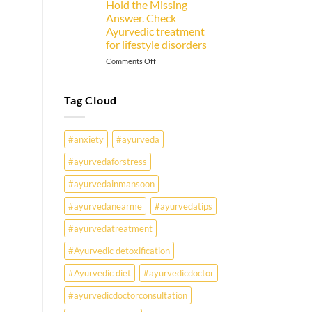
Hold the Missing
Goer
Answer. Check
Must
Ayurvedic treatment
Know
for lifestyle disorders
on
Comments Off
Why
Are
Young
Tag Cloud
Indians
Falling
Sick
#anxiety
#ayurveda
Earlier
Than
#ayurvedaforstress
Ever?
#ayurvedainmansoon
Ayurveda
May
#ayurvedanearme
#ayurvedatips
Hold
the
#ayurvedatreatment
Missing
Answer.
#Ayurvedic detoxification
Check
#Ayurvedic diet
#ayurvedicdoctor
Ayurvedic
treatment
#ayurvedicdoctorconsultation
for
lifestyle