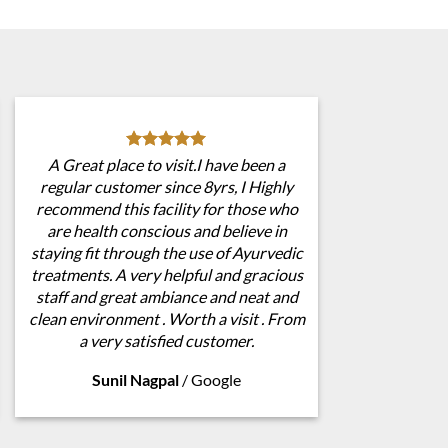
A Great place to visit.I have been a
regular customer since 8yrs, I Highly
recommend this facility for those who
are health conscious and believe in
staying fit through the use of Ayurvedic
treatments. A very helpful and gracious
staff and great ambiance and neat and
clean environment . Worth a visit . From
a very satisfied customer.
Sunil Nagpal
/
Google