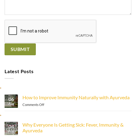
Latest Posts
How to Improve Immunity Naturally with Ayurveda
06
Aug
on
Comments Off
How
to
Improve
Why Everyone Is Getting Sick: Fever, Immunity &
Immunity
04
Ayurveda
Naturally
Aug
with