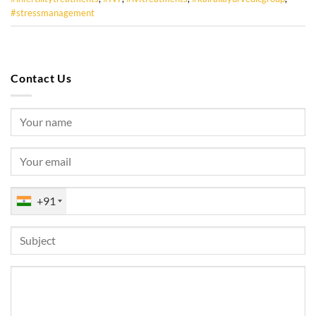
#stressmanagement
Contact Us
+91