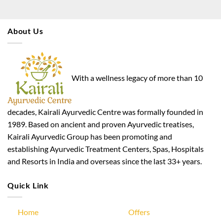
About Us
With a wellness legacy of more than 10
decades, Kairali Ayurvedic Centre was formally founded in
1989. Based on ancient and proven Ayurvedic treatises,
Kairali Ayurvedic Group has been promoting and
establishing Ayurvedic Treatment Centers, Spas, Hospitals
and Resorts in India and overseas since the last 33+ years.
Quick Link
Home
Offers