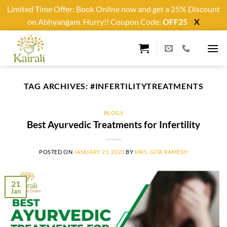
Limited Time Offer: Book Online now and get a 25% Discount
on Abhyangam. Hurry!! Coupon Code:
OFF25
X
Skip
to
content
TAG ARCHIVES:
#INFERTILITYTREATMENTS
BLOGS
Best Ayurvedic Treatments for Infertility
POSTED ON
JANUARY 21, 2023
BY
MRS. GITA RAMESH
21
Jan