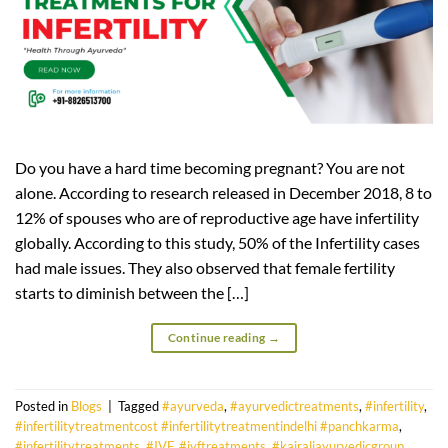
Do you have a hard time becoming pregnant? You are not
alone. According to research released in December 2018, 8 to
12% of spouses who are of reproductive age have infertility
globally. According to this study, 50% of the Infertility cases
had male issues. They also observed that female fertility
starts to diminish between the […]
Continue reading
→
Posted in
Blogs
|
Tagged
#ayurveda
,
#ayurvedictreatments
,
#infertility
,
#infertilitytreatmentcost #infertilitytreatmentindelhi #panchkarma
,
#infertilitytreatments
,
#IVF
,
#ivftreatments
,
#kairaliayurvedicgroup
,