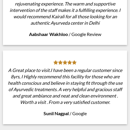
rejuvenating experience. The warm and supportive
intervention of the staff makes it a fulfilling experience. I
would recommend Kairali for all those looking for an
authentic Ayurveda center in Delhi
Aabshaar Wakhloo
/
Google Review
A Great place to visit.I have been a regular customer since
8yrs, I Highly recommend this facility for those who are
health conscious and believe in staying fit through the use
of Ayurvedic treatments. A very helpful and gracious staff
and great ambiance and neat and clean environment .
Worth a visit . From a very satisfied customer.
Sunil Nagpal
/
Google