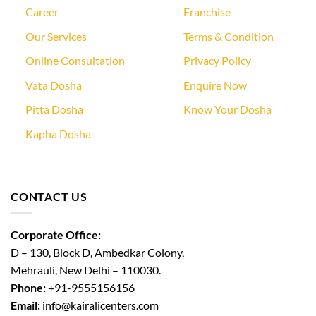
Career
Franchise
Our Services
Terms & Condition
Online Consultation
Privacy Policy
Vata Dosha
Enquire Now
Pitta Dosha
Know Your Dosha
Kapha Dosha
CONTACT US
Corporate Office:
D – 130, Block D, Ambedkar Colony,
Mehrauli, New Delhi – 110030.
Phone:
+91-9555156156
Email:
info@kairalicenters.com