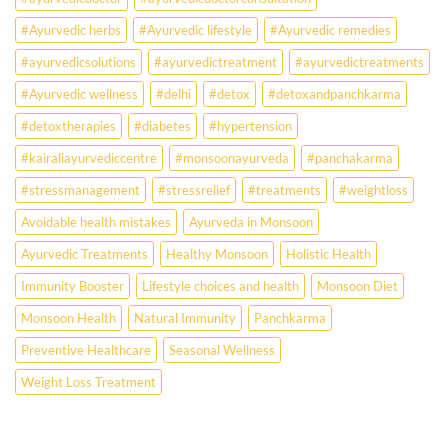
the
Missing
#Ayurvedic herbs
#Ayurvedic lifestyle
#Ayurvedic remedies
Answer.
#ayurvedicsolutions
#ayurvedictreatment
#ayurvedictreatments
Check
Ayurvedic
#Ayurvedic wellness
#delhi
#detox
#detoxandpanchkarma
treatment
for
#detoxtherapies
#diabetes
#hypertension
lifestyle
disorders
#kairaliayurvediccentre
#monsoonayurveda
#panchakarma
#stressmanagement
#stressrelief
#treatments
#weightloss
Avoidable health mistakes
Ayurveda in Monsoon
Ayurvedic Treatments
Healthy Monsoon
Holistic Health
Immunity Booster
Lifestyle choices and health
Monsoon Diet
Monsoon Health
Natural Immunity
Panchkarma
Preventive Healthcare
Seasonal Wellness
Weight Loss Treatment