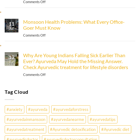
on
Comments Off
Ayurveda
Why
Everyone
Is
Monsoon Health Problems: What Every Office-
11
Getting
Goer Must Know
Sick:
Jul
Fever,
on
Comments Off
Immunity
Monsoon
&
Health
Ayurveda
Problems:
Why Are Young Indians Falling Sick Earlier Than
13
What
Ever? Ayurveda May Hold the Missing Answer.
Every
Jun
Check Ayurvedic treatment for lifestyle disorders
Office-
Goer
on
Comments Off
Must
Why
Know
Are
Young
Tag Cloud
Indians
Falling
Sick
#anxiety
#ayurveda
#ayurvedaforstress
Earlier
Than
#ayurvedainmansoon
#ayurvedanearme
#ayurvedatips
Ever?
Ayurveda
#ayurvedatreatment
#Ayurvedic detoxification
#Ayurvedic diet
May
Hold
#ayurvedicdoctor
#ayurvedicdoctorconsultation