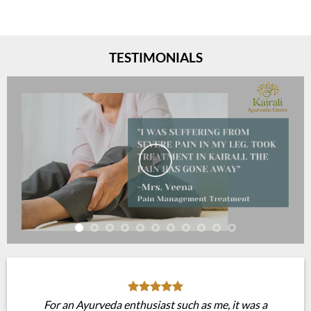
TESTIMONIALS
For an Ayurveda enthusiast such as me, it was a