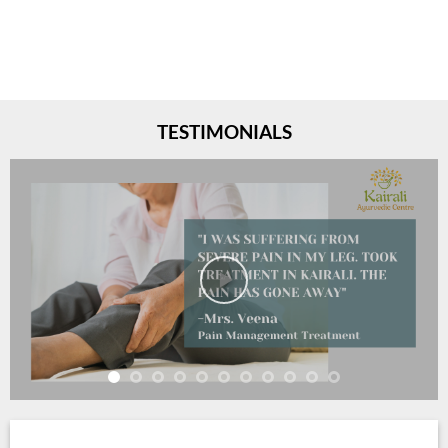
TESTIMONIALS