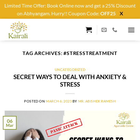
Limited Time Offer: Book Online now and get a 25% Discount
on Abhyangam. Hurry!! Coupon Code:
OFF25
X
Skip
to
content
TAG ARCHIVES:
#STRESSTREATMENT
UNCATEGORIZED
SECRET WAYS TO DEAL WITH ANXIETY &
STRESS
POSTED ON
MARCH 6, 2023
BY
MR. ABISHEK RAMESH
06
Mar