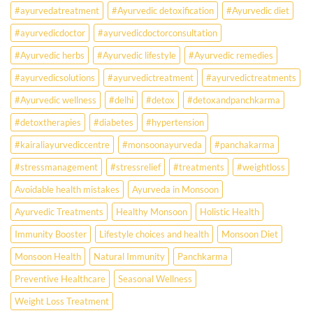
Ayurveda
#ayurvedatreatment
#Ayurvedic detoxification
#Ayurvedic diet
May
Hold
#ayurvedicdoctor
#ayurvedicdoctorconsultation
the
Missing
#Ayurvedic herbs
#Ayurvedic lifestyle
#Ayurvedic remedies
Answer.
#ayurvedicsolutions
#ayurvedictreatment
#ayurvedictreatments
Check
Ayurvedic
#Ayurvedic wellness
#delhi
#detox
#detoxandpanchkarma
treatment
for
#detoxtherapies
#diabetes
#hypertension
lifestyle
disorders
#kairaliayurvediccentre
#monsoonayurveda
#panchakarma
#stressmanagement
#stressrelief
#treatments
#weightloss
Avoidable health mistakes
Ayurveda in Monsoon
Ayurvedic Treatments
Healthy Monsoon
Holistic Health
Immunity Booster
Lifestyle choices and health
Monsoon Diet
Monsoon Health
Natural Immunity
Panchkarma
Preventive Healthcare
Seasonal Wellness
Weight Loss Treatment