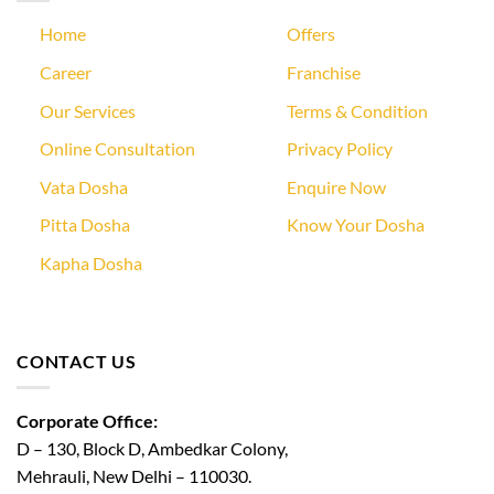
Home
Offers
Career
Franchise
Our Services
Terms & Condition
Online Consultation
Privacy Policy
Vata Dosha
Enquire Now
Pitta Dosha
Know Your Dosha
Kapha Dosha
CONTACT US
Corporate Office:
D – 130, Block D, Ambedkar Colony,
Mehrauli, New Delhi – 110030.