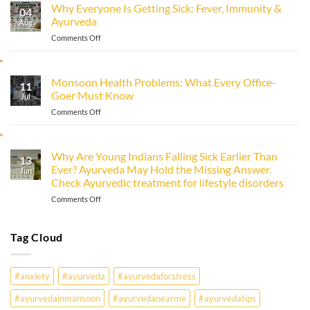
Why Everyone Is Getting Sick: Fever, Immunity &
Immunity
04
Ayurveda
Naturally
Aug
with
on
Comments Off
Ayurveda
Why
Everyone
Is
Monsoon Health Problems: What Every Office-
11
Getting
Goer Must Know
Sick:
Jul
Fever,
on
Comments Off
Immunity
Monsoon
&
Health
Ayurveda
Problems:
Why Are Young Indians Falling Sick Earlier Than
13
What
Ever? Ayurveda May Hold the Missing Answer.
Every
Jun
Check Ayurvedic treatment for lifestyle disorders
Office-
Goer
on
Comments Off
Must
Why
Know
Are
Young
Tag Cloud
Indians
Falling
Sick
#anxiety
#ayurveda
#ayurvedaforstress
Earlier
Than
#ayurvedainmansoon
#ayurvedanearme
#ayurvedatips
Ever?