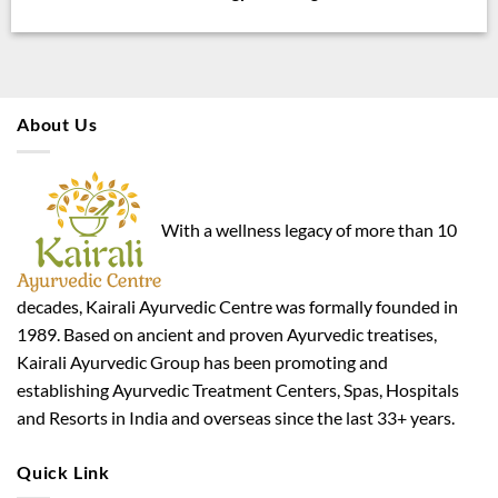
About Us
With a wellness legacy of more than 10
decades, Kairali Ayurvedic Centre was formally founded in
1989. Based on ancient and proven Ayurvedic treatises,
Kairali Ayurvedic Group has been promoting and
establishing Ayurvedic Treatment Centers, Spas, Hospitals
and Resorts in India and overseas since the last 33+ years.
Quick Link