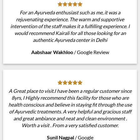
For an Ayurveda enthusiast such as me, it was a
rejuvenating experience. The warm and supportive
intervention of the staff makes it a fulfilling experience. I
would recommend Kairali for all those looking for an
authentic Ayurveda center in Delhi
Aabshaar Wakhloo
/
Google Review
A Great place to visit.I have been a regular customer since
8yrs, I Highly recommend this facility for those who are
health conscious and believe in staying fit through the use
of Ayurvedic treatments. A very helpful and gracious staff
and great ambiance and neat and clean environment .
Worth a visit . From a very satisfied customer.
Sunil Nagpal
/
Google