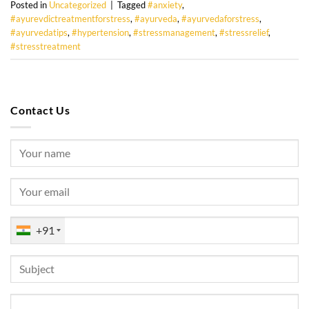
Posted in
Uncategorized
|
Tagged
#anxiety
,
#ayurevdictreatmentforstress
,
#ayurveda
,
#ayurvedaforstress
,
#ayurvedatips
,
#hypertension
,
#stressmanagement
,
#stressrelief
,
#stresstreatment
Contact Us
+91