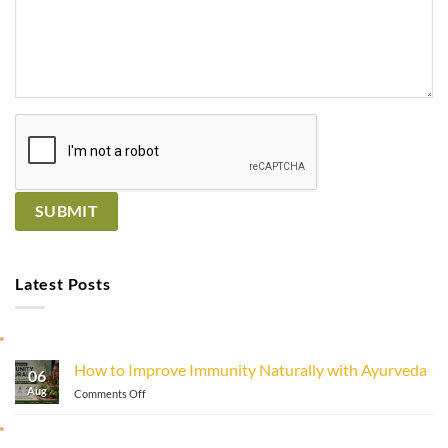
Latest Posts
How to Improve Immunity Naturally with Ayurveda
06
Aug
on
Comments Off
How
to
Improve