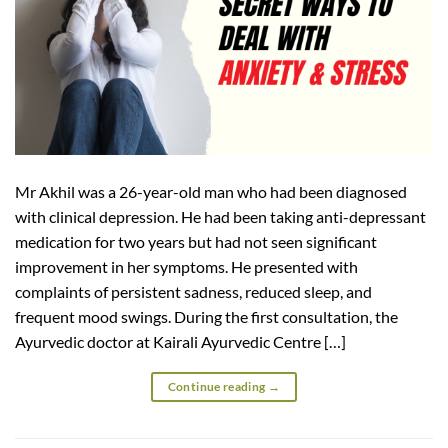
Mr Akhil was a 26-year-old man who had been diagnosed
with clinical depression. He had been taking anti-depressant
medication for two years but had not seen significant
improvement in her symptoms. He presented with
complaints of persistent sadness, reduced sleep, and
frequent mood swings. During the first consultation, the
Ayurvedic doctor at Kairali Ayurvedic Centre […]
Continue reading
→