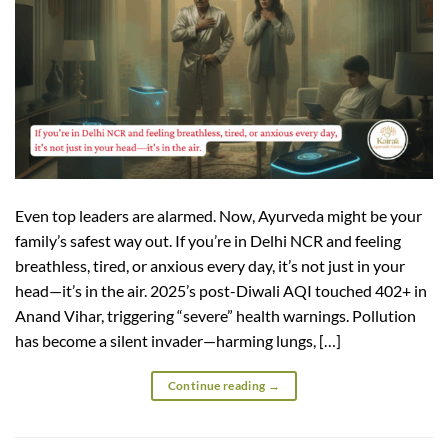
Even top leaders are alarmed. Now, Ayurveda might be your
family’s safest way out. If you’re in Delhi NCR and feeling
breathless, tired, or anxious every day, it’s not just in your
head—it’s in the air. 2025’s post-Diwali AQI touched 402+ in
Anand Vihar, triggering “severe” health warnings. Pollution
has become a silent invader—harming lungs, […]
Continue reading
→