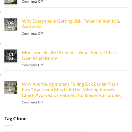
Aug
on
Comments Off
How
to
Improve
Why Everyone Is Getting Sick: Fever, Immunity &
Immunity
04
Ayurveda
Naturally
Aug
with
on
Comments Off
Ayurveda
Why
Everyone
Is
Monsoon Health Problems: What Every Office-
11
Getting
Goer Must Know
Sick:
Jul
Fever,
on
Comments Off
Immunity
Monsoon
&
Health
Ayurveda
Problems:
Why Are Young Indians Falling Sick Earlier Than
13
What
Ever? Ayurveda May Hold the Missing Answer.
Every
Jun
Check Ayurvedic treatment for lifestyle disorders
Office-
Goer
on
Comments Off
Must
Why
Know
Are
Young
Tag Cloud
Indians
Falling
Sick