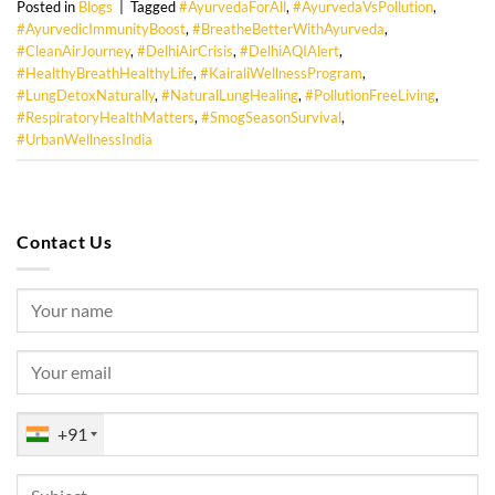
Posted in
Blogs
|
Tagged
#AyurvedaForAll
,
#AyurvedaVsPollution
,
#AyurvedicImmunityBoost
,
#BreatheBetterWithAyurveda
,
#CleanAirJourney
,
#DelhiAirCrisis
,
#DelhiAQIAlert
,
#HealthyBreathHealthyLife
,
#KairaliWellnessProgram
,
#LungDetoxNaturally
,
#NaturalLungHealing
,
#PollutionFreeLiving
,
#RespiratoryHealthMatters
,
#SmogSeasonSurvival
,
#UrbanWellnessIndia
Contact Us
+91