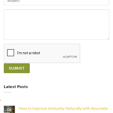
Latest Posts
How to Improve Immunity Naturally with Ayurveda
06