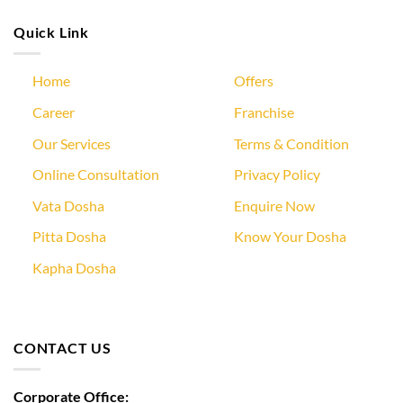
Quick Link
Home
Offers
Career
Franchise
Our Services
Terms & Condition
Online Consultation
Privacy Policy
Vata Dosha
Enquire Now
Pitta Dosha
Know Your Dosha
Kapha Dosha
CONTACT US
Corporate Office: