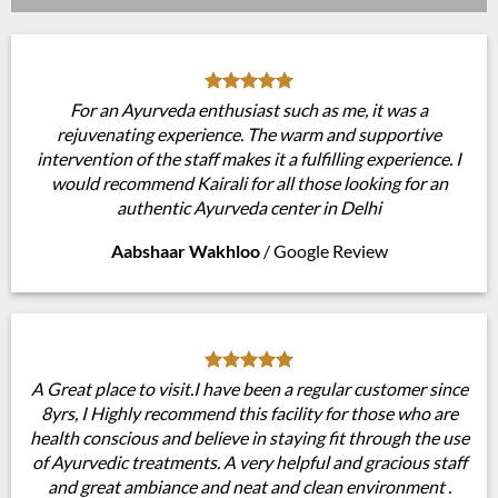
For an Ayurveda enthusiast such as me, it was a
rejuvenating experience. The warm and supportive
intervention of the staff makes it a fulfilling experience. I
would recommend Kairali for all those looking for an
authentic Ayurveda center in Delhi
Aabshaar Wakhloo
/
Google Review
A Great place to visit.I have been a regular customer since
8yrs, I Highly recommend this facility for those who are
health conscious and believe in staying fit through the use
of Ayurvedic treatments. A very helpful and gracious staff
and great ambiance and neat and clean environment .