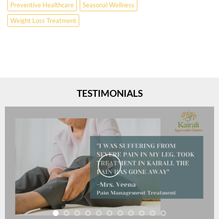
Preventive Healthcare
Seasonal Wellness
Weight Loss Treatment
TESTIMONIALS