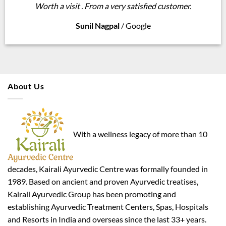
Worth a visit . From a very satisfied customer.
Sunil Nagpal
/
Google
About Us
With a wellness legacy of more than 10
decades, Kairali Ayurvedic Centre was formally founded in
1989. Based on ancient and proven Ayurvedic treatises,
Kairali Ayurvedic Group has been promoting and
establishing Ayurvedic Treatment Centers, Spas, Hospitals
and Resorts in India and overseas since the last 33+ years.