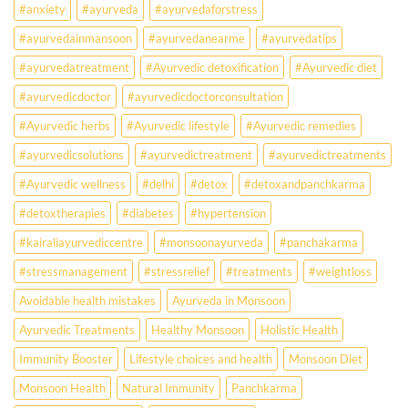
#anxiety
#ayurveda
#ayurvedaforstress
Earlier
Than
#ayurvedainmansoon
#ayurvedanearme
#ayurvedatips
Ever?
Ayurveda
#ayurvedatreatment
#Ayurvedic detoxification
#Ayurvedic diet
May
Hold
#ayurvedicdoctor
#ayurvedicdoctorconsultation
the
Missing
#Ayurvedic herbs
#Ayurvedic lifestyle
#Ayurvedic remedies
Answer.
#ayurvedicsolutions
#ayurvedictreatment
#ayurvedictreatments
Check
Ayurvedic
#Ayurvedic wellness
#delhi
#detox
#detoxandpanchkarma
treatment
for
#detoxtherapies
#diabetes
#hypertension
lifestyle
disorders
#kairaliayurvediccentre
#monsoonayurveda
#panchakarma
#stressmanagement
#stressrelief
#treatments
#weightloss
Avoidable health mistakes
Ayurveda in Monsoon
Ayurvedic Treatments
Healthy Monsoon
Holistic Health
Immunity Booster
Lifestyle choices and health
Monsoon Diet
Monsoon Health
Natural Immunity
Panchkarma