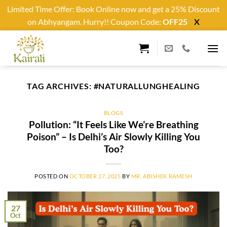
Limited Time Offer: Book Online now and get a 25% Discount
on Abhyangam. Hurry!! Coupon Code:
OFF25
X
Skip
to
content
TAG ARCHIVES:
#NATURALLUNGHEALING
BLOGS
Pollution: “It Feels Like We’re Breathing
Poison” – Is Delhi’s Air Slowly Killing You
Too?
POSTED ON
OCTOBER 27, 2025
BY
MR. ABISHEK RAMESH
27
Oct