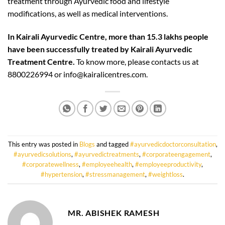
treatment through Ayurvedic food and lifestyle
modifications, as well as medical interventions.
In Kairali Ayurvedic Centre, more than 15.3 lakhs people
have been successfully treated by Kairali Ayurvedic
Treatment Centre.
To know more, please contacts us at
8800226994 or info@kairalicentres.com.
This entry was posted in
Blogs
and tagged
#ayurvedicdoctorconsultation
,
#ayurvedicsolutions
,
#ayurvedictreatments
,
#corporateengagement
,
#corporatewellness
,
#employeehealth
,
#employeeproductivity
,
#hypertension
,
#stressmanagement
,
#weightloss
.
MR. ABISHEK RAMESH