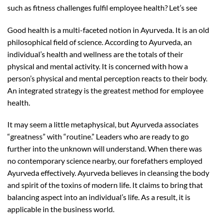
such as fitness challenges fulfil employee health? Let’s see
Good health is a multi-faceted notion in Ayurveda. It is an old
philosophical field of science. According to Ayurveda, an
individual’s health and wellness are the totals of their
physical and mental activity. It is concerned with how a
person’s physical and mental perception reacts to their body.
An integrated strategy is the greatest method for employee
health.
It may seem a little metaphysical, but Ayurveda associates
“greatness” with “routine.” Leaders who are ready to go
further into the unknown will understand. When there was
no contemporary science nearby, our forefathers employed
Ayurveda effectively. Ayurveda believes in cleansing the body
and spirit of the toxins of modern life. It claims to bring that
balancing aspect into an individual’s life. As a result, it is
applicable in the business world.