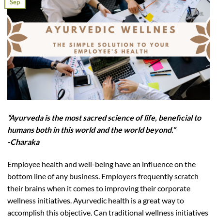
Sep
“Ayurveda is the most sacred science of life, beneficial to
humans both in this world and the world beyond.”
-Charaka
Employee health and well-being have an influence on the
bottom line of any business. Employers frequently scratch
their brains when it comes to improving their corporate
wellness initiatives. Ayurvedic health is a great way to
accomplish this objective. Can traditional wellness initiatives