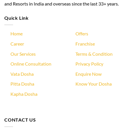
and Resorts in India and overseas since the last 33+ years.
Quick Link
Home
Offers
Career
Franchise
Our Services
Terms & Condition
Online Consultation
Privacy Policy
Vata Dosha
Enquire Now
Pitta Dosha
Know Your Dosha
Kapha Dosha
CONTACT US