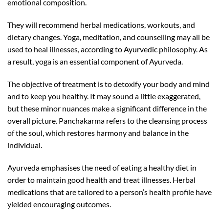
emotional composition.
They will recommend herbal medications, workouts, and
dietary changes. Yoga, meditation, and counselling may all be
used to heal illnesses, according to Ayurvedic philosophy. As
a result, yoga is an essential component of Ayurveda.
The objective of treatment is to detoxify your body and mind
and to keep you healthy. It may sound a little exaggerated,
but these minor nuances make a significant difference in the
overall picture. Panchakarma refers to the cleansing process
of the soul, which restores harmony and balance in the
individual.
Ayurveda emphasises the need of eating a healthy diet in
order to maintain good health and treat illnesses. Herbal
medications that are tailored to a person’s health profile have
yielded encouraging outcomes.