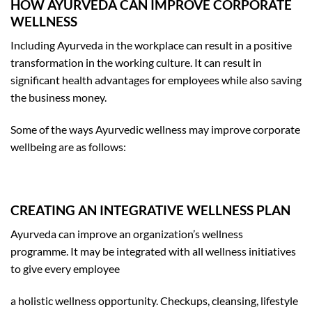
HOW AYURVEDA CAN IMPROVE CORPORATE
WELLNESS
Including Ayurveda in the workplace can result in a positive
transformation in the working culture. It can result in
significant health advantages for employees while also saving
the business money.
Some of the ways Ayurvedic wellness may improve corporate
wellbeing are as follows:
CREATING AN INTEGRATIVE WELLNESS PLAN
Ayurveda can improve an organization’s wellness
programme. It may be integrated with all wellness initiatives
to give every employee
a holistic wellness opportunity. Checkups, cleansing, lifestyle