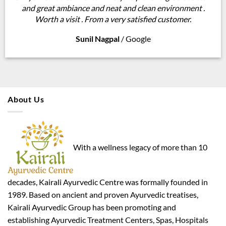
and great ambiance and neat and clean environment .
Worth a visit . From a very satisfied customer.
Sunil Nagpal
/
Google
About Us
With a wellness legacy of more than 10
decades, Kairali Ayurvedic Centre was formally founded in
1989. Based on ancient and proven Ayurvedic treatises,
Kairali Ayurvedic Group has been promoting and
establishing Ayurvedic Treatment Centers, Spas, Hospitals