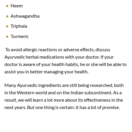
Neem
Ashwagandha
Triphala
Turmeric
To avoid allergic reactions or adverse effects, discuss
Ayurvedic herbal medications with your doctor. If your
doctor is aware of your health habits, he or she will be able to
assist you in better managing your health.
Many Ayurvedic ingredients are still being researched, both
in the Western world and on the Indian subcontinent. As a
result, we will learn a lot more about its effectiveness in the
next years. But one thing is certain: it has a lot of promise.