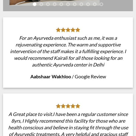
For an Ayurveda enthusiast such as me, it was a
rejuvenating experience. The warm and supportive
intervention of the staff makes it a fulfilling experience. I
would recommend Kairali for all those looking for an
authentic Ayurveda center in Delhi
Aabshaar Wakhloo
/
Google Review
A Great place to visit.I have been a regular customer since
8yrs, I Highly recommend this facility for those who are
health conscious and believe in staying fit through the use
of Ayurvedic treatments. A very helpful and gracious staff