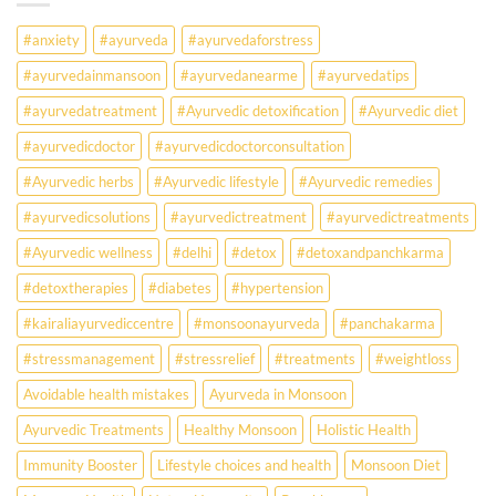
Falling
Sick
#anxiety
#ayurveda
#ayurvedaforstress
Earlier
Than
#ayurvedainmansoon
#ayurvedanearme
#ayurvedatips
Ever?
Ayurveda
#ayurvedatreatment
#Ayurvedic detoxification
#Ayurvedic diet
May
Hold
#ayurvedicdoctor
#ayurvedicdoctorconsultation
the
Missing
#Ayurvedic herbs
#Ayurvedic lifestyle
#Ayurvedic remedies
Answer.
#ayurvedicsolutions
#ayurvedictreatment
#ayurvedictreatments
Check
Ayurvedic
#Ayurvedic wellness
#delhi
#detox
#detoxandpanchkarma
treatment
for
#detoxtherapies
#diabetes
#hypertension
lifestyle
disorders
#kairaliayurvediccentre
#monsoonayurveda
#panchakarma
#stressmanagement
#stressrelief
#treatments
#weightloss
Avoidable health mistakes
Ayurveda in Monsoon
Ayurvedic Treatments
Healthy Monsoon
Holistic Health
Immunity Booster
Lifestyle choices and health
Monsoon Diet