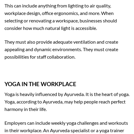
This can include anything from lighting to air quality,
workplace design, office ergonomics, and more. When
selecting or renovating a workspace, businesses should
consider how much natural light is accessible.
They must also provide adequate ventilation and create
appealing and dynamic environments. They must create
possibilities for staff collaboration.
YOGA IN THE WORKPLACE
Yoga is heavily influenced by Ayurveda. It is the heart of yoga.
Yoga, according to Ayurveda, may help people reach perfect
harmony in their life.
Employers can include weekly yoga challenges and workouts
in their workplace. An Ayurveda specialist or a yoga trainer