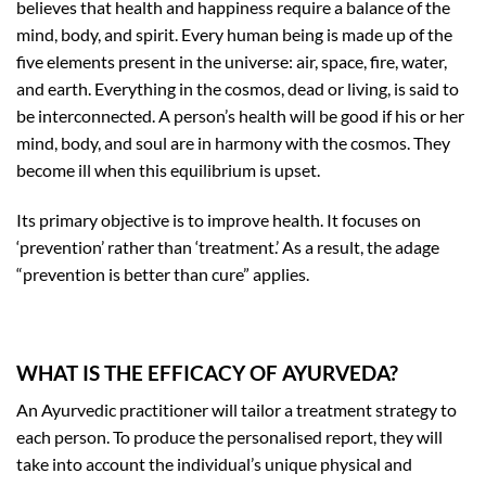
believes that health and happiness require a balance of the
mind, body, and spirit. Every human being is made up of the
five elements present in the universe: air, space, fire, water,
and earth. Everything in the cosmos, dead or living, is said to
be interconnected. A person’s health will be good if his or her
mind, body, and soul are in harmony with the cosmos. They
become ill when this equilibrium is upset.
Its primary objective is to improve health. It focuses on
‘prevention’ rather than ‘treatment.’ As a result, the adage
“prevention is better than cure” applies.
WHAT IS THE EFFICACY OF AYURVEDA?
An Ayurvedic practitioner will tailor a treatment strategy to
each person. To produce the personalised report, they will
take into account the individual’s unique physical and