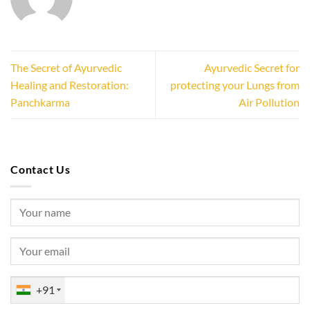
The Secret of Ayurvedic
Ayurvedic Secret for
Healing and Restoration:
protecting your Lungs from
Panchkarma
Air Pollution
Contact Us
+91