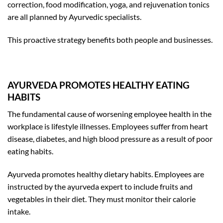
correction, food modification, yoga, and rejuvenation tonics
are all planned by Ayurvedic specialists.
This proactive strategy benefits both people and businesses.
AYURVEDA PROMOTES HEALTHY EATING
HABITS
The fundamental cause of worsening employee health in the
workplace is lifestyle illnesses. Employees suffer from heart
disease, diabetes, and high blood pressure as a result of poor
eating habits.
Ayurveda promotes healthy dietary habits. Employees are
instructed by the ayurveda expert to include fruits and
vegetables in their diet. They must monitor their calorie
intake.