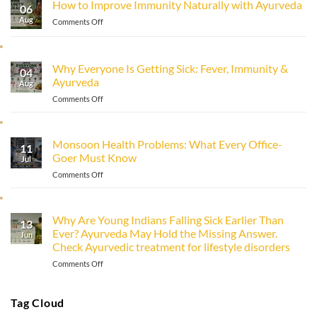
How to Improve Immunity Naturally with Ayurveda
06
Aug
on
Comments Off
How
to
Improve
Why Everyone Is Getting Sick: Fever, Immunity &
Immunity
04
Ayurveda
Naturally
Aug
with
on
Comments Off
Ayurveda
Why
Everyone
Is
Monsoon Health Problems: What Every Office-
11
Getting
Goer Must Know
Sick:
Jul
Fever,
on
Comments Off
Immunity
Monsoon
&
Health
Ayurveda
Problems:
Why Are Young Indians Falling Sick Earlier Than
13
What
Ever? Ayurveda May Hold the Missing Answer.
Every
Jun
Check Ayurvedic treatment for lifestyle disorders
Office-
Goer
on
Comments Off
Must
Why
Know
Are
Young
Tag Cloud
Indians