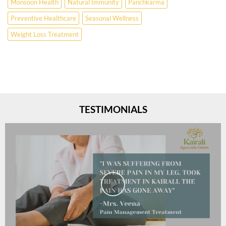
Monsoon Health
Natural Immunity
Panchkarma
Preventive Healthcare
Seasonal Wellness
Weight Loss Treatment
TESTIMONIALS