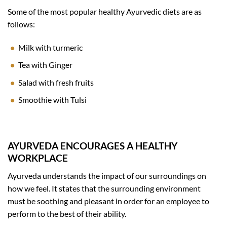
Some of the most popular healthy Ayurvedic diets are as
follows:
Milk with turmeric
Tea with Ginger
Salad with fresh fruits
Smoothie with Tulsi
AYURVEDA ENCOURAGES A HEALTHY
WORKPLACE
Ayurveda understands the impact of our surroundings on
how we feel. It states that the surrounding environment
must be soothing and pleasant in order for an employee to
perform to the best of their ability.