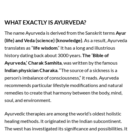
WHAT EXACTLY IS AYURVEDA?
The name Ayurveda is derived from the Sanskrit terms
Ayur
(life) and Veda (science) (knowledge)
. As a result, Ayurveda
translates as “
life wisdom
.” It has a long and illustrious
history dating back about 3000 years.
The ‘Bible of
Ayurveda,’ Charak Samhita
, was written by the famous
Indian physician Charaka
. “The source of a sickness is a
person’s imbalance of consciousness,” it reads. Ayurveda
recommends particular lifestyle modifications and natural
remedies to create that harmony between the body, mind,
soul, and environment.
Ayurvedic therapies are among the world’s oldest holistic
healing methods. It originated in the Indian subcontinent.
The west has investigated its significance and possibilities. It