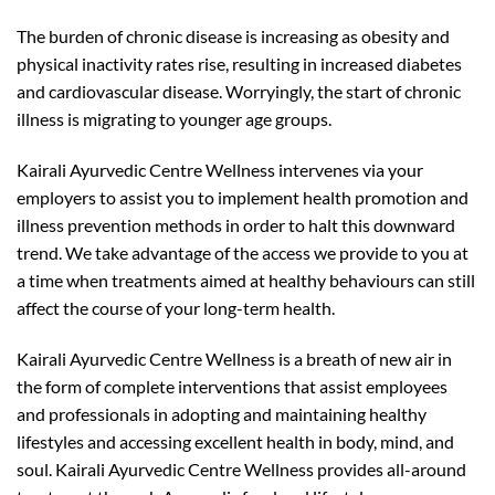
The burden of chronic disease is increasing as obesity and
physical inactivity rates rise, resulting in increased diabetes
and cardiovascular disease. Worryingly, the start of chronic
illness is migrating to younger age groups.
Kairali Ayurvedic Centre Wellness intervenes via your
employers to assist you to implement health promotion and
illness prevention methods in order to halt this downward
trend. We take advantage of the access we provide to you at
a time when treatments aimed at healthy behaviours can still
affect the course of your long-term health.
Kairali Ayurvedic Centre Wellness is a breath of new air in
the form of complete interventions that assist employees
and professionals in adopting and maintaining healthy
lifestyles and accessing excellent health in body, mind, and
soul. Kairali Ayurvedic Centre Wellness provides all-around