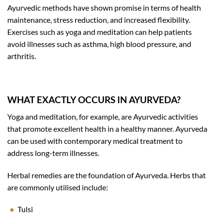
Ayurvedic methods have shown promise in terms of health
maintenance, stress reduction, and increased flexibility.
Exercises such as yoga and meditation can help patients
avoid illnesses such as asthma, high blood pressure, and
arthritis.
WHAT EXACTLY OCCURS IN AYURVEDA?
Yoga and meditation, for example, are Ayurvedic activities
that promote excellent health in a healthy manner. Ayurveda
can be used with contemporary medical treatment to
address long-term illnesses.
Herbal remedies are the foundation of Ayurveda. Herbs that
are commonly utilised include:
Tulsi