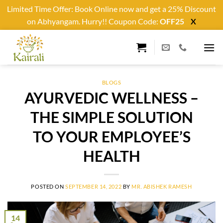
Limited Time Offer: Book Online now and get a 25% Discount
on Abhyangam. Hurry!! Coupon Code:
OFF25
X
Skip
to
content
BLOGS
AYURVEDIC WELLNESS –
THE SIMPLE SOLUTION
TO YOUR EMPLOYEE’S
HEALTH
POSTED ON
SEPTEMBER 14, 2022
BY
MR. ABISHEK RAMESH
14