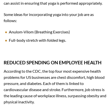
can assist in ensuring that yoga is performed appropriately.
Some ideas for incorporating yoga into your job are as
follows:
Anulom-Vilom (Breathing Exercises)
Full-body stretch with folded legs.
REDUCED SPENDING ON EMPLOYEE HEALTH
According to the CDC, the top four most expensive health
problems for US businesses are chest discomfort, high blood
pressure, and diabetes. Each of them is linked to
cardiovascular disease and stroke. Furthermore, job stress is
the leading cause of workplace illness, surpassing obesity and
physical inactivity.