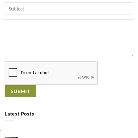
Latest Posts