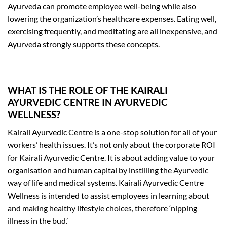
Ayurveda can promote employee well-being while also
lowering the organization’s healthcare expenses. Eating well,
exercising frequently, and meditating are all inexpensive, and
Ayurveda strongly supports these concepts.
WHAT IS THE ROLE OF THE KAIRALI
AYURVEDIC CENTRE IN AYURVEDIC
WELLNESS?
Kairali Ayurvedic Centre is a one-stop solution for all of your
workers’ health issues. It’s not only about the corporate ROI
for Kairali Ayurvedic Centre. It is about adding value to your
organisation and human capital by instilling the Ayurvedic
way of life and medical systems. Kairali Ayurvedic Centre
Wellness is intended to assist employees in learning about
and making healthy lifestyle choices, therefore ‘nipping
illness in the bud.’