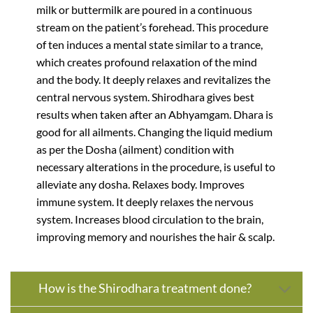
milk or buttermilk are poured in a continuous
stream on the patient’s forehead. This procedure
of ten induces a mental state similar to a trance,
which creates profound relaxation of the mind
and the body. It deeply relaxes and revitalizes the
central nervous system. Shirodhara gives best
results when taken after an Abhyamgam. Dhara is
good for all ailments. Changing the liquid medium
as per the Dosha (ailment) condition with
necessary alterations in the procedure, is useful to
alleviate any dosha. Relaxes body. Improves
immune system. It deeply relaxes the nervous
system. Increases blood circulation to the brain,
improving memory and nourishes the hair & scalp.
How is the Shirodhara treatment done?