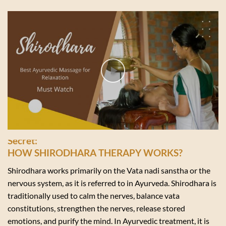
Secret:
HOW SHIRODHARA THERAPY WORKS?
Shirodhara works primarily on the Vata nadi sanstha or the
nervous system, as it is referred to in Ayurveda. Shirodhara is
traditionally used to calm the nerves, balance vata
constitutions, strengthen the nerves, release stored
emotions, and purify the mind. In Ayurvedic treatment, it is