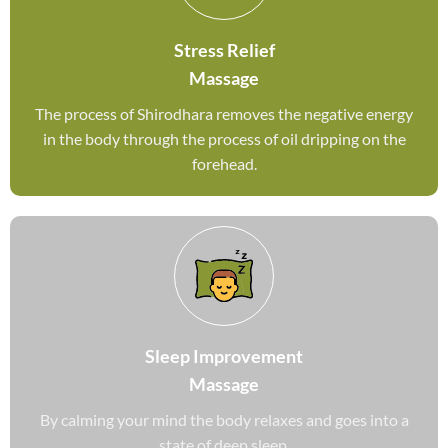
Stress Relief
Massage
The process of Shirodhara removes the negative energy
in the body through the process of oil dripping on the
forehead.
Sleep Improvement
Massage
By calming your mind the body relaxes and goes into a
state of deep sleep.