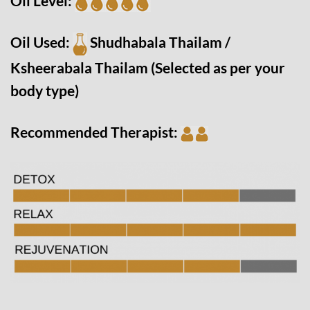
Oil Level:
Oil Used:
Shudhabala Thailam /
Ksheerabala Thailam
(Selected as per your
body type)
Recommended Therapist: