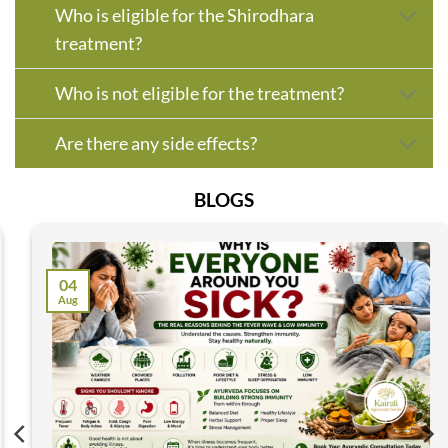
Who is eligible for the Shirodhara
treatment?
Who is not eligible for the treatment?
Are there any side effects?
BLOGS
04
Aug