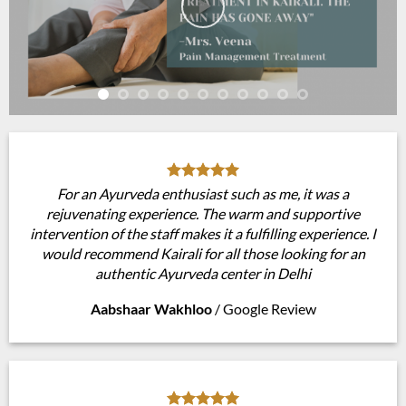
For an Ayurveda enthusiast such as me, it was a
rejuvenating experience. The warm and supportive
intervention of the staff makes it a fulfilling experience. I
would recommend Kairali for all those looking for an
authentic Ayurveda center in Delhi
Aabshaar Wakhloo
/
Google Review