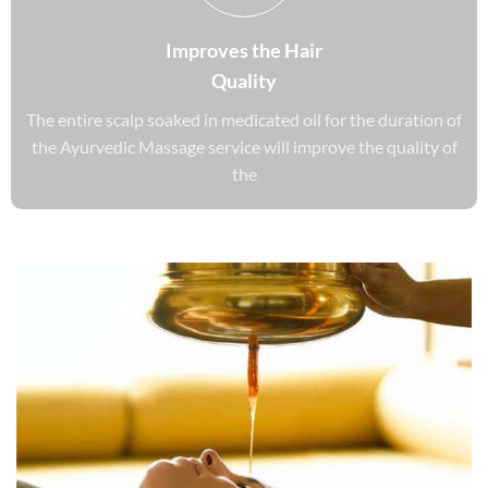
Improves the Hair
Quality
The entire scalp soaked in medicated oil for the duration of
the Ayurvedic Massage service will improve the quality of
the