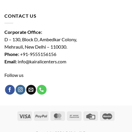
CONTACT US
Corporate Office:
D – 130, Block D, Ambedkar Colony,
Mehrauli, New Delhi – 110030.
Phone:
+91-9555156156
Email:
info@kairalicenters.com
Follow us
Visa
PayPal
MasterCard
Bank
Credit
Maestro
Transfer
Card