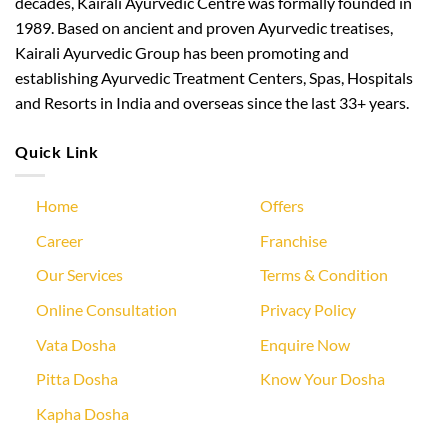
decades, Kairali Ayurvedic Centre was formally founded in
1989. Based on ancient and proven Ayurvedic treatises,
Kairali Ayurvedic Group has been promoting and
establishing Ayurvedic Treatment Centers, Spas, Hospitals
and Resorts in India and overseas since the last 33+ years.
Quick Link
Home
Offers
Career
Franchise
Our Services
Terms & Condition
Online Consultation
Privacy Policy
Vata Dosha
Enquire Now
Pitta Dosha
Know Your Dosha
Kapha Dosha