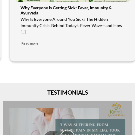
Why Everyone Is Getting Sick: Fever, Immunity &
Ayurveda
Why Is Everyone Around You Sick? The Hidden
Immunity Crisis Behind Today’s Fever Wave—and How
[...]
Read more
TESTIMONIALS