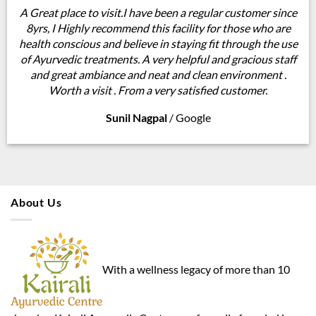
A Great place to visit.I have been a regular customer since
8yrs, I Highly recommend this facility for those who are
health conscious and believe in staying fit through the use
of Ayurvedic treatments. A very helpful and gracious staff
and great ambiance and neat and clean environment .
Worth a visit . From a very satisfied customer.
Sunil Nagpal
/
Google
About Us
With a wellness legacy of more than 10