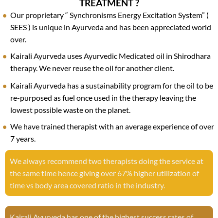
TREATMENT ?
Our proprietary “ Synchronisms Energy Excitation System” (
SEES ) is unique in Ayurveda and has been appreciated world
over.
Kairali Ayurveda uses Ayurvedic Medicated oil in Shirodhara
therapy. We never reuse the oil for another client.
Kairali Ayurveda has a sustainability program for the oil to be
re-purposed as fuel once used in the therapy leaving the
lowest possible waste on the planet.
We have trained therapist with an average experience of over
7 years.
We always recommend two therapists doing the service at
the same time hence giving over 67% higher utilization of
time vs body area covered ratio in the industry.
Kairali Ayurveda has one of the highest success rates of