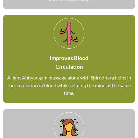
Improves Blood
Circulation
A light Abhyangam massage along with Shirodhara helps in
the circulation of blood while calming the mind at the same
time.