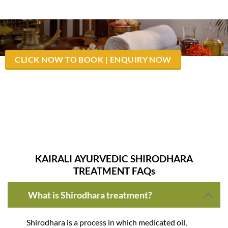
CLICK NOW TO BOOK | ENQUIRY NOW
Successfully done 23,113 Sirodhara Treatment Ayurvedic
Massage for Stress – Hypertension
KAIRALI AYURVEDIC SHIRODHARA
TREATMENT FAQs
What is Shirodhara treatment?
Shirodhara is a process in which medicated oil,