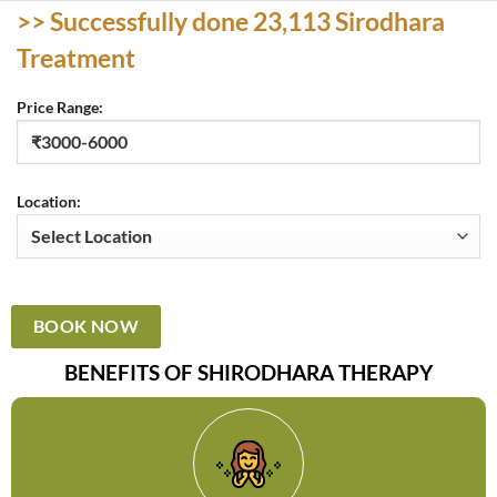
>> Successfully done 23,113
Sirodhara
Treatment
Price Range:
Location:
BENEFITS OF SHIRODHARA THERAPY