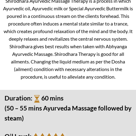
Shirodhara Ayurvedic Massage Therapy is a process in which
Ayurvedic oil, Ayurvedic milk or Special Ayurvedic Buttermilk is
poured in a continuous stream on the clients forehead. This
procedure often induces a mental state similar to a trance,
which creates profound relaxation of the mind and the body. It
deeply relaxes and revitalizes the central nervous system.
Shirodhara gives best results when taken with Abhyanga
Ayurvedic Massage. Shirodhara Therapy is good for all
ailments. Changing the liquid medium as per the Dosha
(ailment) condition with necessary alterations in the
procedure, is useful to alleviate any condition.
Duration:
60 mins
(50 – 55 mins Ayurveda Massage followed by
steam)