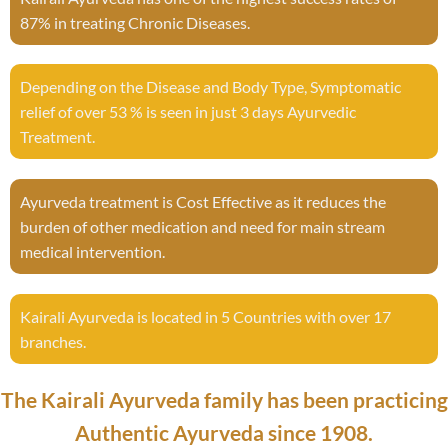
87% in treating Chronic Diseases.
Depending on the Disease and Body Type, Symptomatic
relief of over 53 % is seen in just 3 days Ayurvedic
Treatment.
Ayurveda treatment is Cost Effective as it reduces the
burden of other medication and need for main stream
medical intervention.
Kairali Ayurveda is located in 5 Countries with over 17
branches.
The Kairali Ayurveda family has been practicing
Authentic Ayurveda since 1908.