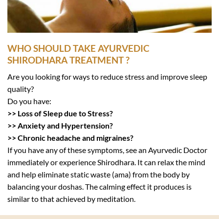
WHO SHOULD TAKE AYURVEDIC
SHIRODHARA TREATMENT ?
Are you looking for ways to reduce stress and improve sleep
quality?
Do you have:
>> Loss of Sleep due to Stress?
>> Anxiety and Hypertension?
>> Chronic headache and migraines?
If you have any of these symptoms, see an Ayurvedic Doctor
immediately or experience Shirodhara. It can relax the mind
and help eliminate static waste (ama) from the body by
balancing your doshas. The calming effect it produces is
similar to that achieved by meditation.