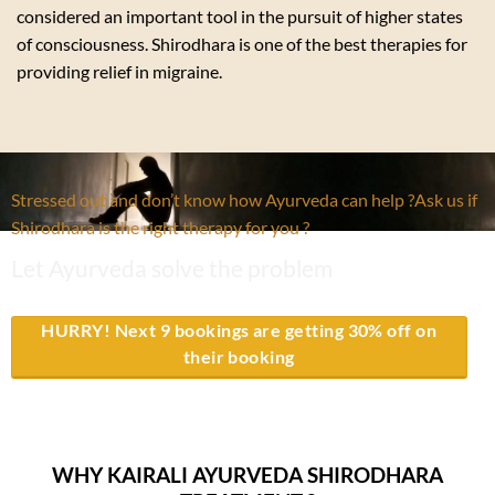
considered an important tool in the pursuit of higher states
of consciousness. Shirodhara is one of the best therapies for
providing relief in migraine.
Stressed out and don’t know how Ayurveda can help ?Ask us if
Shirodhara is the right therapy for you ?
Let Ayurveda solve the problem
HURRY! Next 9 bookings are getting 30% off on
their booking
WHY KAIRALI AYURVEDA SHIRODHARA